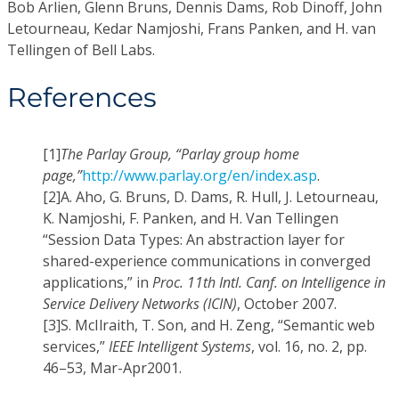
Bob Arlien, Glenn Bruns, Dennis Dams, Rob Dinoff, John
Letourneau, Kedar Namjoshi, Frans Panken, and H. van
Tellingen of Bell Labs.
References
[1]
The Parlay Group, “Parlay group home
page,”
http://www.parlay.org/en/index.asp
.
[2]
A. Aho, G. Bruns, D. Dams, R. Hull, J. Letourneau,
K. Namjoshi, F. Panken, and H. Van Tellingen
“Session Data Types: An abstraction layer for
shared-experience communications in converged
applications,” in
Proc. 11th Intl. Canf. on Intelligence in
Service Delivery Networks (ICIN)
, October 2007.
[3]
S. McIlraith, T. Son, and H. Zeng, “Semantic web
services,”
IEEE Intelligent Systems
, vol. 16, no. 2, pp.
46–53, Mar-Apr2001.