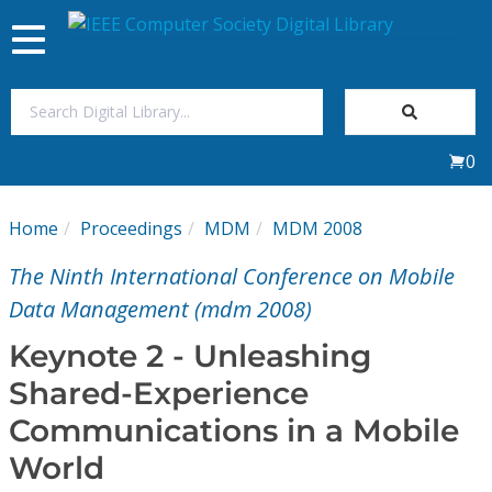
Toggle
navigation
Join Us
0
Sign In
Home
Proceedings
MDM
MDM 2008
My Subscriptions
The Ninth International Conference on Mobile
Magazines
Data Management (mdm 2008)
Keynote 2 - Unleashing
Journals
Shared-Experience
Communications in a Mobile
Video Library
World