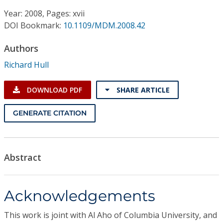
Conference Proceedings
Year: 2008, Pages: xvii
DOI Bookmark:
10.1109/MDM.2008.42
Individual CSDL Subscriptions
Authors
Institutional CSDL
Richard Hull
Subscriptions
DOWNLOAD PDF
SHARE ARTICLE
Resources
GENERATE CITATION
Abstract
Acknowledgements
This work is joint with Al Aho of Columbia University, and