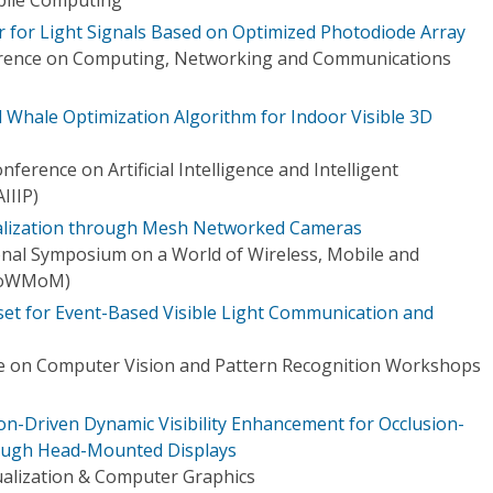
or for Light Signals Based on Optimized Photodiode Array
erence on Computing, Networking and Communications
 Whale Optimization Algorithm for Indoor Visible 3D
ference on Artificial Intelligence and Intelligent
IIIP)
calization through Mesh Networked Cameras
onal Symposium on a World of Wireless, Mobile and
WoWMoM)
set for Event-Based Visible Light Communication and
e on Computer Vision and Pattern Recognition Workshops
on-Driven Dynamic Visibility Enhancement for Occlusion-
ough Head-Mounted Displays
ualization & Computer Graphics