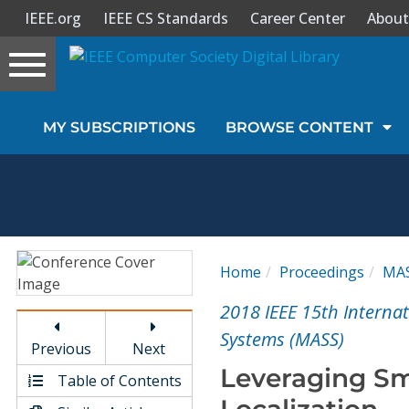
IEEE.org
IEEE CS Standards
Career Center
About
Toggle
navigation
Join Us
MY SUBSCRIPTIONS
BROWSE CONTENT
Sign In
My Subscriptions
Magazines
Home
Proceedings
MA
Journals
2018 IEEE 15th Interna
Systems (MASS)
Previous
Next
Video Library
Leveraging Sma
Table of Contents
Localization