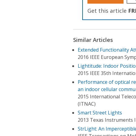
Get this article
FR
Similar Articles
Extended Functionality At
2016 IEEE European Symp
Lightitude: Indoor Positi
2015 IEEE 35th Internati
Performance of optical rec
an indoor cellular commu
2015 International Tele
(ITNAC)
Smart Street Lights
2013 Texas Instruments I
StrLight: An Imperceptibl
IEEE Transactions on Mo