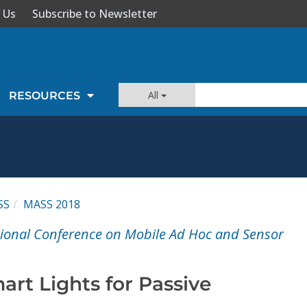
 Us
Subscribe to Newsletter
All
RESOURCES
SS
MASS 2018
tional Conference on Mobile Ad Hoc and Sensor
rt Lights for Passive