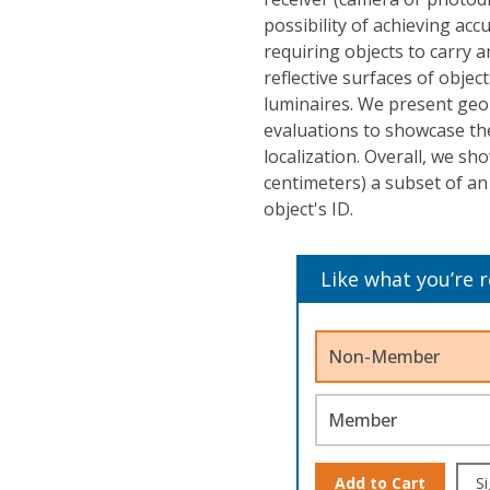
possibility of achieving acc
requiring objects to carry a
reflective surfaces of obje
luminaires. We present geo
evaluations to showcase th
localization. Overall, we s
centimeters) a subset of an 
object's ID.
Like what you’re 
Non-Member
Member
Add to Cart
Si