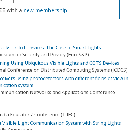
EE
with a
new membership
!
tacks on IoT Devices: The Case of Smart Lights
osium on Security and Privacy (EuroS&P)
oning Using Ubiquitous Visible Lights and COTS Devices
onal Conference on Distributed Computing Systems (ICDCS)
eivers using photodetectors with different fields of view in
nication system
communication Networks and Applications Conference
ndia Educators' Conference (TIIEC)
e Visible Light Communication System with String Lights
bile Computing