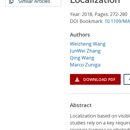
Similar Articles
Conference Proceedings
Year: 2018, Pages: 272-280
Individual CSDL Subscriptions
DOI Bookmark:
10.1109/MA
Authors
Institutional CSDL
Weizheng Wang
Subscriptions
JunWei Zhang
Qing Wang
Marco Zuniga
Resources
DOWNLOAD PDF
Abstract
Localization based on visibl
studies rely on a key requir
receiver (camera or photod