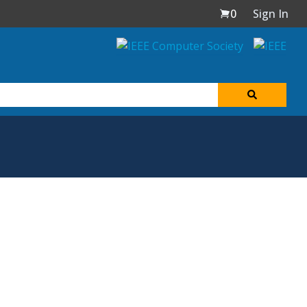
0
Sign In