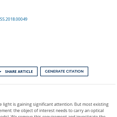
SS.2018.00049
SHARE ARTICLE
GENERATE CITATION
e light is gaining significant attention. But most existing
ement: the object of interest needs to carry an optical
iode). We remove this requirement and investigate the