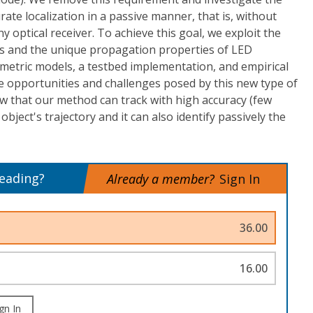
urate localization in a passive manner, that is, without
ny optical receiver. To achieve this goal, we exploit the
cts and the unique propagation properties of LED
metric models, a testbed implementation, and empirical
e opportunities and challenges posed by this new type of
how that our method can track with high accuracy (few
object's trajectory and it can also identify passively the
reading?
Already a member?
Sign In
36.00
16.00
gn In