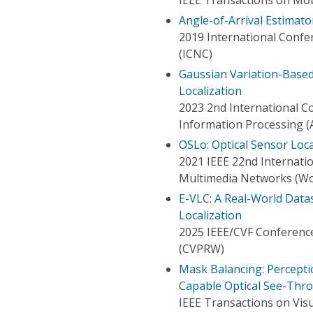
Angle-of-Arrival Estimat
2019 International Conf
(ICNC)
Gaussian Variation-Based
Localization
2023 2nd International Con
Information Processing (A
OSLo: Optical Sensor Lo
2021 IEEE 22nd Internati
Multimedia Networks (
E-VLC: A Real-World Data
Localization
2025 IEEE/CVF Conferenc
(CVPRW)
Mask Balancing: Percepti
Capable Optical See-Thr
IEEE Transactions on Vis