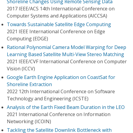
Shoreline Changes Using Remote Sensing Data
2017 IEEE/ACS 14th International Conference on
Computer Systems and Applications (AICCSA)
Towards Sustainable Satellite Edge Computing
2021 IEEE International Conference on Edge
Computing (EDGE)
Rational Polynomial Camera Model Warping for Deep
Learning Based Satellite Multi-View Stereo Matching
2021 IEEE/CVF International Conference on Computer
Vision (ICCV)
Google Earth Engine Application on CoastSat for
Shoreline Extraction
2022 12th International Conference on Software
Technology and Engineering (ICSTE)
Analysis of the Earth Fixed Beam Duration in the LEO
2021 International Conference on Information
Networking (ICOIN)
Tackling the Satellite Downlink Bottleneck with