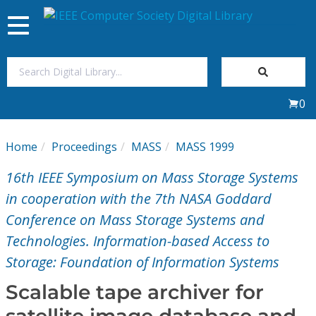
Toggle
navigation
Join Us
0
Sign In
Home
Proceedings
MASS
MASS 1999
My Subscriptions
16th IEEE Symposium on Mass Storage Systems
Magazines
in cooperation with the 7th NASA Goddard
Conference on Mass Storage Systems and
Journals
Technologies. Information-based Access to
Storage: Foundation of Information Systems
Video Library
Scalable tape archiver for