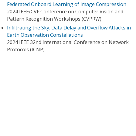
Federated Onboard Learning of Image Compression
2024 IEEE/CVF Conference on Computer Vision and
Pattern Recognition Workshops (CVPRW)
Infiltrating the Sky: Data Delay and Overflow Attacks in
Earth Observation Constellations
2024 IEEE 32nd International Conference on Network
Protocols (ICNP)