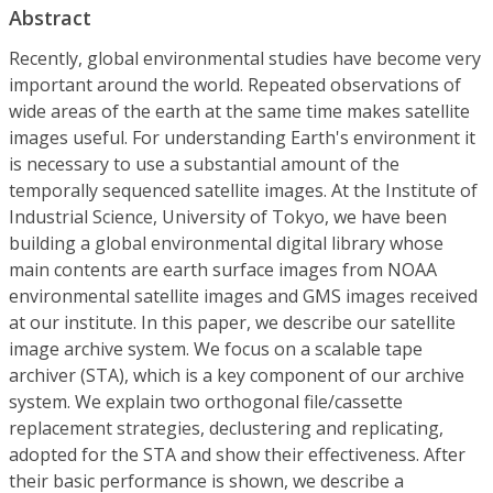
Abstract
Recently, global environmental studies have become very
important around the world. Repeated observations of
wide areas of the earth at the same time makes satellite
images useful. For understanding Earth's environment it
is necessary to use a substantial amount of the
temporally sequenced satellite images. At the Institute of
Industrial Science, University of Tokyo, we have been
building a global environmental digital library whose
main contents are earth surface images from NOAA
environmental satellite images and GMS images received
at our institute. In this paper, we describe our satellite
image archive system. We focus on a scalable tape
archiver (STA), which is a key component of our archive
system. We explain two orthogonal file/cassette
replacement strategies, declustering and replicating,
adopted for the STA and show their effectiveness. After
their basic performance is shown, we describe a