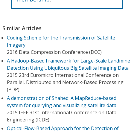
Similar Articles
Coding Scheme for the Transmission of Satellite
Imagery
2016 Data Compression Conference (DCC)
A Hadoop-Based Framework for Large-Scale Landmine
Detection Using Ubiquitous Big Satellite Imaging Data
2015 23rd Euromicro International Conference on
Parallel, Distributed and Network-Based Processing
(PDP)
A demonstration of Shahed: A MapReduce-based
system for querying and visualizing satellite data
2015 IEEE 31st International Conference on Data
Engineering (ICDE)
Optical-Flow-Based Approach for the Detection of