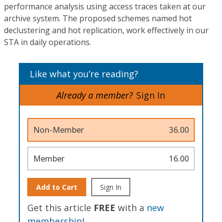
performance analysis using access traces taken at our
archive system. The proposed schemes named hot
declustering and hot replication, work effectively in our
STA in daily operations.
Like what you’re reading?
Already a member?
Sign In
Non-Member
36.00
Member
16.00
Add to Cart
Sign In
Get this article
FREE
with a
new
membership
!