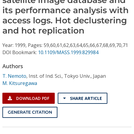
satellite image database and
Conference Proceedings
its performance analysis with
access logs. Hot declustering
Individual CSDL Subscriptions
and hot replication
Institutional CSDL
Year: 1999, Pages: 59,60,61,62,63,64,65,66,67,68,69,70,71
Subscriptions
DOI Bookmark:
10.1109/MASS.1999.829984
Authors
Resources
T. Nemoto
,
Inst. of Ind. Sci., Tokyo Univ., Japan
M. Kitsuregawa
DOWNLOAD PDF
SHARE ARTICLE
GENERATE CITATION