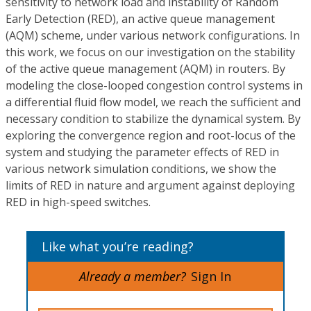
sensitivity to network load and instability of Random
Early Detection (RED), an active queue management
(AQM) scheme, under various network configurations. In
this work, we focus on our investigation on the stability
of the active queue management (AQM) in routers. By
modeling the close-looped congestion control systems in
a differential fluid flow model, we reach the sufficient and
necessary condition to stabilize the dynamical system. By
exploring the convergence region and root-locus of the
system and studying the parameter effects of RED in
various network simulation conditions, we show the
limits of RED in nature and argument against deploying
RED in high-speed switches.
Like what you’re reading?
Already a member?
Sign In