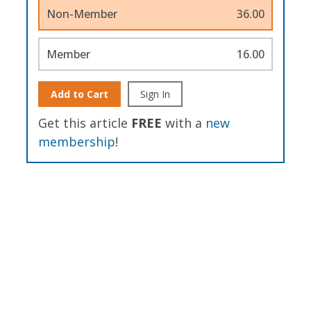
Non-Member
36.00
Member
16.00
Add to Cart
Sign In
Get this article
FREE
with a
new
membership
!