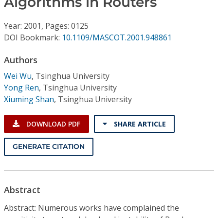
Algorithms in Routers
Conference Proceedings
Year: 2001, Pages: 0125
Individual CSDL Subscriptions
DOI Bookmark:
10.1109/MASCOT.2001.948861
Authors
Institutional CSDL
Wei Wu
,
Tsinghua University
Subscriptions
Yong Ren
,
Tsinghua University
Xiuming Shan
,
Tsinghua University
Resources
DOWNLOAD PDF
SHARE ARTICLE
GENERATE CITATION
Abstract
Abstract: Numerous works have complained the