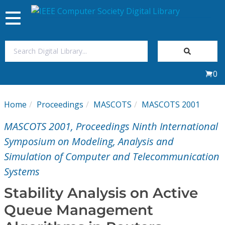
Toggle
navigation
Join Us
0
Sign In
Home
Proceedings
MASCOTS
MASCOTS 2001
My Subscriptions
MASCOTS 2001, Proceedings Ninth International
Magazines
Symposium on Modeling, Analysis and
Simulation of Computer and Telecommunication
Journals
Systems
Stability Analysis on Active
Video Library
Queue Management