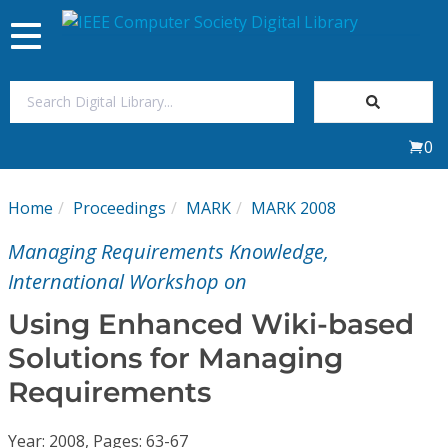
Toggle
navigation
Join Us
0
Sign In
Home
Proceedings
MARK
MARK 2008
My Subscriptions
Managing Requirements Knowledge,
Magazines
International Workshop on
Using Enhanced Wiki-based
Journals
Solutions for Managing
Requirements
Video Library
Year: 2008, Pages: 63-67