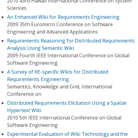
2010 43rd Hawaii International Conference on System
Sciences
An Enhanced Wiki for Requirements Engineering
2009 35th Euromicro Conference on Software
Engineering and Advanced Applications
Requirements Reasoning for Distributed Requirements
Analysis Using Semantic Wiki
2009 Fourth IEEE International Conference on Global
Software Engineering
A Survey of RE-specific Wikis for Distributed
Requirements Engineering
Semantics, Knowledge and Grid, International
Conference on
Distributed Requirements Elicitation Using a Spatial
Hypertext Wiki
2010 5th IEEE International Conference on Global
Software Engineering
Experimental Evaluation of Wiki Technology and the