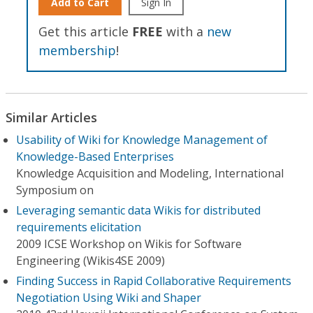
Add to Cart
Sign In
Get this article
FREE
with a
new
membership
!
Similar Articles
Usability of Wiki for Knowledge Management of
Knowledge-Based Enterprises
Knowledge Acquisition and Modeling, International
Symposium on
Leveraging semantic data Wikis for distributed
requirements elicitation
2009 ICSE Workshop on Wikis for Software
Engineering (Wikis4SE 2009)
Finding Success in Rapid Collaborative Requirements
Negotiation Using Wiki and Shaper