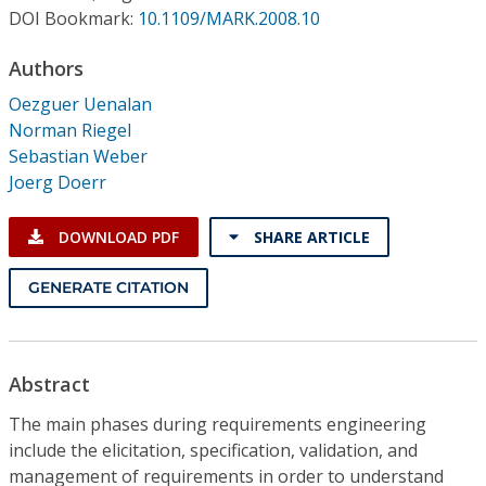
Conference Proceedings
DOI Bookmark:
10.1109/MARK.2008.10
Authors
Individual CSDL Subscriptions
Oezguer Uenalan
Norman Riegel
Institutional CSDL
Sebastian Weber
Subscriptions
Joerg Doerr
DOWNLOAD PDF
SHARE ARTICLE
Resources
GENERATE CITATION
Abstract
The main phases during requirements engineering
include the elicitation, specification, validation, and
management of requirements in order to understand