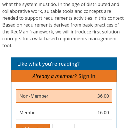
what the system must do. In the age of distributed and
collaborative work, suitable tools and concepts are
needed to support requirements activities in this context.
Based on requirements derived from basic practices of
the ReqMan framework, we will introduce first solution
concepts for a wiki-based requirements management
tool..
Like what you’re reading?
Already a member?
Sign In
Non-Member
36.00
Member
16.00