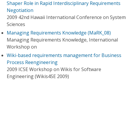
Shaper Role in Rapid Interdisciplinary Requirements
Negotiation
2009 42nd Hawaii International Conference on System
Sciences
Managing Requirements Knowledge (MaRK_08)
Managing Requirements Knowledge, International
Workshop on
Wiki-based requirements management for Business
Process Reengineering
2009 ICSE Workshop on Wikis for Software
Engineering (Wikis4SE 2009)