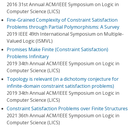
2016 31st Annual ACM/IEEE Symposium on Logic in
Computer Science (LICS)
Fine-Grained Complexity of Constraint Satisfaction
Problems through Partial Polymorphisms: A Survey
2019 IEEE 49th International Symposium on Multiple-
Valued Logic (ISMVL)
Promises Make Finite (Constraint Satisfaction)
Problems Infinitary
2019 34th Annual ACM/IEEE Symposium on Logic in
Computer Science (LICS)
Topology is relevant (in a dichotomy conjecture for
infinite-domain constraint satisfaction problems)
2019 34th Annual ACM/IEEE Symposium on Logic in
Computer Science (LICS)
Constraint Satisfaction Problems over Finite Structures
2021 36th Annual ACM/IEEE Symposium on Logic in
Computer Science (LICS)