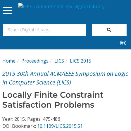
Toggle
navigation
Join Us
0
Sign In
Home
Proceedings
LICS
LICS 2015
My Subscriptions
2015 30th Annual ACM/IEEE Symposium on Logic
Magazines
in Computer Science (LICS)
Locally Finite Constraint
Journals
Satisfaction Problems
Video Library
Year: 2015, Pages: 475-486
DOI Bookmark:
10.1109/LICS.2015.51