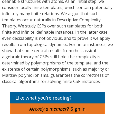
definable structures with atoms. As an initial step, we
consider locally finite templates, which contain potentially
infinitely many finite relations. We argue that such
templates occur naturally in Descriptive Complexity
Theory. We study CSPs over such templates for both
finite and infinite, definable instances. In the latter case
even decidability is not obvious, and to prove it we apply
results from topological dynamics. For finite instances, we
show that some central results from the classical
algebraic theory of CSPs still hold: the complexity is
determined by polymorphisms of the template, and the
existence of certain polymorphisms, such as majority or
Maltsev polymorphisms, guarantees the correctness of
classical algorithms for solving finite CSP instances.
Like what you’re reading?
Already a member?
Sign In