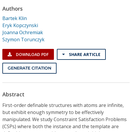
Conference Proceedings
Authors
Bartek Klin
Individual CSDL Subscriptions
Eryk Kopczynski
Joanna Ochremiak
Institutional CSDL
Szymon Torunczyk
Subscriptions
DOWNLOAD PDF
SHARE ARTICLE
Resources
GENERATE CITATION
Abstract
First-order definable structures with atoms are infinite,
but exhibit enough symmetry to be effectively
manipulated. We study Constraint Satisfaction Problems
(CSPs) where both the instance and the template are