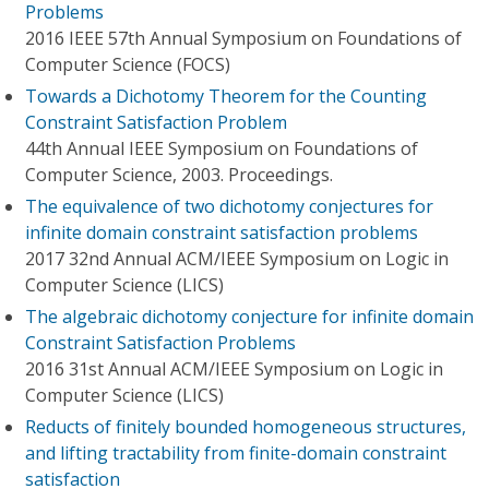
Problems
2016 IEEE 57th Annual Symposium on Foundations of
Computer Science (FOCS)
Towards a Dichotomy Theorem for the Counting
Constraint Satisfaction Problem
44th Annual IEEE Symposium on Foundations of
Computer Science, 2003. Proceedings.
The equivalence of two dichotomy conjectures for
infinite domain constraint satisfaction problems
2017 32nd Annual ACM/IEEE Symposium on Logic in
Computer Science (LICS)
The algebraic dichotomy conjecture for infinite domain
Constraint Satisfaction Problems
2016 31st Annual ACM/IEEE Symposium on Logic in
Computer Science (LICS)
Reducts of finitely bounded homogeneous structures,
and lifting tractability from finite-domain constraint
satisfaction