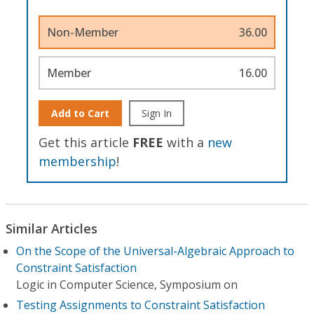
Non-Member
36.00
Member
16.00
Add to Cart
Sign In
Get this article
FREE
with a
new
membership
!
Similar Articles
On the Scope of the Universal-Algebraic Approach to
Constraint Satisfaction
Logic in Computer Science, Symposium on
Testing Assignments to Constraint Satisfaction