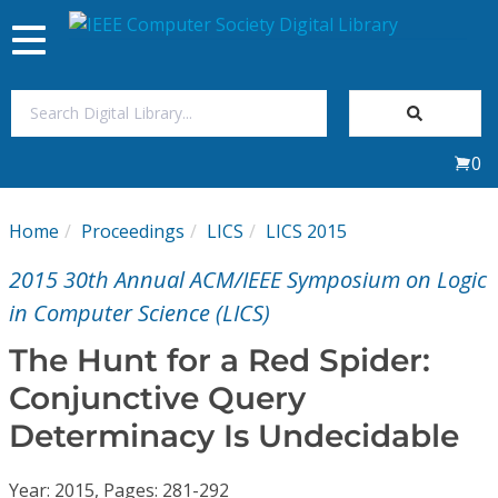
Toggle
navigation
Join Us
0
Sign In
Home
Proceedings
LICS
LICS 2015
My Subscriptions
2015 30th Annual ACM/IEEE Symposium on Logic
Magazines
in Computer Science (LICS)
The Hunt for a Red Spider:
Journals
Conjunctive Query
Determinacy Is Undecidable
Video Library
Year: 2015, Pages: 281-292