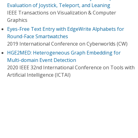
Evaluation of Joystick, Teleport, and Leaning
IEEE Transactions on Visualization & Computer
Graphics
Eyes-Free Text Entry with EdgeWrite Alphabets for
Round-Face Smartwatches
2019 International Conference on Cyberworlds (CW)
HGE2MED: Heterogeneous Graph Embedding for
Multi-domain Event Detection
2020 IEEE 32nd International Conference on Tools with
Artificial Intelligence (ICTAI)