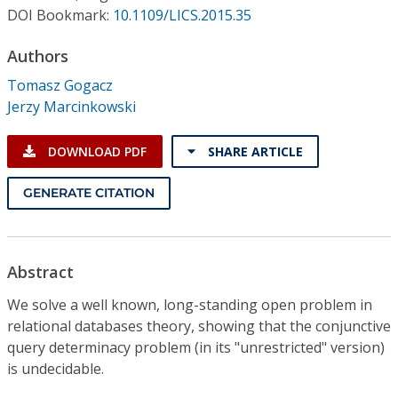
Conference Proceedings
DOI Bookmark:
10.1109/LICS.2015.35
Authors
Individual CSDL Subscriptions
Tomasz Gogacz
Jerzy Marcinkowski
Institutional CSDL
Subscriptions
DOWNLOAD PDF
SHARE ARTICLE
GENERATE CITATION
Resources
Abstract
We solve a well known, long-standing open problem in
relational databases theory, showing that the conjunctive
query determinacy problem (in its "unrestricted" version)
is undecidable.