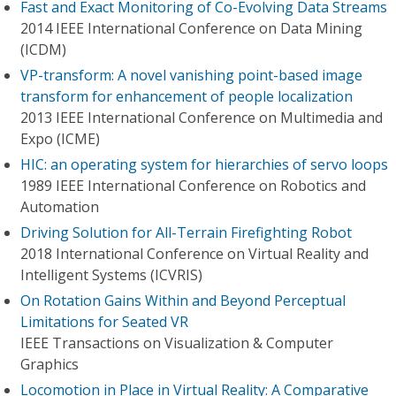
Fast and Exact Monitoring of Co-Evolving Data Streams
2014 IEEE International Conference on Data Mining
(ICDM)
VP-transform: A novel vanishing point-based image
transform for enhancement of people localization
2013 IEEE International Conference on Multimedia and
Expo (ICME)
HIC: an operating system for hierarchies of servo loops
1989 IEEE International Conference on Robotics and
Automation
Driving Solution for All-Terrain Firefighting Robot
2018 International Conference on Virtual Reality and
Intelligent Systems (ICVRIS)
On Rotation Gains Within and Beyond Perceptual
Limitations for Seated VR
IEEE Transactions on Visualization & Computer
Graphics
Locomotion in Place in Virtual Reality: A Comparative