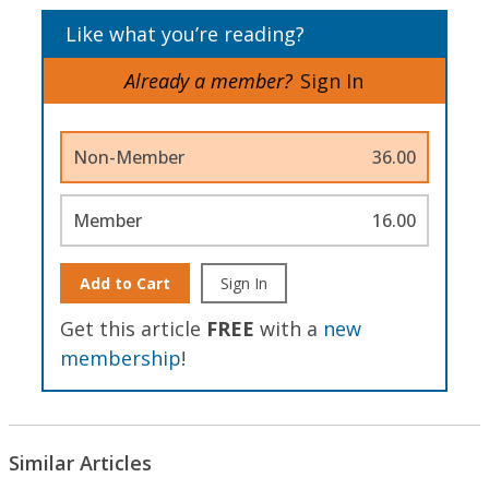
Like what you’re reading?
Already a member?
Sign In
Non-Member
36.00
Member
16.00
Add to Cart
Sign In
Get this article
FREE
with a
new
membership
!
Similar Articles