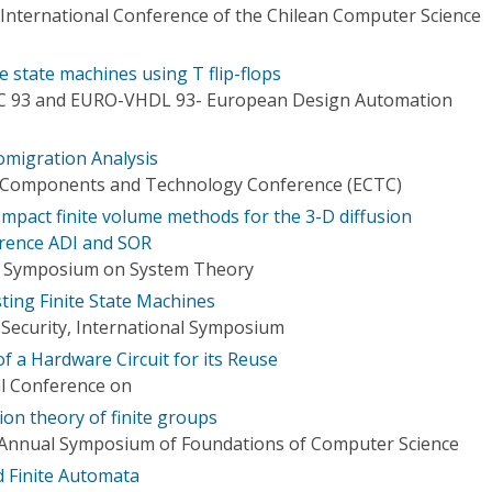
 International Conference of the Chilean Computer Science
e state machines using T flip-flops
C 93 and EURO-VHDL 93- European Design Automation
romigration Analysis
ic Components and Technology Conference (ECTC)
mpact finite volume methods for the 3-D diffusion
ference ADI and SOR
n Symposium on System Theory
ting Finite State Machines
Security, International Symposium
of a Hardware Circuit for its Reuse
al Conference on
on theory of finite groups
 Annual Symposium of Foundations of Computer Science
 Finite Automata