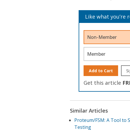
Like what you’re 
Non-Member
Member
Add to Cart
Si
Get this article
FR
Similar Articles
Proteum/FSM: A Tool to S
Testing