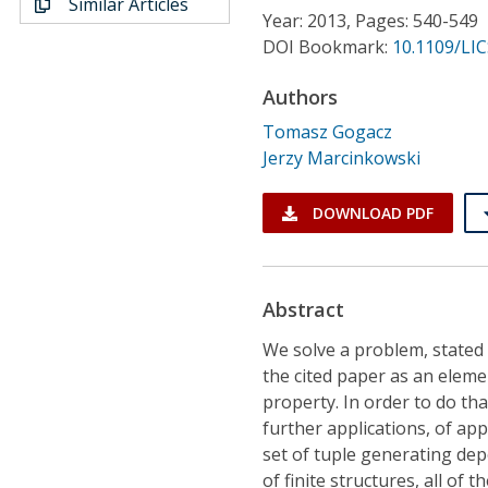
Similar Articles
Conference Proceedings
Year: 2013, Pages: 540-549
DOI Bookmark:
10.1109/LIC
Individual CSDL Subscriptions
Authors
Tomasz Gogacz
Institutional CSDL
Jerzy Marcinkowski
Subscriptions
DOWNLOAD PDF
Resources
Abstract
We solve a problem, stated 
the cited paper as an elemen
property. In order to do th
further applications, of ap
set of tuple generating dep
of finite structures, all of