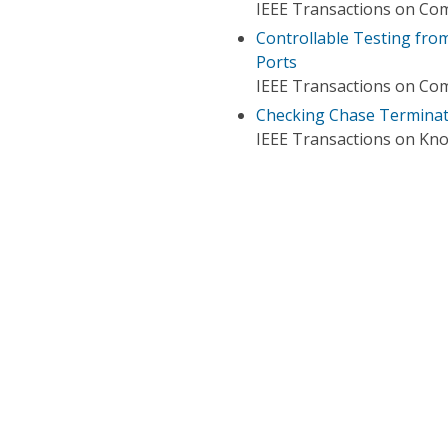
IEEE Transactions on Co
Controllable Testing from
Ports
IEEE Transactions on Co
Checking Chase Terminati
IEEE Transactions on Kn