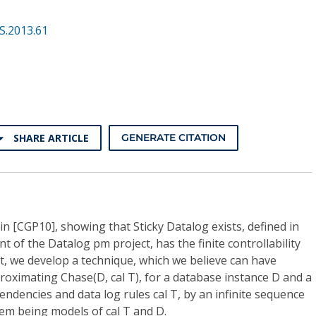
S.2013.61
SHARE ARTICLE
GENERATE CITATION
in [CGP10], showing that Sticky Datalog exists, defined in
t of the Datalog pm project, has the finite controllability
at, we develop a technique, which we believe can have
proximating Chase(D, cal T), for a database instance D and a
endencies and data log rules cal T, by an infinite sequence
 them being models of cal T and D.