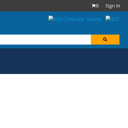
0
Sign In