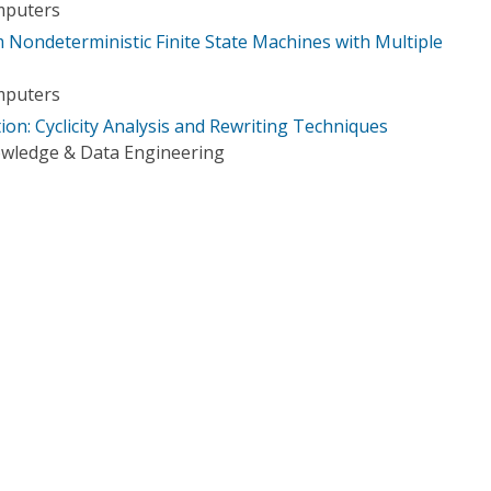
mputers
 Nondeterministic Finite State Machines with Multiple
mputers
on: Cyclicity Analysis and Rewriting Techniques
owledge & Data Engineering