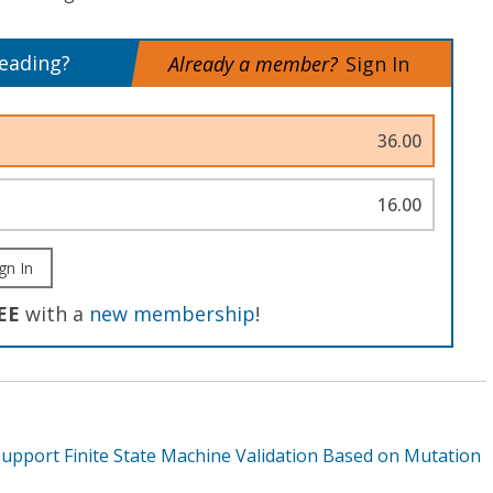
reading?
Already a member?
Sign In
36.00
16.00
gn In
EE
with a
new membership
!
upport Finite State Machine Validation Based on Mutation