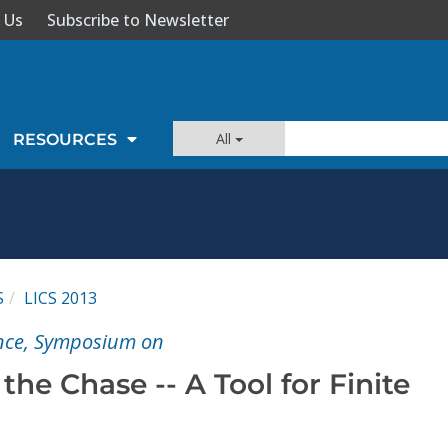
 Us
Subscribe to Newsletter
All
RESOURCES
S
LICS 2013
ence, Symposium on
the Chase -- A Tool for Finite