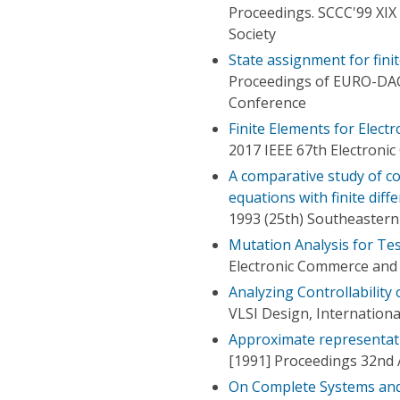
Proceedings. SCCC'99 XIX
Society
State assignment for finit
Proceedings of EURO-DA
Conference
Finite Elements for Elect
2017 IEEE 67th Electron
A comparative study of co
equations with finite dif
1993 (25th) Southeaster
Mutation Analysis for Tes
Electronic Commerce and 
Analyzing Controllability 
VLSI Design, Internation
Approximate representati
[1991] Proceedings 32nd
On Complete Systems and