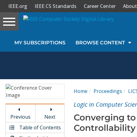
IEEE.org
IEEE CS Standards
Career Center
About
Toggle
navigation
Join Us
MY SUBSCRIPTIONS
BROWSE CONTENT
Sign In
My Subscriptions
Magazines
Home
Proceedings
LIC
Journals
Logic in Computer Sci
Converging to 
Previous
Next
Video Library
Controllability
Table of Contents