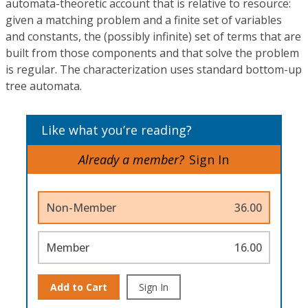
automata-theoretic account that is relative to resource:
given a matching problem and a finite set of variables
and constants, the (possibly infinite) set of terms that are
built from those components and that solve the problem
is regular. The characterization uses standard bottom-up
tree automata.
Like what you’re reading?
Already a member?
Sign In
Non-Member
36.00
Member
16.00
Add to Cart
Sign In