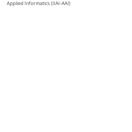
Applied Informatics (IIAI-AAI)