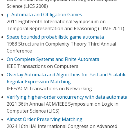
Science (LICS 2008)
p-Automata and Obligation Games
2011 Eighteenth International Symposium on
Temporal Representation and Reasoning (TIME 2011)
Space bounded probabilistic game automata
1988 Structure in Complexity Theory Third Annual
Conference
On Complete Systems and Finite Automata
IEEE Transactions on Computers
Overlay Automata and Algorithms for Fast and Scalable
Regular Expression Matching
IEEE/ACM Transactions on Networking
Verifying higher-order concurrency with data automata
2021 36th Annual ACM/IEEE Symposium on Logic in
Computer Science (LICS)
Almost Order Preserving Matching
2024 16th IIAI International Congress on Advanced