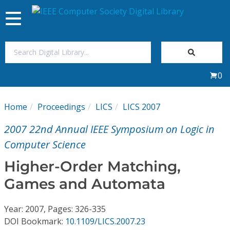
Toggle
navigation
Join Us
0
Sign In
Home
Proceedings
LICS
LICS 2007
My Subscriptions
2007 22nd Annual IEEE Symposium on Logic in
Magazines
Computer Science
Higher-Order Matching,
Journals
Games and Automata
Video Library
Year: 2007, Pages: 326-335
DOI Bookmark:
10.1109/LICS.2007.23