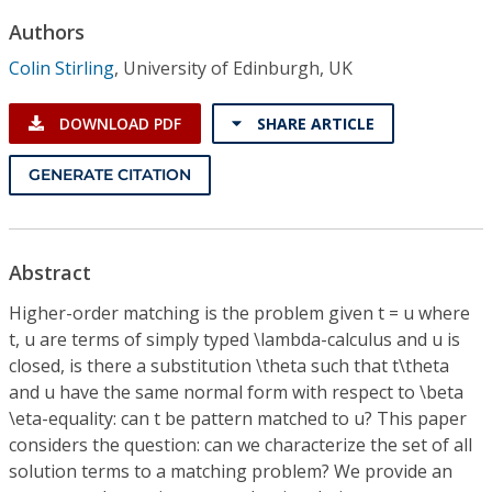
Conference Proceedings
Authors
Colin Stirling
,
University of Edinburgh, UK
Individual CSDL Subscriptions
DOWNLOAD PDF
SHARE ARTICLE
Institutional CSDL
GENERATE CITATION
Subscriptions
Resources
Abstract
Higher-order matching is the problem given t = u where
t, u are terms of simply typed \lambda-calculus and u is
closed, is there a substitution \theta such that t\theta
and u have the same normal form with respect to \beta
\eta-equality: can t be pattern matched to u? This paper
considers the question: can we characterize the set of all
solution terms to a matching problem? We provide an