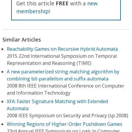
Get this article
FREE
with a
new
membership
!
Similar Articles
Reachability Games on Recursive Hybrid Automata
2015 22nd International Symposium on Temporal
Representation and Reasoning (TIME)
A new parameterized string matching algorithm by
combining bit-parallelism and suffix automata
2008 8th IEEE International Conference on Computer
and Information Technology
XFA: Faster Signature Matching with Extended
Automata
2008 IEEE Symposium on Security and Privacy (sp 2008)
Winning Regions of Higher-Order Pushdown Games
23rd Annual IEEE Symposium on Logic in Computer