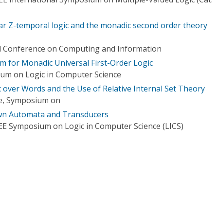
near Z-temporal logic and the monadic second order theory
al Conference on Computing and Information
 for Monadic Universal First-Order Logic
ium on Logic in Computer Science
over Words and the Use of Relative Internal Set Theory
ce, Symposium on
wn Automata and Transducers
EE Symposium on Logic in Computer Science (LICS)