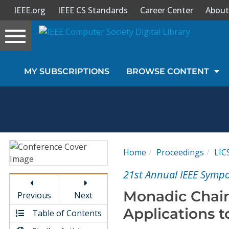
IEEE.org
IEEE CS Standards
Career Center
About
Toggle
navigation
Join Us
MY SUBSCRIPTIONS
BROWSE CONTENT
Sign In
My Subscriptions
Magazines
Home
Proceedings
LIC
Journals
21st Annual IEEE Sympo
Monadic Chain
Previous
Next
Video Library
Applications 
Table of Contents