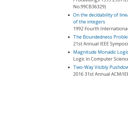
No.99CB36329)
On the decidability of li
of the integers
1992 Fourth Internation
The Boundedness Problem
21st Annual IEEE Sympos
Magnitude Monadic Logic 
Logic in Computer Scien
Two-Way Visibly Pushdo
2016 31st Annual ACM/IE