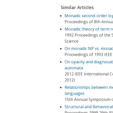
Similar Articles
Monadic second-order log
Proceedings of 8th Annua
Monadic theory of term r
1992 Proceedings of the
Science
On monadic NP vs. monad
Proceedings of 1993 IEEE
On opacity and diagnosab
automata
2012 IEEE International 
2012)
Relationships between mo
languages
15th Annual Symposium o
Structural and Behaviora
Proceedings 1999 29th IE