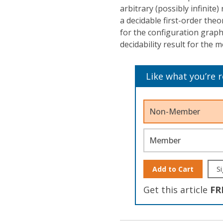
arbitrary (possibly infinite)
a decidable first-order theo
for the configuration grap
decidability result for the 
Like what you’re 
Non-Member
Member
Add to Cart
Si
Get this article
FR