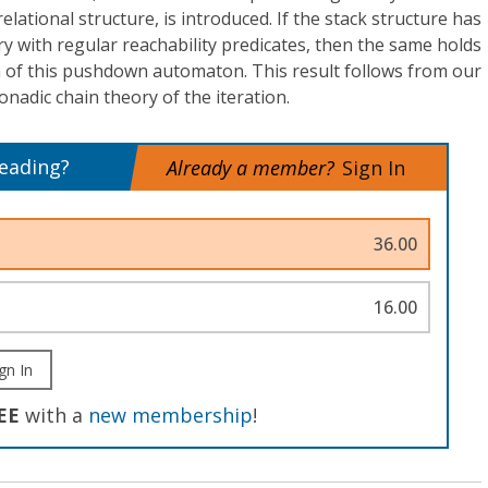
 relational structure, is introduced. If the stack structure has
ry with regular reachability predicates, then the same holds
h of this pushdown automaton. This result follows from our
monadic chain theory of the iteration.
reading?
Already a member?
Sign In
36.00
16.00
gn In
EE
with a
new membership
!