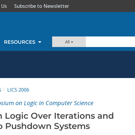
 Us
Subscribe to Newsletter
All
RESOURCES
S
LICS 2006
sium on Logic in Computer Science
 Logic Over Iterations and
to Pushdown Systems