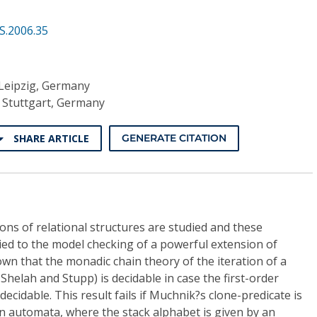
S.2006.35
 Leipzig, Germany
t Stuttgart, Germany
SHARE ARTICLE
GENERATE CITATION
ions of relational structures are studied and these
plied to the model checking of a powerful extension of
wn that the monadic chain theory of the iteration of a
 Shelah and Stupp) is decidable in case the first-order
decidable. This result fails if Muchnik?s clone-predicate is
 automata, where the stack alphabet is given by an