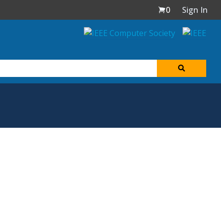
0
Sign In