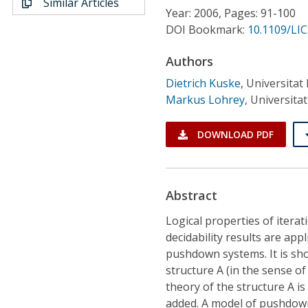
Similar Articles
Conference Proceedings
Year: 2006, Pages: 91-100
DOI Bookmark:
10.1109/LIC
Individual CSDL Subscriptions
Authors
Dietrich Kuske
,
Universitat
Institutional CSDL
Markus Lohrey
,
Universita
Subscriptions
DOWNLOAD PDF
Resources
Abstract
Logical properties of iterat
decidability results are ap
pushdown systems. It is sho
structure A (in the sense of
theory of the structure A is 
added. A model of pushdown