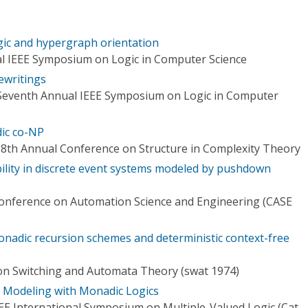
ic and hypergraph orientation
l IEEE Symposium on Logic in Computer Science
ewritings
 Seventh Annual IEEE Symposium on Logic in Computer
ic co-NP
 8th Annual Conference on Structure in Complexity Theory
ility in discrete event systems modeled by pushdown
Conference on Automation Science and Engineering (CASE
nadic recursion schemes and deterministic context-free
n Switching and Automata Theory (swat 1974)
l Modeling with Monadic Logics
EE International Symposium on Multiple-Valued Logic (Cat.