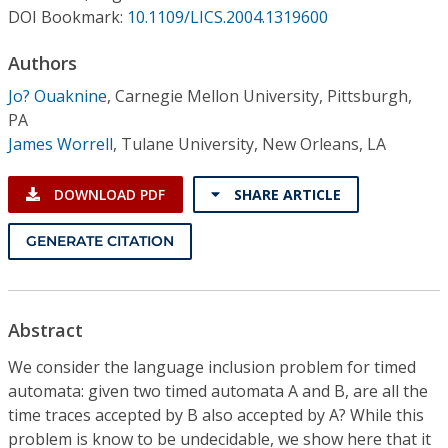
Conference Proceedings
DOI Bookmark:
10.1109/LICS.2004.1319600
Authors
Individual CSDL Subscriptions
Jo? Ouaknine
,
Carnegie Mellon University, Pittsburgh,
PA
Institutional CSDL
James Worrell
,
Tulane University, New Orleans, LA
Subscriptions
DOWNLOAD PDF
SHARE ARTICLE
Resources
GENERATE CITATION
Abstract
We consider the language inclusion problem for timed
automata: given two timed automata A and B, are all the
time traces accepted by B also accepted by A? While this
problem is know to be undecidable, we show here that it