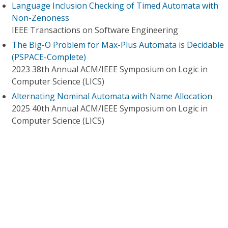
Language Inclusion Checking of Timed Automata with
Non-Zenoness
IEEE Transactions on Software Engineering
The Big-O Problem for Max-Plus Automata is Decidable
(PSPACE-Complete)
2023 38th Annual ACM/IEEE Symposium on Logic in
Computer Science (LICS)
Alternating Nominal Automata with Name Allocation
2025 40th Annual ACM/IEEE Symposium on Logic in
Computer Science (LICS)