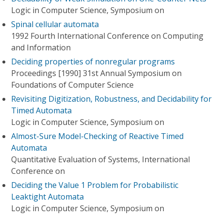
Logic in Computer Science, Symposium on
Spinal cellular automata
1992 Fourth International Conference on Computing
and Information
Deciding properties of nonregular programs
Proceedings [1990] 31st Annual Symposium on
Foundations of Computer Science
Revisiting Digitization, Robustness, and Decidability for
Timed Automata
Logic in Computer Science, Symposium on
Almost-Sure Model-Checking of Reactive Timed
Automata
Quantitative Evaluation of Systems, International
Conference on
Deciding the Value 1 Problem for Probabilistic
Leaktight Automata
Logic in Computer Science, Symposium on