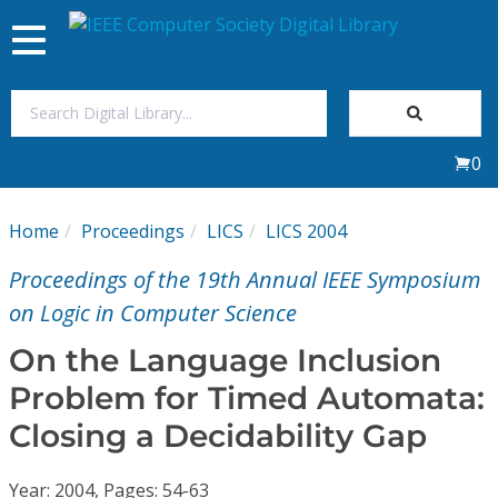
Toggle
navigation
Join Us
0
Sign In
Home
Proceedings
LICS
LICS 2004
My Subscriptions
Proceedings of the 19th Annual IEEE Symposium
Magazines
on Logic in Computer Science
On the Language Inclusion
Journals
Problem for Timed Automata:
Closing a Decidability Gap
Video Library
Year: 2004, Pages: 54-63