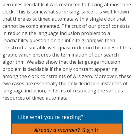
becomes decidable if A is restricted to having at most one
clock. This is somewhat surprising, since it is well-known
that there exist timed automata with a single clock that
cannot be complemented. The crux of our proof consists
in reducing the language inclusion problem to a
reachability question on an infinite graph; we then
construct a suitable well-quasi-order on the nodes of this
graph, which ensures the termination of our search
algorithm. We also show that the language inclusion
problem is decidable if the only constant appearing
among the clock constraints of A is zero. Moreover, these
two cases are essentially the only decidable instances of
language inclusion, in terms of restricting the various
resources of timed automata.
Like what you’re reading?
Already a member?
Sign In