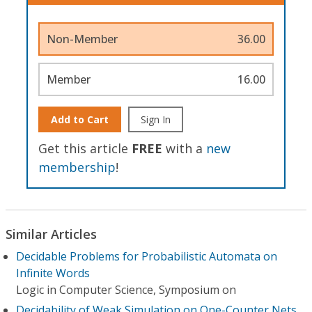
Non-Member
36.00
Member
16.00
Add to Cart
Sign In
Get this article
FREE
with a
new
membership
!
Similar Articles
Decidable Problems for Probabilistic Automata on
Infinite Words
Logic in Computer Science, Symposium on
Decidability of Weak Simulation on One-Counter Nets