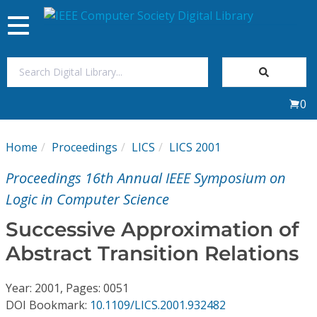
Toggle
navigation
Join Us
0
Sign In
Home
Proceedings
LICS
LICS 2001
My Subscriptions
Proceedings 16th Annual IEEE Symposium on
Magazines
Logic in Computer Science
Successive Approximation of
Journals
Abstract Transition Relations
Video Library
Year: 2001, Pages: 0051
DOI Bookmark:
10.1109/LICS.2001.932482