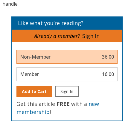
handle.
Like what you’re reading?
Already a member?
Sign In
Non-Member
36.00
Member
16.00
Add to Cart
Sign In
Get this article
FREE
with a
new
membership
!