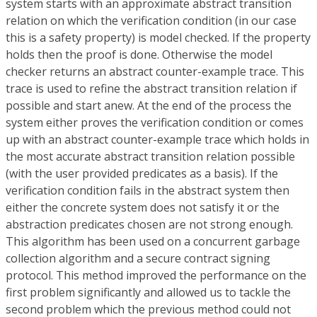
system starts with an approximate abstract transition
relation on which the verification condition (in our case
this is a safety property) is model checked. If the property
holds then the proof is done. Otherwise the model
checker returns an abstract counter-example trace. This
trace is used to refine the abstract transition relation if
possible and start anew. At the end of the process the
system either proves the verification condition or comes
up with an abstract counter-example trace which holds in
the most accurate abstract transition relation possible
(with the user provided predicates as a basis). If the
verification condition fails in the abstract system then
either the concrete system does not satisfy it or the
abstraction predicates chosen are not strong enough.
This algorithm has been used on a concurrent garbage
collection algorithm and a secure contract signing
protocol. This method improved the performance on the
first problem significantly and allowed us to tackle the
second problem which the previous method could not