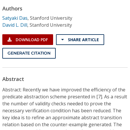
Conference Proceedings
Authors
Satyaki Das
,
Stanford University
Individual CSDL Subscriptions
David L. Dill
,
Stanford University
Institutional CSDL
DOWNLOAD PDF
SHARE ARTICLE
Subscriptions
GENERATE CITATION
Resources
Abstract
Abstract: Recently we have improved the efficiency of the
predicate abstraction scheme presented in [7]. As a result
the number of validity checks needed to prove the
necessary verification condition has been reduced. The
key idea is to refine an approximate abstract transition
relation based on the counter-example generated. The