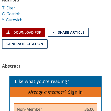
Conference Proceedings
T. Eiter
G. Gottlob
Individual CSDL Subscriptions
Y. Gurevich
Institutional CSDL
DOWNLOAD PDF
SHARE ARTICLE
Subscriptions
GENERATE CITATION
Resources
Abstract
Like what you’re reading?
Already a member?
Sign In
Non-Member
36.00