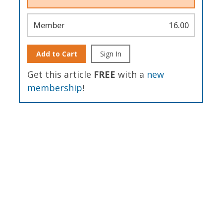
Member
16.00
Add to Cart
Sign In
Get this article
FREE
with a
new
membership
!