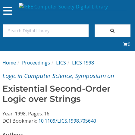
Toggle
navigation
Join Us
0
Sign In
Home
Proceedings
LICS
LICS 1998
My Subscriptions
Logic in Computer Science, Symposium on
Magazines
Existential Second-Order
Logic over Strings
Journals
Year: 1998, Pages: 16
Video Library
DOI Bookmark:
10.1109/LICS.1998.705640
Authors