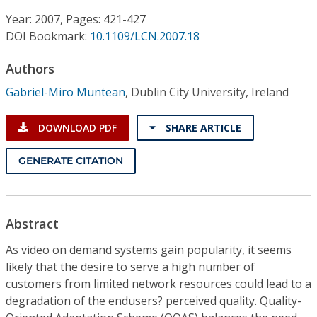
Conference Proceedings
Year: 2007, Pages: 421-427
DOI Bookmark:
10.1109/LCN.2007.18
Individual CSDL Subscriptions
Authors
Institutional CSDL
Gabriel-Miro Muntean
,
Dublin City University, Ireland
Subscriptions
DOWNLOAD PDF
SHARE ARTICLE
Resources
GENERATE CITATION
Abstract
As video on demand systems gain popularity, it seems
likely that the desire to serve a high number of
customers from limited network resources could lead to a
degradation of the endusers? perceived quality. Quality-