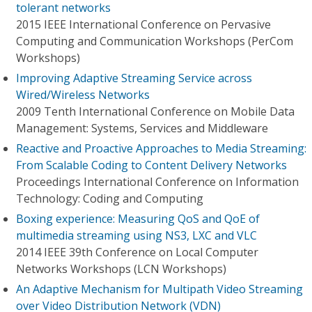
tolerant networks
2015 IEEE International Conference on Pervasive
Computing and Communication Workshops (PerCom
Workshops)
Improving Adaptive Streaming Service across
Wired/Wireless Networks
2009 Tenth International Conference on Mobile Data
Management: Systems, Services and Middleware
Reactive and Proactive Approaches to Media Streaming:
From Scalable Coding to Content Delivery Networks
Proceedings International Conference on Information
Technology: Coding and Computing
Boxing experience: Measuring QoS and QoE of
multimedia streaming using NS3, LXC and VLC
2014 IEEE 39th Conference on Local Computer
Networks Workshops (LCN Workshops)
An Adaptive Mechanism for Multipath Video Streaming
over Video Distribution Network (VDN)