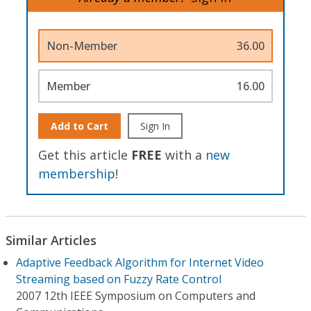
Non-Member
36.00
Member
16.00
Add to Cart
Sign In
Get this article
FREE
with a
new
membership
!
Similar Articles
Adaptive Feedback Algorithm for Internet Video
Streaming based on Fuzzy Rate Control
2007 12th IEEE Symposium on Computers and