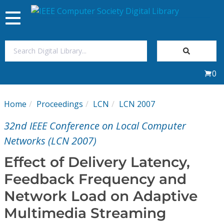
Toggle
navigation
Join Us
0
Sign In
Home
Proceedings
LCN
LCN 2007
My Subscriptions
32nd IEEE Conference on Local Computer
Magazines
Networks (LCN 2007)
Effect of Delivery Latency,
Journals
Feedback Frequency and
Network Load on Adaptive
Video Library
Multimedia Streaming