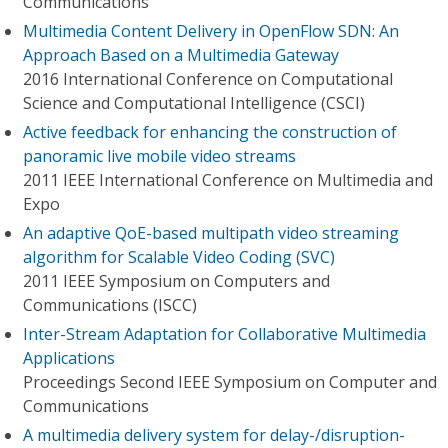
Communications
Multimedia Content Delivery in OpenFlow SDN: An
Approach Based on a Multimedia Gateway
2016 International Conference on Computational
Science and Computational Intelligence (CSCI)
Active feedback for enhancing the construction of
panoramic live mobile video streams
2011 IEEE International Conference on Multimedia and
Expo
An adaptive QoE-based multipath video streaming
algorithm for Scalable Video Coding (SVC)
2011 IEEE Symposium on Computers and
Communications (ISCC)
Inter-Stream Adaptation for Collaborative Multimedia
Applications
Proceedings Second IEEE Symposium on Computer and
Communications
A multimedia delivery system for delay-/disruption-