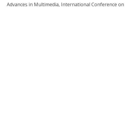
Advances in Multimedia, International Conference on