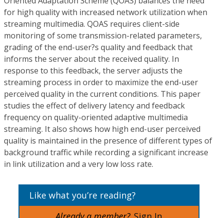
Oriented Adaptation Scheme (QOAS) balances the need
for high quality with increased network utilization when
streaming multimedia. QOAS requires client-side
monitoring of some transmission-related parameters,
grading of the end-user?s quality and feedback that
informs the server about the received quality. In
response to this feedback, the server adjusts the
streaming process in order to maximize the end-user
perceived quality in the current conditions. This paper
studies the effect of delivery latency and feedback
frequency on quality-oriented adaptive multimedia
streaming. It also shows how high end-user perceived
quality is maintained in the presence of different types of
background traffic while recording a significant increase
in link utilization and a very low loss rate.
Like what you’re reading?
Already a member?
Sign In