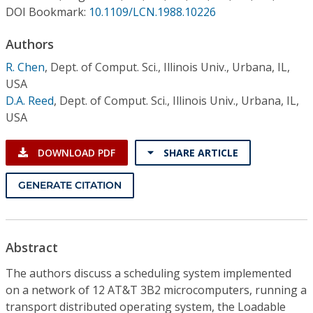
Conference Proceedings
DOI Bookmark:
10.1109/LCN.1988.10226
Authors
Individual CSDL Subscriptions
R. Chen
,
Dept. of Comput. Sci., Illinois Univ., Urbana, IL,
USA
Institutional CSDL
D.A. Reed
,
Dept. of Comput. Sci., Illinois Univ., Urbana, IL,
Subscriptions
USA
DOWNLOAD PDF
SHARE ARTICLE
Resources
GENERATE CITATION
Abstract
The authors discuss a scheduling system implemented
on a network of 12 AT&T 3B2 microcomputers, running a
transport distributed operating system, the Loadable