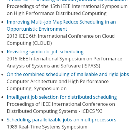
Proceedings of the 15th IEEE International Symposium
on High Performance Distributed Computing
Improving Multi-job MapReduce Scheduling in an
Opportunistic Environment
2013 IEEE 6th International Conference on Cloud
Computing (CLOUD)
Revisiting symbiotic job scheduling
2015 IEEE International Symposium on Performance
Analysis of Systems and Software (ISPASS)
On the combined scheduling of malleable and rigid jobs
Computer Architecture and High Performance
Computing, Symposium on
Intelligent job selection for distributed scheduling
Proceedings of IEEE International Conference on
Distributed Computing Systems - ICDCS '93
Scheduling parallelizable jobs on multiprocessors
1989 Real-Time Systems Symposium