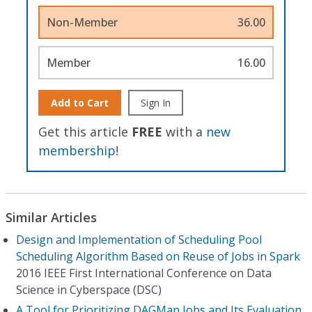
Non-Member
36.00
Member
16.00
Add to Cart
Sign In
Get this article
FREE
with a
new
membership
!
Similar Articles
Design and Implementation of Scheduling Pool
Scheduling Algorithm Based on Reuse of Jobs in Spark
2016 IEEE First International Conference on Data
Science in Cyberspace (DSC)
A Tool for Prioritizing DAGMan Jobs and Its Evaluation