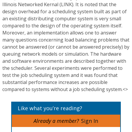
Illinois Networked Kernal (LINK). It is noted that the
design overhead for a scheduling system built as part of
an existing distributing computer system is very small
compared to the design of the operating system itself.
Moreover, an implementation allows one to answer
many questions concerning load balancing problems that
cannot be answered (or cannot be answered precisely) by
queuing network models or simulation. The hardware
and software environments are described together with
the scheduler. Several experiments were performed to
test the job scheduling system and it was found that
substantial performance increases are possible
compared to systems without a job scheduling system.<>
Like what you’re reading?
Already a member?
Sign In