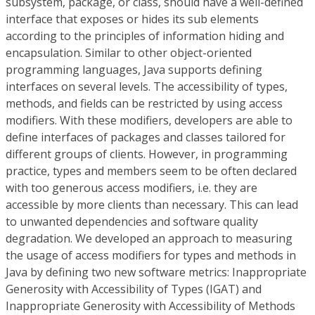
subsystem, package, or class, should have a well-defined
interface that exposes or hides its sub elements
according to the principles of information hiding and
encapsulation. Similar to other object-oriented
programming languages, Java supports defining
interfaces on several levels. The accessibility of types,
methods, and fields can be restricted by using access
modifiers. With these modifiers, developers are able to
define interfaces of packages and classes tailored for
different groups of clients. However, in programming
practice, types and members seem to be often declared
with too generous access modifiers, i.e. they are
accessible by more clients than necessary. This can lead
to unwanted dependencies and software quality
degradation. We developed an approach to measuring
the usage of access modifiers for types and methods in
Java by defining two new software metrics: Inappropriate
Generosity with Accessibility of Types (IGAT) and
Inappropriate Generosity with Accessibility of Methods