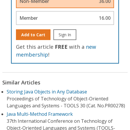
Non-Member
36.00
Member
16.00
Add to Cart
Sign In
Get this article
FREE
with a
new
membership
!
Similar Articles
Storing Java Objects in Any Database
Proceedings of Technology of Object-Oriented
Languages and Systems - TOOLS 30 (Cat. No.PR00278)
Java Multi-Method Framework
37th International Conference on Technology of
Object-Oriented Languages and Systems (TOOLS-