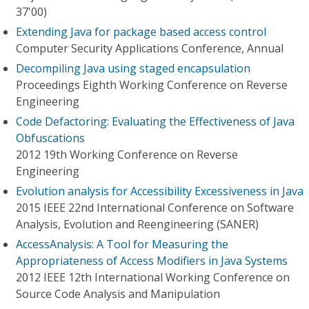
37'00)
Extending Java for package based access control
Computer Security Applications Conference, Annual
Decompiling Java using staged encapsulation
Proceedings Eighth Working Conference on Reverse
Engineering
Code Defactoring: Evaluating the Effectiveness of Java
Obfuscations
2012 19th Working Conference on Reverse
Engineering
Evolution analysis for Accessibility Excessiveness in Java
2015 IEEE 22nd International Conference on Software
Analysis, Evolution and Reengineering (SANER)
AccessAnalysis: A Tool for Measuring the
Appropriateness of Access Modifiers in Java Systems
2012 IEEE 12th International Working Conference on
Source Code Analysis and Manipulation