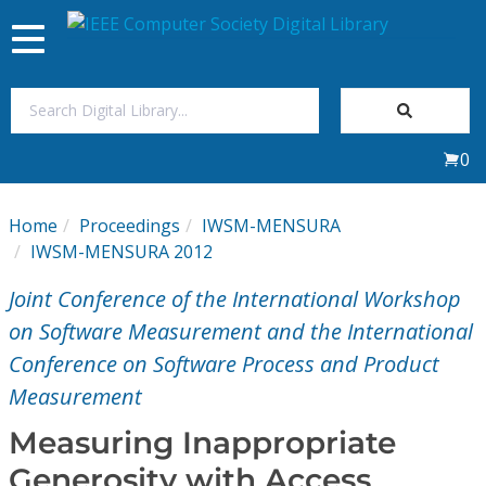
Toggle
navigation
Join Us
0
Sign In
Home
Proceedings
IWSM-MENSURA
My Subscriptions
IWSM-MENSURA 2012
Joint Conference of the International Workshop
Magazines
on Software Measurement and the International
Conference on Software Process and Product
Journals
Measurement
Video Library
Measuring Inappropriate
Generosity with Access