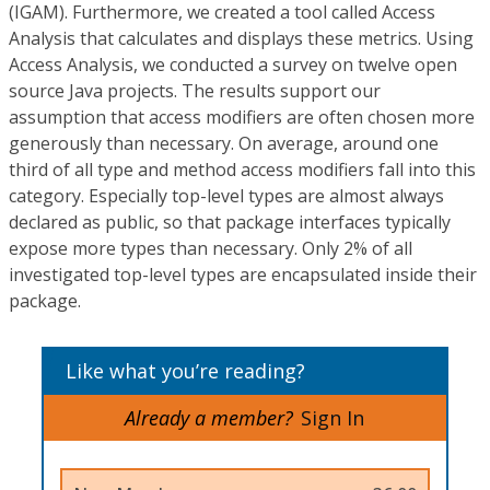
(IGAM). Furthermore, we created a tool called Access
Analysis that calculates and displays these metrics. Using
Access Analysis, we conducted a survey on twelve open
source Java projects. The results support our
assumption that access modifiers are often chosen more
generously than necessary. On average, around one
third of all type and method access modifiers fall into this
category. Especially top-level types are almost always
declared as public, so that package interfaces typically
expose more types than necessary. Only 2% of all
investigated top-level types are encapsulated inside their
package.
Like what you’re reading?
Already a member?
Sign In