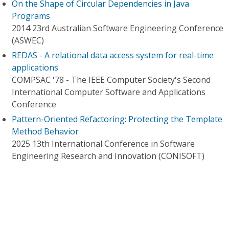
On the Shape of Circular Dependencies in Java
Programs
2014 23rd Australian Software Engineering Conference
(ASWEC)
REDAS - A relational data access system for real-time
applications
COMPSAC '78 - The IEEE Computer Society's Second
International Computer Software and Applications
Conference
Pattern-Oriented Refactoring: Protecting the Template
Method Behavior
2025 13th International Conference in Software
Engineering Research and Innovation (CONISOFT)