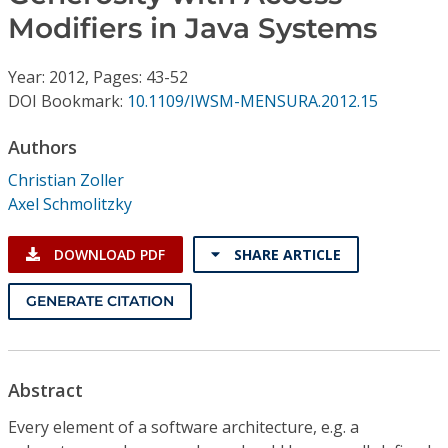
Conference Proceedings
Modifiers in Java Systems
Individual CSDL Subscriptions
Year: 2012, Pages: 43-52
DOI Bookmark:
10.1109/IWSM-MENSURA.2012.15
Institutional CSDL
Authors
Subscriptions
Christian Zoller
Axel Schmolitzky
Resources
DOWNLOAD PDF
SHARE ARTICLE
GENERATE CITATION
Abstract
Every element of a software architecture, e.g. a