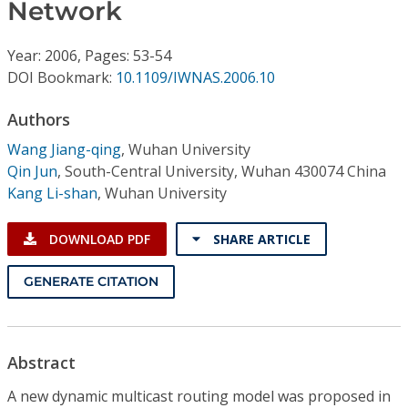
Conference Proceedings
Network
Year: 2006, Pages: 53-54
Individual CSDL Subscriptions
DOI Bookmark:
10.1109/IWNAS.2006.10
Institutional CSDL
Authors
Wang Jiang-qing
,
Wuhan University
Subscriptions
Qin Jun
,
South-Central University, Wuhan 430074 China
Kang Li-shan
,
Wuhan University
Resources
DOWNLOAD PDF
SHARE ARTICLE
GENERATE CITATION
Abstract
A new dynamic multicast routing model was proposed in