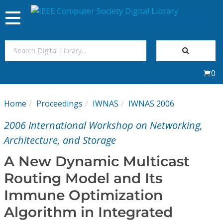
Toggle
navigation
Join Us
0
Sign In
Home
Proceedings
IWNAS
IWNAS 2006
My Subscriptions
2006 International Workshop on Networking,
Magazines
Architecture, and Storage
A New Dynamic Multicast
Journals
Routing Model and Its
Immune Optimization
Video Library
Algorithm in Integrated