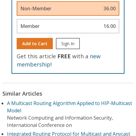
Non-Member
36.00
Member
16.00
Add to Cart
Sign In
Get this article
FREE
with a
new
membership
!
Similar Articles
A Multicast Routing Algorithm Applied to HIP-Multicast
Model
Network Computing and Information Security,
International Conference on
Integrated Routing Protocol for Multicast and Anycast