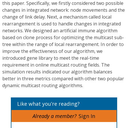
this paper. Specifically, we firstly considered two possible
changes in integrated network: node movements and the
change of link delay. Next, a mechanism called local
rearrangement is used to handle changes in integrated
networks. We designed an artificial immune algorithm
based on clone process for optimizing the multicast sub-
tree within the range of local rearrangement. In order to
improve the effectiveness of our algorithm, we
introduced gene library to meet the real-time
requirement in online multicast routing fields. The
simulation results indicated our algorithm balances
better in three metrics compared with other two popular
dynamic multicast routing algorithms.
Like what you’re reading?
Already a member?
Sign In