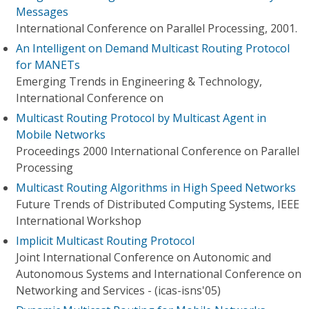
Messages
International Conference on Parallel Processing, 2001.
An Intelligent on Demand Multicast Routing Protocol
for MANETs
Emerging Trends in Engineering & Technology,
International Conference on
Multicast Routing Protocol by Multicast Agent in
Mobile Networks
Proceedings 2000 International Conference on Parallel
Processing
Multicast Routing Algorithms in High Speed Networks
Future Trends of Distributed Computing Systems, IEEE
International Workshop
Implicit Multicast Routing Protocol
Joint International Conference on Autonomic and
Autonomous Systems and International Conference on
Networking and Services - (icas-isns'05)