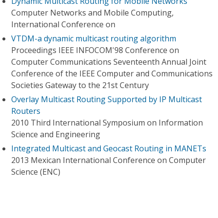
Dynamic Multicast Routing for Mobile Networks
Computer Networks and Mobile Computing,
International Conference on
VTDM-a dynamic multicast routing algorithm
Proceedings IEEE INFOCOM'98 Conference on
Computer Communications Seventeenth Annual Joint
Conference of the IEEE Computer and Communications
Societies Gateway to the 21st Century
Overlay Multicast Routing Supported by IP Multicast
Routers
2010 Third International Symposium on Information
Science and Engineering
Integrated Multicast and Geocast Routing in MANETs
2013 Mexican International Conference on Computer
Science (ENC)