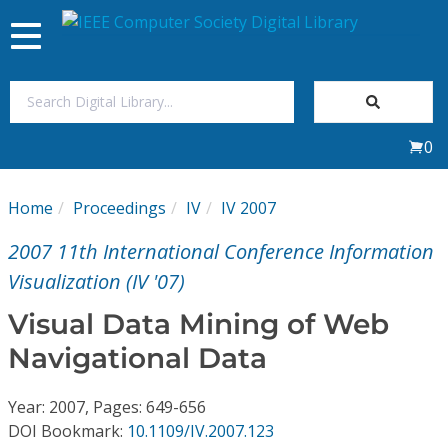
Toggle
navigation
Join Us
0
Sign In
Home
Proceedings
IV
IV 2007
My Subscriptions
2007 11th International Conference Information
Magazines
Visualization (IV '07)
Visual Data Mining of Web
Journals
Navigational Data
Video Library
Year: 2007, Pages: 649-656
DOI Bookmark:
10.1109/IV.2007.123