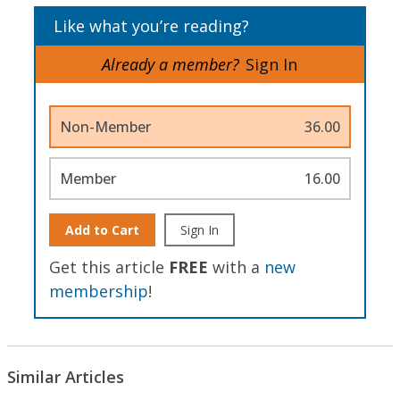
Like what you’re reading?
Already a member?
Sign In
Non-Member
36.00
Member
16.00
Add to Cart
Sign In
Get this article
FREE
with a
new
membership
!
Similar Articles