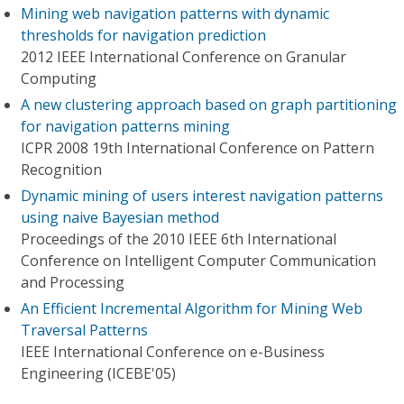
Mining web navigation patterns with dynamic
thresholds for navigation prediction
2012 IEEE International Conference on Granular
Computing
A new clustering approach based on graph partitioning
for navigation patterns mining
ICPR 2008 19th International Conference on Pattern
Recognition
Dynamic mining of users interest navigation patterns
using naive Bayesian method
Proceedings of the 2010 IEEE 6th International
Conference on Intelligent Computer Communication
and Processing
An Efficient Incremental Algorithm for Mining Web
Traversal Patterns
IEEE International Conference on e-Business
Engineering (ICEBE'05)