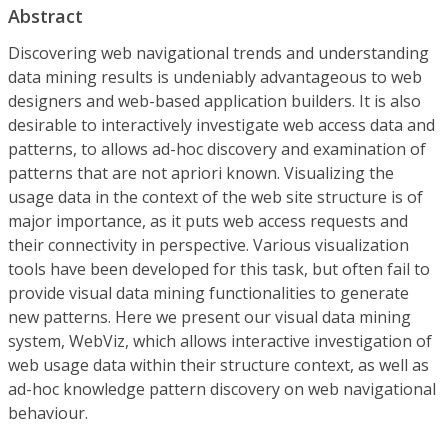
Abstract
Discovering web navigational trends and understanding
data mining results is undeniably advantageous to web
designers and web-based application builders. It is also
desirable to interactively investigate web access data and
patterns, to allows ad-hoc discovery and examination of
patterns that are not apriori known. Visualizing the
usage data in the context of the web site structure is of
major importance, as it puts web access requests and
their connectivity in perspective. Various visualization
tools have been developed for this task, but often fail to
provide visual data mining functionalities to generate
new patterns. Here we present our visual data mining
system, WebViz, which allows interactive investigation of
web usage data within their structure context, as well as
ad-hoc knowledge pattern discovery on web navigational
behaviour.