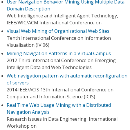
User Navigation Behavior Mining Using Multiple Data
Domain Description
Web Intelligence and Intelligent Agent Technology,
IEEE/WIC/ACM International Conference on
Visual Web Mining of Organizational Web Sites
Tenth International Conference on Information
Visualisation (IV'06)
Mining Navigation Patterns in a Virtual Campus
2012 Third International Conference on Emerging
Intelligent Data and Web Technologies
Web navigation pattern with automatic reconfiguration
of servers
2014 IEEE/ACIS 13th International Conference on
Computer and Information Science (ICIS)
Real Time Web Usage Mining with a Distributed
Navigation Analysis
Research Issues in Data Engineering, International
Workshop on