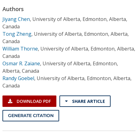
Conference Proceedings
Authors
Jiyang Chen
,
University of Alberta, Edmonton, Alberta,
Individual CSDL Subscriptions
Canada
Tong Zheng
,
University of Alberta, Edmonton, Alberta,
Institutional CSDL
Canada
William Thorne
,
University of Alberta, Edmonton, Alberta,
Subscriptions
Canada
Osmar R. Zaiane
,
University of Alberta, Edmonton,
Resources
Alberta, Canada
Randy Goebel
,
University of Alberta, Edmonton, Alberta,
Canada
DOWNLOAD PDF
SHARE ARTICLE
GENERATE CITATION