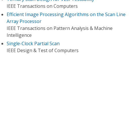
IEEE Transactions on Computers
Efficient Image Processing Algorithms on the Scan Line
Array Processor
IEEE Transactions on Pattern Analysis & Machine
Intelligence
Single-Clock Partial Scan
IEEE Design & Test of Computers