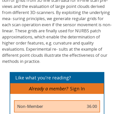
tion of grids from 3D line scan data for in-line scan pre-
views and the evaluation of large point clouds derived
from different 3D-scanners. By exploiting the underlying
mea- suring principles, we generate regular grids for
each scan operation even if the sensor movement is non-
linear. These grids are finally used for NURBS patch
approximations, which enable the determination of
higher order features, e.g. curvature and quality
evaluations. Experimental re- sults at the example of
different point clouds illustrate the effectiveness of our
methods in practice.
Like what you’re reading?
Already a member?
Sign In
Non-Member
36.00