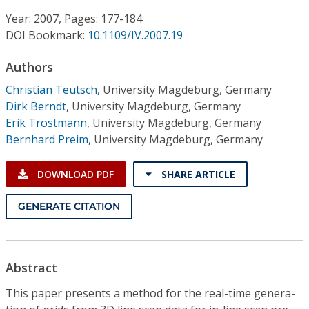
Conference Proceedings
Year: 2007, Pages: 177-184
DOI Bookmark:
10.1109/IV.2007.19
Individual CSDL Subscriptions
Authors
Institutional CSDL
Christian Teutsch
,
University Magdeburg, Germany
Dirk Berndt
,
University Magdeburg, Germany
Subscriptions
Erik Trostmann
,
University Magdeburg, Germany
Bernhard Preim
,
University Magdeburg, Germany
Resources
DOWNLOAD PDF
SHARE ARTICLE
GENERATE CITATION
Abstract
This paper presents a method for the real-time genera-