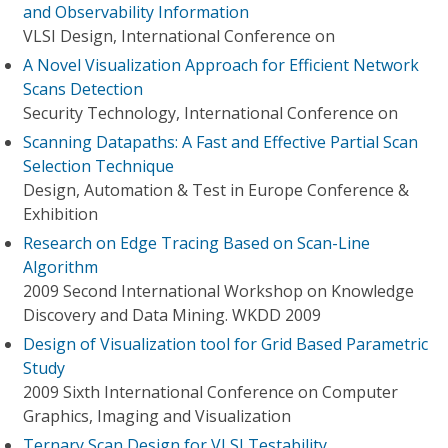
and Observability Information
VLSI Design, International Conference on
A Novel Visualization Approach for Efficient Network
Scans Detection
Security Technology, International Conference on
Scanning Datapaths: A Fast and Effective Partial Scan
Selection Technique
Design, Automation & Test in Europe Conference &
Exhibition
Research on Edge Tracing Based on Scan-Line
Algorithm
2009 Second International Workshop on Knowledge
Discovery and Data Mining. WKDD 2009
Design of Visualization tool for Grid Based Parametric
Study
2009 Sixth International Conference on Computer
Graphics, Imaging and Visualization
Ternary Scan Design for VLSI Testability