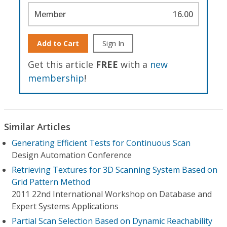
Member
16.00
Add to Cart
Sign In
Get this article
FREE
with a
new
membership
!
Similar Articles
Generating Efficient Tests for Continuous Scan
Design Automation Conference
Retrieving Textures for 3D Scanning System Based on
Grid Pattern Method
2011 22nd International Workshop on Database and
Expert Systems Applications
Partial Scan Selection Based on Dynamic Reachability