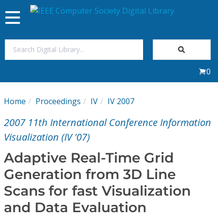
Toggle
navigation
Join Us
0
Sign In
Home
Proceedings
IV
IV 2007
My Subscriptions
2007 11th International Conference Information
Magazines
Visualization (IV '07)
Adaptive Real-Time Grid
Journals
Generation from 3D Line
Scans for fast Visualization
Video Library
and Data Evaluation