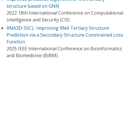
structure based on GNN
2022 18th International Conference on Computational
Intelligence and Security (CIS)
RNA3D-SSCL: Improving RNA Tertiary Structure
Prediction via a Secondary Structure-Constrained Loss
Function
2025 IEEE International Conference on Bioinformatics
and Biomedicine (BIBM)