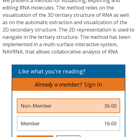
We present a method for visualizing, exploring and
editing RNA molecules. The method relies on the
visualization of the 3D tertiary structure of RNA as well
as on the automatic extraction and visualization of the
2D secondary structure. The 2D representation is used to
navigate in the tertiary structure. The method has been
implemented in a multi-surface interactive system,
NAVRNA, that allows collaborative analysis of RNA
Like what you’re reading?
Already a member?
Sign In
Non-Member
36.00
Member
16.00