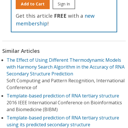
Add to Cart
Sign In
Get this article
FREE
with a
new
membership
!
Similar Articles
The Effect of Using Different Thermodynamic Models
with Harmony Search Algorithm in the Accuracy of RNA
Secondary Structure Prediction
Soft Computing and Pattern Recognition, International
Conference of
Template-based prediction of RNA tertiary structure
2016 IEEE International Conference on Bioinformatics
and Biomedicine (BIBM)
Template-based prediction of RNA tertiary structure
using its predicted secondary structure