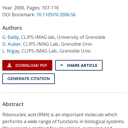
Conference Proceedings
Year: 2006, Pages: 107-116
DOI Bookmark:
10.1109/IV.2006.56
Individual CSDL Subscriptions
Authors
Institutional CSDL
G. Bailly
,
CLIPS-IMAG lab, University of Grenoble
D. Auber
,
CLIPS-IMAG Lab., Grenoble Univ.
Subscriptions
L. Nigay
,
CLIPS-IMAG Lab., Grenoble Univ.
Resources
DOWNLOAD PDF
SHARE ARTICLE
GENERATE CITATION
Abstract
Ribonucleic acid (RNA) is an important molecule which
performs a wide range of functions in biological systems.