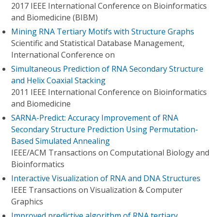
2017 IEEE International Conference on Bioinformatics
and Biomedicine (BIBM)
Mining RNA Tertiary Motifs with Structure Graphs
Scientific and Statistical Database Management,
International Conference on
Simultaneous Prediction of RNA Secondary Structure
and Helix Coaxial Stacking
2011 IEEE International Conference on Bioinformatics
and Biomedicine
SARNA-Predict: Accuracy Improvement of RNA
Secondary Structure Prediction Using Permutation-
Based Simulated Annealing
IEEE/ACM Transactions on Computational Biology and
Bioinformatics
Interactive Visualization of RNA and DNA Structures
IEEE Transactions on Visualization & Computer
Graphics
Improved predictive algorithm of RNA tertiary