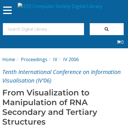
Toggle
navigation
Join Us
0
Sign In
Home
Proceedings
IV
IV 2006
My Subscriptions
Tenth International Conference on Information
Magazines
Visualisation (IV'06)
From Visualization to
Journals
Manipulation of RNA
Secondary and Tertiary
Video Library
Structures