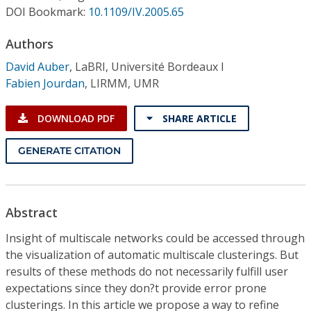
Conference Proceedings
DOI Bookmark:
10.1109/IV.2005.65
Authors
Individual CSDL Subscriptions
David Auber
,
LaBRI, Université Bordeaux I
Fabien Jourdan
,
LIRMM, UMR
Institutional CSDL
Subscriptions
DOWNLOAD PDF
SHARE ARTICLE
GENERATE CITATION
Resources
Abstract
Insight of multiscale networks could be accessed through
the visualization of automatic multiscale clusterings. But
results of these methods do not necessarily fulfill user
expectations since they don?t provide error prone
clusterings. In this article we propose a way to refine