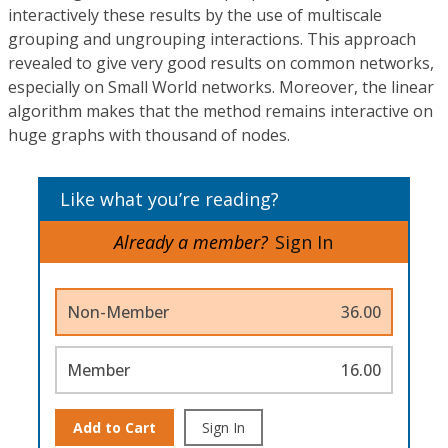
interactively these results by the use of multiscale
grouping and ungrouping interactions. This approach
revealed to give very good results on common networks,
especially on Small World networks. Moreover, the linear
algorithm makes that the method remains interactive on
huge graphs with thousand of nodes.
Like what you’re reading?
Already a member?
Sign In
Non-Member
36.00
Member
16.00
Add to Cart
Sign In