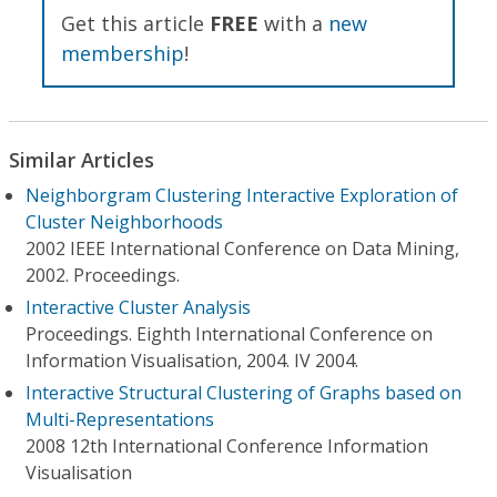
Get this article
FREE
with a
new
membership
!
Similar Articles
Neighborgram Clustering Interactive Exploration of
Cluster Neighborhoods
2002 IEEE International Conference on Data Mining,
2002. Proceedings.
Interactive Cluster Analysis
Proceedings. Eighth International Conference on
Information Visualisation, 2004. IV 2004.
Interactive Structural Clustering of Graphs based on
Multi-Representations
2008 12th International Conference Information
Visualisation