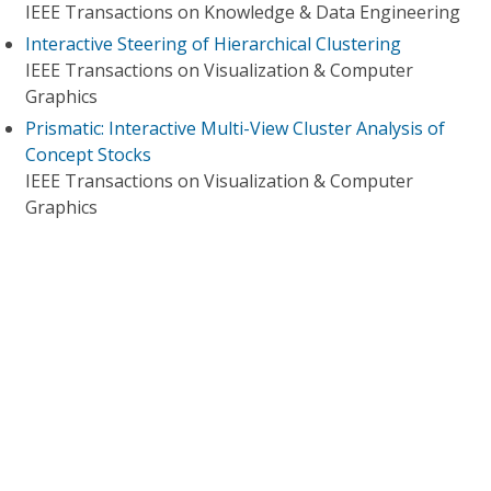
IEEE Transactions on Knowledge & Data Engineering
Interactive Steering of Hierarchical Clustering
IEEE Transactions on Visualization & Computer
Graphics
Prismatic: Interactive Multi-View Cluster Analysis of
Concept Stocks
IEEE Transactions on Visualization & Computer
Graphics