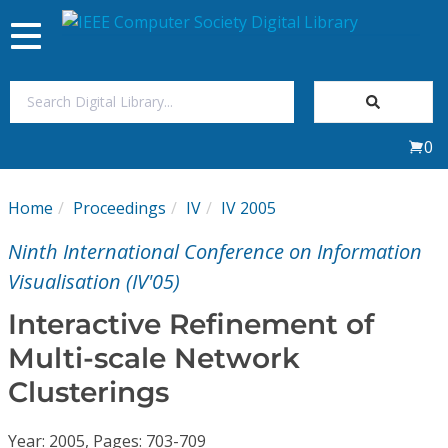
Toggle
navigation
Join Us
0
Sign In
Home
Proceedings
IV
IV 2005
My Subscriptions
Ninth International Conference on Information
Magazines
Visualisation (IV'05)
Interactive Refinement of
Journals
Multi-scale Network
Clusterings
Video Library
Year: 2005, Pages: 703-709