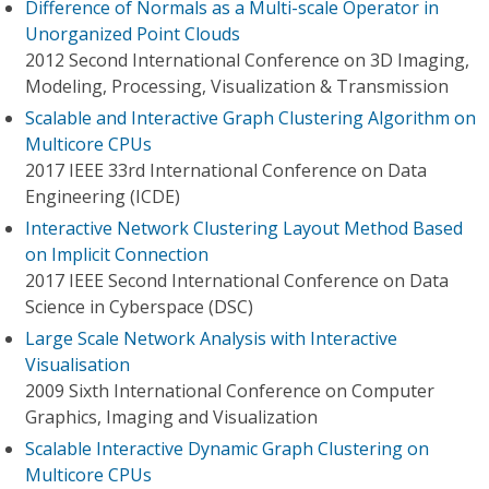
Difference of Normals as a Multi-scale Operator in
Unorganized Point Clouds
2012 Second International Conference on 3D Imaging,
Modeling, Processing, Visualization & Transmission
Scalable and Interactive Graph Clustering Algorithm on
Multicore CPUs
2017 IEEE 33rd International Conference on Data
Engineering (ICDE)
Interactive Network Clustering Layout Method Based
on Implicit Connection
2017 IEEE Second International Conference on Data
Science in Cyberspace (DSC)
Large Scale Network Analysis with Interactive
Visualisation
2009 Sixth International Conference on Computer
Graphics, Imaging and Visualization
Scalable Interactive Dynamic Graph Clustering on
Multicore CPUs