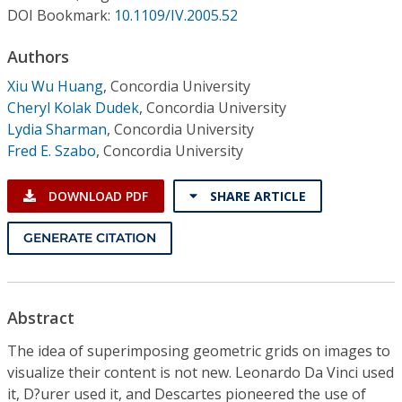
Conference Proceedings
DOI Bookmark:
10.1109/IV.2005.52
Authors
Individual CSDL Subscriptions
Xiu Wu Huang
,
Concordia University
Cheryl Kolak Dudek
,
Concordia University
Institutional CSDL
Lydia Sharman
,
Concordia University
Subscriptions
Fred E. Szabo
,
Concordia University
DOWNLOAD PDF
SHARE ARTICLE
Resources
GENERATE CITATION
Abstract
The idea of superimposing geometric grids on images to
visualize their content is not new. Leonardo Da Vinci used
it, D?urer used it, and Descartes pioneered the use of