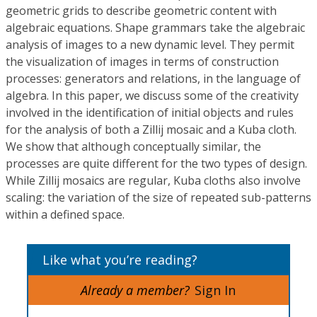
geometric grids to describe geometric content with
algebraic equations. Shape grammars take the algebraic
analysis of images to a new dynamic level. They permit
the visualization of images in terms of construction
processes: generators and relations, in the language of
algebra. In this paper, we discuss some of the creativity
involved in the identification of initial objects and rules
for the analysis of both a Zillij mosaic and a Kuba cloth.
We show that although conceptually similar, the
processes are quite different for the two types of design.
While Zillij mosaics are regular, Kuba cloths also involve
scaling: the variation of the size of repeated sub-patterns
within a defined space.
Like what you’re reading?
Already a member?
Sign In