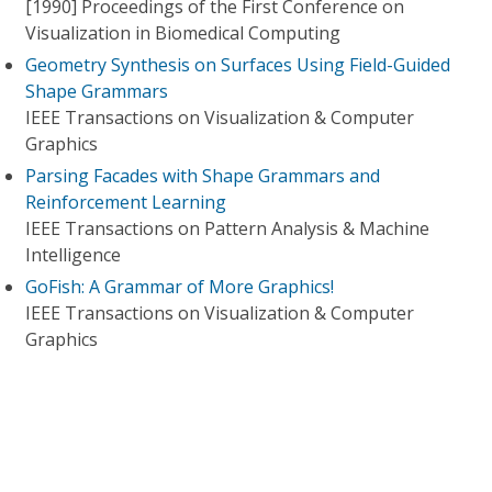
[1990] Proceedings of the First Conference on
Visualization in Biomedical Computing
Geometry Synthesis on Surfaces Using Field-Guided
Shape Grammars
IEEE Transactions on Visualization & Computer
Graphics
Parsing Facades with Shape Grammars and
Reinforcement Learning
IEEE Transactions on Pattern Analysis & Machine
Intelligence
GoFish: A Grammar of More Graphics!
IEEE Transactions on Visualization & Computer
Graphics