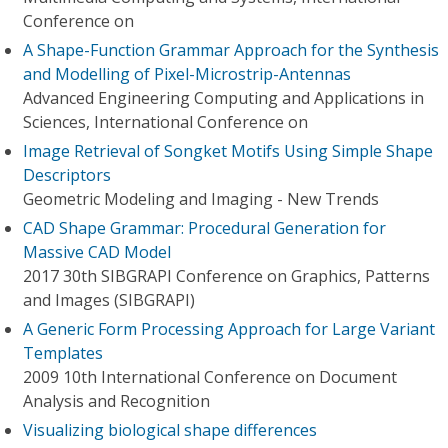
Conference on
A Shape-Function Grammar Approach for the Synthesis
and Modelling of Pixel-Microstrip-Antennas
Advanced Engineering Computing and Applications in
Sciences, International Conference on
Image Retrieval of Songket Motifs Using Simple Shape
Descriptors
Geometric Modeling and Imaging - New Trends
CAD Shape Grammar: Procedural Generation for
Massive CAD Model
2017 30th SIBGRAPI Conference on Graphics, Patterns
and Images (SIBGRAPI)
A Generic Form Processing Approach for Large Variant
Templates
2009 10th International Conference on Document
Analysis and Recognition
Visualizing biological shape differences