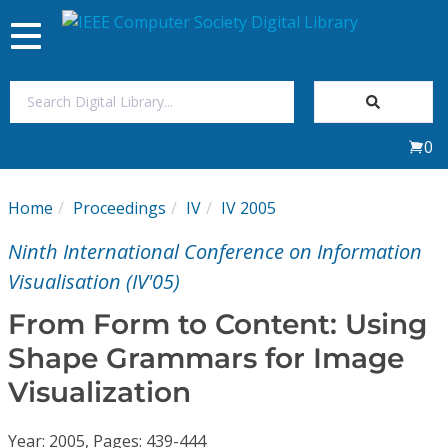
Toggle
navigation
Join Us
0
Sign In
Home
Proceedings
IV
IV 2005
My Subscriptions
Ninth International Conference on Information
Magazines
Visualisation (IV'05)
From Form to Content: Using
Journals
Shape Grammars for Image
Visualization
Video Library
Year: 2005, Pages: 439-444