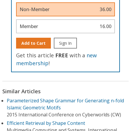
Non-Member
36.00
Member
16.00
Add to Cart
Sign In
Get this article
FREE
with a
new
membership
!
Similar Articles
Parameterized Shape Grammar for Generating n-fold
Islamic Geometric Motifs
2015 International Conference on Cyberworlds (CW)
Efficient Retrieval by Shape Content
Multimedia Computing and Systems, International