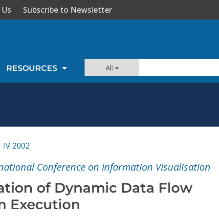
 Us
Subscribe to Newsletter
All
RESOURCES
IV 2002
national Conference on Information Visualisation
zation of Dynamic Data Flow
m Execution