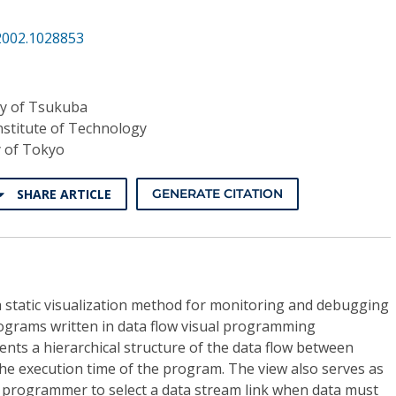
2002.1028853
ty of Tsukuba
nstitute of Technology
y of Tokyo
SHARE ARTICLE
GENERATE CITATION
 static visualization method for monitoring and debugging
ograms written in data flow visual programming
nts a hierarchical structure of the data flow between
the execution time of the program. The view also serves as
e programmer to select a data stream link when data must