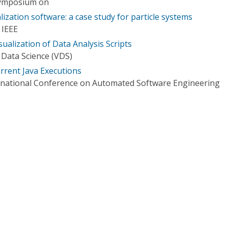
Symposium on
lization software: a case study for particle systems
 IEEE
ualization of Data Analysis Scripts
n Data Science (VDS)
urrent Java Executions
rnational Conference on Automated Software Engineering