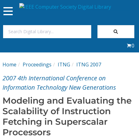
Toggle
navigation
Join Us
0
Sign In
Home
Proceedings
ITNG
ITNG 2007
My Subscriptions
2007 4th International Conference on
Magazines
Information Technology New Generations
Modeling and Evaluating the
Journals
Scalability of Instruction
Fetching in Superscalar
Video Library
Processors