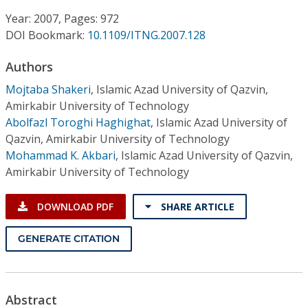
Conference Proceedings
Year: 2007, Pages: 972
DOI Bookmark:
10.1109/ITNG.2007.128
Individual CSDL Subscriptions
Authors
Institutional CSDL
Mojtaba Shakeri
,
Islamic Azad University of Qazvin,
Amirkabir University of Technology
Subscriptions
Abolfazl Toroghi Haghighat
,
Islamic Azad University of
Qazvin, Amirkabir University of Technology
Mohammad K. Akbari
,
Islamic Azad University of Qazvin,
Resources
Amirkabir University of Technology
DOWNLOAD PDF
SHARE ARTICLE
GENERATE CITATION
Abstract