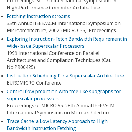
Proceedings. Second International Symposium on
High-Performance Computer Architecture
Fetching instruction streams
35th Annual IEEE/ACM International Symposium on
Microarchitecture, 2002. (MICRO-35). Proceedings.
Exploring Instruction-Fetch Bandwidth Requirement in
Wide-Issue Superscalar Processors
1999 International Conference on Parallel
Architectures and Compilation Techniques (Cat.
No.PR00425)
Instruction Scheduling for a Superscalar Architecture
EUROMICRO Conference
Control flow prediction with tree-like subgraphs for
superscalar processors
Proceedings of MICRO'95: 28th Annual IEEE/ACM
International Symposium on Microarchitecture
Trace Cache: a Low Latency Approach to High
Bandwidth Instruction Fetching