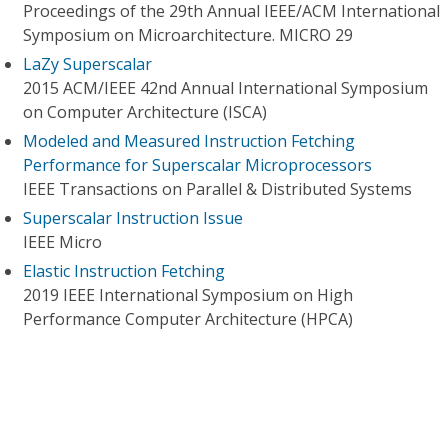
Proceedings of the 29th Annual IEEE/ACM International
Symposium on Microarchitecture. MICRO 29
LaZy Superscalar
2015 ACM/IEEE 42nd Annual International Symposium
on Computer Architecture (ISCA)
Modeled and Measured Instruction Fetching
Performance for Superscalar Microprocessors
IEEE Transactions on Parallel & Distributed Systems
Superscalar Instruction Issue
IEEE Micro
Elastic Instruction Fetching
2019 IEEE International Symposium on High
Performance Computer Architecture (HPCA)