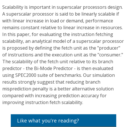
Scalability is important in superscalar processors design.
A superscalar processor is said to be linearly scalable if
with linear increase in load or demand, performance
remains constant relative to linear increase in resources.
In this paper, for evaluating the instruction fetching
scalability, an analytical model of a superscalar processor
is proposed by defining the fetch unit as the "producer"
of instructions and the execution unit as the "consumer."
The scalability of the fetch unit relative to its branch
predictor - the Bi-Mode Predictor - is then evaluated
using SPEC2000 suite of benchmarks. Our simulation
results strongly suggest that reducing branch
misprediction penalty is a better alternative solution
compared with increasing prediction accuracy for
improving instruction fetch scalability.
Like what you’re reading?