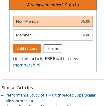
Already a member?
Sign In
Non-Member
36.00
Member
16.00
Add to Cart
Sign In
Get this article
FREE
with a
new
membership
!
Similar Articles
Performance Study of a Multithreaded Superscalar
Microprocessor