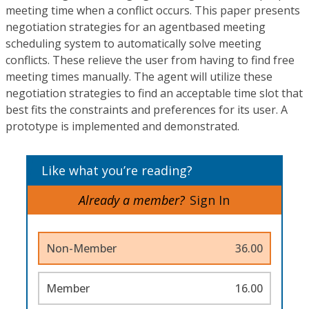
meeting time when a conflict occurs. This paper presents
negotiation strategies for an agentbased meeting
scheduling system to automatically solve meeting
conflicts. These relieve the user from having to find free
meeting times manually. The agent will utilize these
negotiation strategies to find an acceptable time slot that
best fits the constraints and preferences for its user. A
prototype is implemented and demonstrated.
Like what you’re reading?
Already a member?
Sign In
Non-Member
36.00
Member
16.00