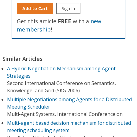
Add to Cart
Sign In
Get this article
FREE
with a
new
membership
!
Similar Articles
A Hybrid Negotiation Mechanism among Agent
Strategies
Second International Conference on Semantics,
Knowledge, and Grid (SKG 2006)
Multiple Negotiations among Agents for a Distributed
Meeting Scheduler
Multi-Agent Systems, International Conference on
Multi-agent based decision mechanism for distributed
meeting scheduling system