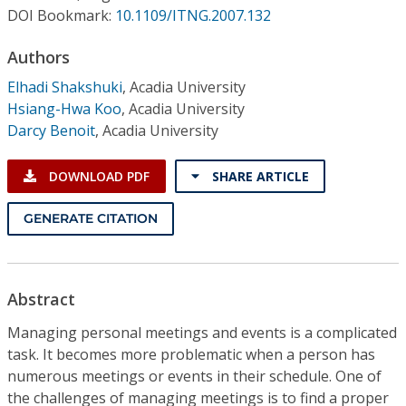
Conference Proceedings
DOI Bookmark:
10.1109/ITNG.2007.132
Authors
Individual CSDL Subscriptions
Elhadi Shakshuki
,
Acadia University
Hsiang-Hwa Koo
,
Acadia University
Institutional CSDL
Darcy Benoit
,
Acadia University
Subscriptions
DOWNLOAD PDF
SHARE ARTICLE
Resources
GENERATE CITATION
Abstract
Managing personal meetings and events is a complicated
task. It becomes more problematic when a person has
numerous meetings or events in their schedule. One of
the challenges of managing meetings is to find a proper