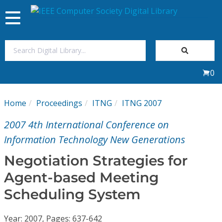
Toggle
navigation
Join Us
0
Sign In
Home
Proceedings
ITNG
ITNG 2007
My Subscriptions
2007 4th International Conference on
Magazines
Information Technology New Generations
Negotiation Strategies for
Journals
Agent-based Meeting
Scheduling System
Video Library
Year: 2007, Pages: 637-642