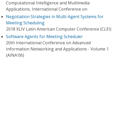
Computational Intelligence and Multimedia
Applications, International Conference on
Negotiation Strategies in Multi-Agent Systems for
Meeting Scheduling
2018 XLIV Latin American Computer Conference (CLEI)
Software Agents for Meeting Scheduler
20th International Conference on Advanced
Information Networking and Applications - Volume 1
(AINA'06)