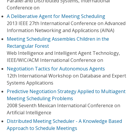
Parallel and Distributed Systems, International
Conference on
A Deliberative Agent for Meeting Scheduling
2013 IEEE 27th International Conference on Advanced
Information Networking and Applications (AINA)
Meeting Scheduling Assembles Children in the
Rectangular Forest
Web Intelligence and Intelligent Agent Technology,
IEEE/WIC/ACM International Conference on
Negotiation Tactics for Autonomous Agents
12th International Workshop on Database and Expert
Systems Applications
Predictive Negotiation Strategy Applied to Multiagent
Meeting Scheduling Problems
2008 Seventh Mexican International Conference on
Artificial Intelligence
Distributed Meeting Scheduler - A Knowledge Based
Approach to Schedule Meetings