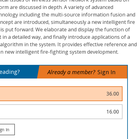
form are discussed in depth. A variety of advanced
hnology including the multi-source information fusion and
ncept are introduced, simultaneously a new intelligent fire
 is put forward. We elaborate and display the function of
n a detailed way, and finally introduce applications of a
n algorithm in the system. It provides effective reference and
on new intelligent fire-fighting system development.
reading?
Already a member?
Sign In
36.00
16.00
gn In