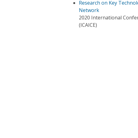
Research on Key Technolo
Network
2020 International Confer
(ICAICE)