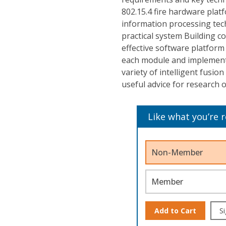
802.15.4 fire hardware plat
information processing tec
practical system Building co
effective software platform
each module and implement i
variety of intelligent fusio
useful advice for research 
Like what you’re 
Non-Member
Member
Add to Cart
Si