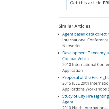
Get this article
FR
Similar Articles
Agent based data collecti
International Conferenc
Networks
Development Tendency and
Combat Vehicle
2010 International Confe
Application
Proposal of the Fire Fig
2015 IEEE 29th Internati
Applications Workshops 
Study of City Fire Fighti
Agent
2010 Ninth International