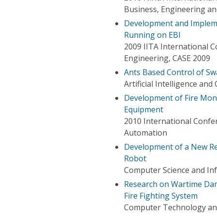
Business, Engineering an
Development and Impleme
Running on EBI
2009 IITA International 
Engineering, CASE 2009
Ants Based Control of Sw
Artificial Intelligence an
Development of Fire Monit
Equipment
2010 International Conf
Automation
Development of a New Re
Robot
Computer Science and In
Research on Wartime Dama
Fire Fighting System
Computer Technology and