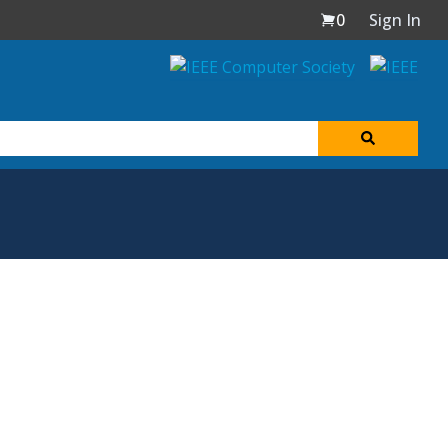
0
Sign In