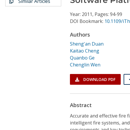
Similar Articles
Conference Proceedings
Year: 2011, Pages: 94-99
Individual CSDL Subscriptions
DOI Bookmark:
10.1109/iT
Authors
Institutional CSDL
Sheng'an Duan
Subscriptions
Kaitao Cheng
Quanbo Ge
Chenglin Wen
Resources
DOWNLOAD PDF
Abstract
Accurate and effective fire 
intelligent fire systems, and 
requirements and key techn