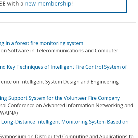
EE
with a
new membership
!
ng in a forest fire monitoring system
e on Software in Telecommunications and Computer
 Key Techniques of Intelligent Fire Control System of
rence on Intelligent System Design and Engineering
hting Support System for the Volunteer Fire Company
onal Conference on Advanced Information Networking and
(WAINA)
ng Long-Distance Intelligent Monitoring System Based on
 Symposium on Distributed Computing and Applications to