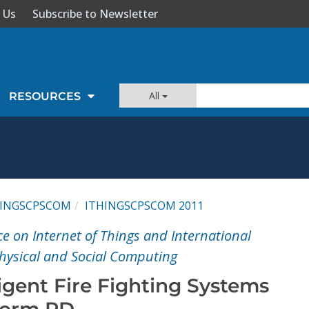
 Us
Subscribe to Newsletter
All
RESOURCES
HINGSCPSCOM
ITHINGSCPSCOM 2011
e on Internet of Things and International
hysical and Social Computing
ligent Fire Fighting Systems
form RD