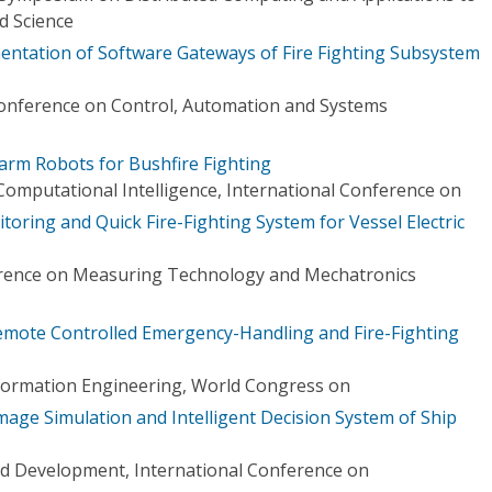
d Science
ntation of Software Gateways of Fire Fighting Subsystem
Conference on Control, Automation and Systems
arm Robots for Bushfire Fighting
d Computational Intelligence, International Conference on
oring and Quick Fire-Fighting System for Vessel Electric
erence on Measuring Technology and Mechatronics
mote Controlled Emergency-Handling and Fire-Fighting
formation Engineering, World Congress on
ge Simulation and Intelligent Decision System of Ship
 Development, International Conference on