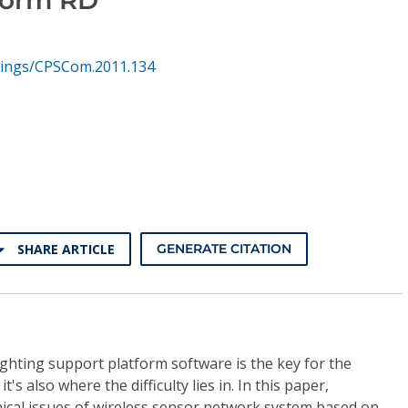
hings/CPSCom.2011.134
SHARE ARTICLE
GENERATE CITATION
fighting support platform software is the key for the
it's also where the difficulty lies in. In this paper,
ical issues of wireless sensor network system based on