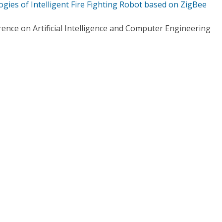
gies of Intelligent Fire Fighting Robot based on ZigBee
ence on Artificial Intelligence and Computer Engineering