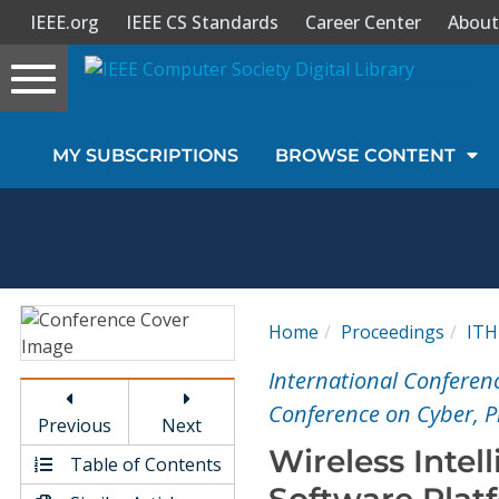
IEEE.org
IEEE CS Standards
Career Center
About
Toggle
navigation
Join Us
MY SUBSCRIPTIONS
BROWSE CONTENT
Sign In
My Subscriptions
Magazines
Home
Proceedings
IT
Journals
International Conferenc
Conference on Cyber, P
Previous
Next
Video Library
Wireless Intel
Table of Contents
Software Plat