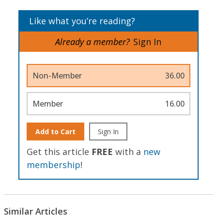
Like what you’re reading?
Already a member?
Sign In
Non-Member
36.00
Member
16.00
Add to Cart
Sign In
Get this article
FREE
with a
new
membership
!
Similar Articles