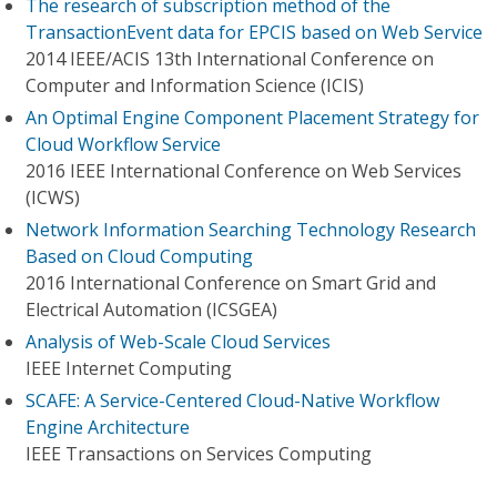
The research of subscription method of the
TransactionEvent data for EPCIS based on Web Service
2014 IEEE/ACIS 13th International Conference on
Computer and Information Science (ICIS)
An Optimal Engine Component Placement Strategy for
Cloud Workflow Service
2016 IEEE International Conference on Web Services
(ICWS)
Network Information Searching Technology Research
Based on Cloud Computing
2016 International Conference on Smart Grid and
Electrical Automation (ICSGEA)
Analysis of Web-Scale Cloud Services
IEEE Internet Computing
SCAFE: A Service-Centered Cloud-Native Workflow
Engine Architecture
IEEE Transactions on Services Computing