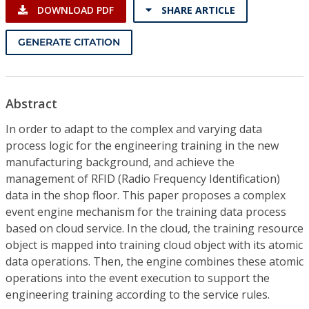
DOWNLOAD PDF
SHARE ARTICLE
GENERATE CITATION
Abstract
In order to adapt to the complex and varying data
process logic for the engineering training in the new
manufacturing background, and achieve the
management of RFID (Radio Frequency Identification)
data in the shop floor. This paper proposes a complex
event engine mechanism for the training data process
based on cloud service. In the cloud, the training resource
object is mapped into training cloud object with its atomic
data operations. Then, the engine combines these atomic
operations into the event execution to support the
engineering training according to the service rules.