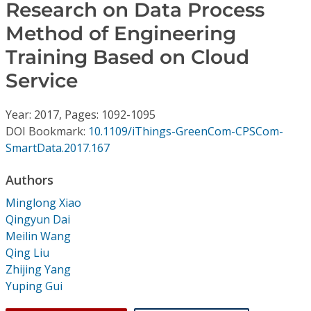
Conference Proceedings
Research on Data Process
Method of Engineering
Individual CSDL Subscriptions
Training Based on Cloud
Service
Institutional CSDL
Year: 2017, Pages: 1092-1095
Subscriptions
DOI Bookmark:
10.1109/iThings-GreenCom-CPSCom-
SmartData.2017.167
Resources
Authors
Minglong Xiao
Qingyun Dai
Meilin Wang
Qing Liu
Zhijing Yang
Yuping Gui