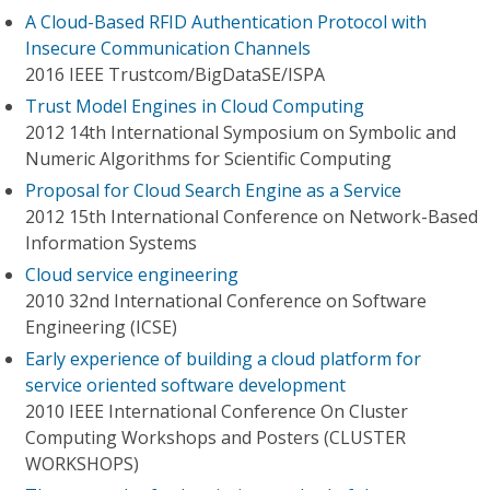
A Cloud-Based RFID Authentication Protocol with
Insecure Communication Channels
2016 IEEE Trustcom/BigDataSE/I​SPA
Trust Model Engines in Cloud Computing
2012 14th International Symposium on Symbolic and
Numeric Algorithms for Scientific Computing
Proposal for Cloud Search Engine as a Service
2012 15th International Conference on Network-Based
Information Systems
Cloud service engineering
2010 32nd International Conference on Software
Engineering (ICSE)
Early experience of building a cloud platform for
service oriented software development
2010 IEEE International Conference On Cluster
Computing Workshops and Posters (CLUSTER
WORKSHOPS)