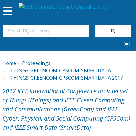
Toggle
navigation
Join Us
0
Sign In
Home
Proceedings
My Subscriptions
ITHINGS-GREENCOM-CPSCOM-SMARTDATA
ITHINGS-GREENCOM-CPSCOM-SMARTDATA 2017
Magazines
2017 IEEE International Conference on Internet
of Things (iThings) and IEEE Green Computing
Journals
and Communications (GreenCom) and IEEE
Cyber, Physical and Social Computing (CPSCom)
Video Library
and IEEE Smart Data (SmartData)