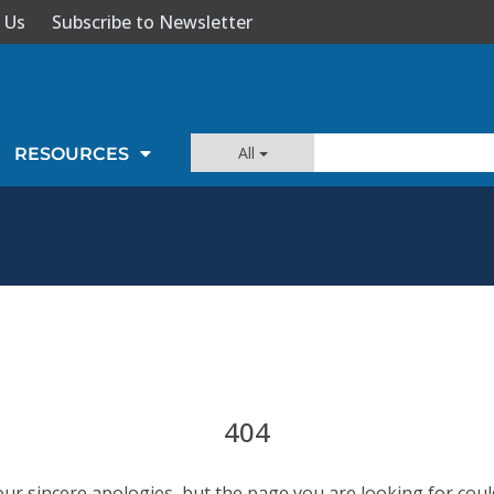
 Us
Subscribe to Newsletter
All
RESOURCES
404
our sincere apologies, but the page you are looking for coul