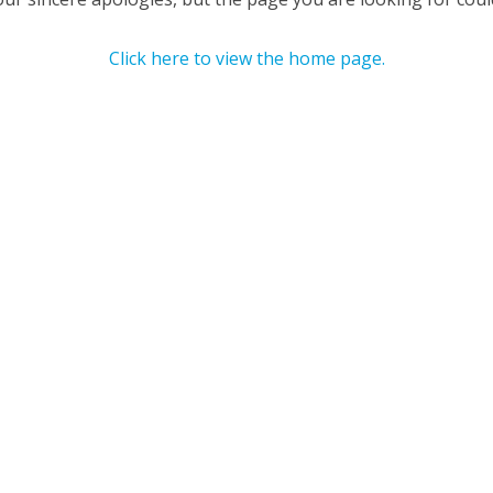
Click here to view the home page.