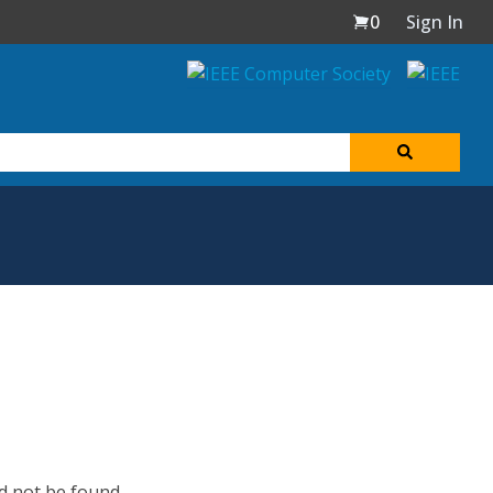
0
Sign In
d not be found.