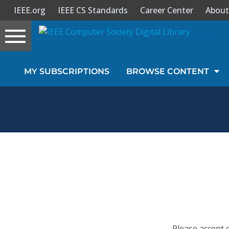
IEEE.org
IEEE CS Standards
Career Center
About
Toggle
navigation
Join Us
MY SUBSCRIPTIONS
BROWSE CONTENT
Sign In
My Subscriptions
Magazines
Journals
Video Library
Please accept 