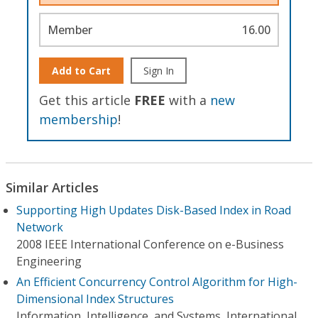
Member
16.00
Add to Cart
Sign In
Get this article
FREE
with a
new
membership
!
Similar Articles
Supporting High Updates Disk-Based Index in Road
Network
2008 IEEE International Conference on e-Business
Engineering
An Efficient Concurrency Control Algorithm for High-
Dimensional Index Structures
Information, Intelligence, and Systems, International