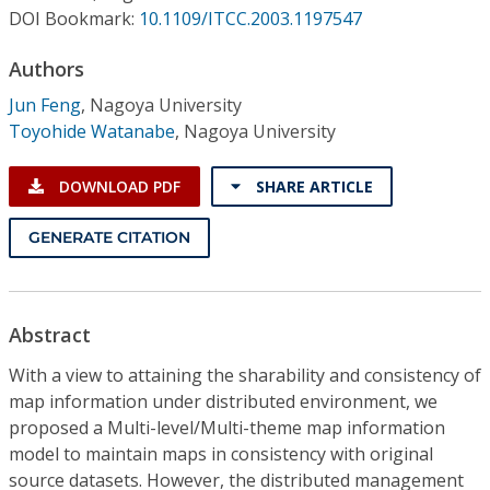
Conference Proceedings
DOI Bookmark:
10.1109/ITCC.2003.1197547
Authors
Individual CSDL Subscriptions
Jun Feng
,
Nagoya University
Toyohide Watanabe
,
Nagoya University
Institutional CSDL
Subscriptions
DOWNLOAD PDF
SHARE ARTICLE
GENERATE CITATION
Resources
Abstract
With a view to attaining the sharability and consistency of
map information under distributed environment, we
proposed a Multi-level/Multi-theme map information
model to maintain maps in consistency with original
source datasets. However, the distributed management