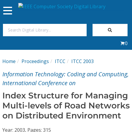
Toggle
navigation
Join Us
0
Sign In
Home
Proceedings
ITCC
ITCC 2003
My Subscriptions
Information Technology: Coding and Computing,
Magazines
International Conference on
Index Structure for Managing
Journals
Multi-levels of Road Networks
on Distributed Environment
Video Library
Year: 2003, Pages: 315