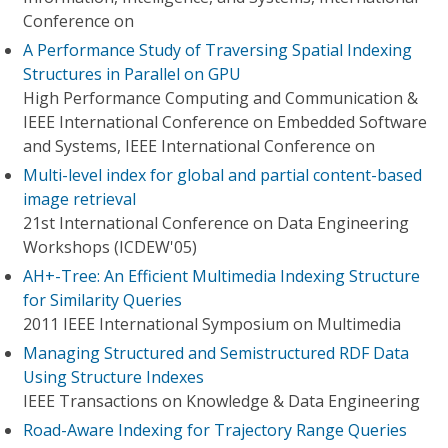
Conference on
A Performance Study of Traversing Spatial Indexing
Structures in Parallel on GPU
High Performance Computing and Communication &
IEEE International Conference on Embedded Software
and Systems, IEEE International Conference on
Multi-level index for global and partial content-based
image retrieval
21st International Conference on Data Engineering
Workshops (ICDEW'05)
AH+-Tree: An Efficient Multimedia Indexing Structure
for Similarity Queries
2011 IEEE International Symposium on Multimedia
Managing Structured and Semistructured RDF Data
Using Structure Indexes
IEEE Transactions on Knowledge & Data Engineering
Road-Aware Indexing for Trajectory Range Queries