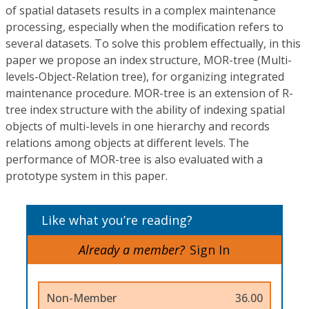
of spatial datasets results in a complex maintenance
processing, especially when the modification refers to
several datasets. To solve this problem effectually, in this
paper we propose an index structure, MOR-tree (Multi-
levels-Object-Relation tree), for organizing integrated
maintenance procedure. MOR-tree is an extension of R-
tree index structure with the ability of indexing spatial
objects of multi-levels in one hierarchy and records
relations among objects at different levels. The
performance of MOR-tree is also evaluated with a
prototype system in this paper.
Like what you’re reading?
Already a member?
Sign In
Non-Member
36.00