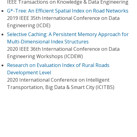
IEEE Transactions on Knowledge & Data Engineering
G*-Tree: An Efficient Spatial Index on Road Networks
2019 IEEE 35th International Conference on Data
Engineering (ICDE)
Selective Caching: A Persistent Memory Approach for
Multi-Dimensional Index Structures
2020 IEEE 36th International Conference on Data
Engineering Workshops (ICDEW)
Research on Evaluation Index of Rural Roads
Development Level
2020 International Conference on Intelligent
Transportation, Big Data & Smart City (ICITBS)