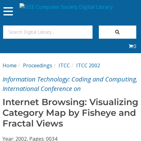
Toggle
navigation
Join Us
0
Sign In
Home
Proceedings
ITCC
ITCC 2002
My Subscriptions
Information Technology: Coding and Computing,
Magazines
International Conference on
Internet Browsing: Visualizing
Journals
Category Map by Fisheye and
Fractal Views
Video Library
Year: 2002, Pages: 0034