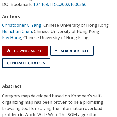
Conference Proceedings
DOI Bookmark:
10.1109/ITCC.2002.1000356
Authors
Individual CSDL Subscriptions
Christopher C. Yang
,
Chinese University of Hong Kong
Hsinchun Chen
,
Chinese University of Hong Kong
Institutional CSDL
Kay Hong
,
Chinese University of Hong Kong
Subscriptions
DOWNLOAD PDF
SHARE ARTICLE
Resources
GENERATE CITATION
Abstract
Category map developed based on Kohonen's self-
organizing map has been proven to be a promising
browsing tool for solving the information overload
problem in World Wide Web. The SOM algorithm