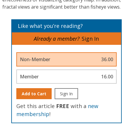
fractal views are significant better than fisheye views.
Like what you’re reading?
Already a member?
Sign In
Non-Member
36.00
Member
16.00
Add to Cart
Sign In
Get this article
FREE
with a
new
membership
!