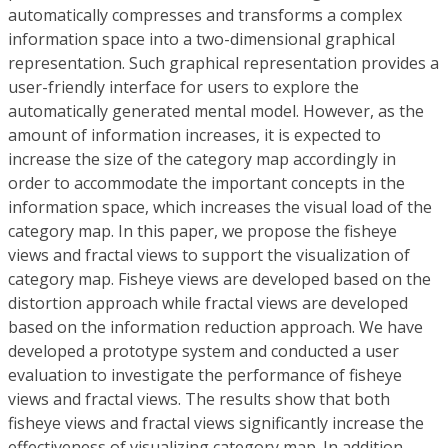
automatically compresses and transforms a complex
information space into a two-dimensional graphical
representation. Such graphical representation provides a
user-friendly interface for users to explore the
automatically generated mental model. However, as the
amount of information increases, it is expected to
increase the size of the category map accordingly in
order to accommodate the important concepts in the
information space, which increases the visual load of the
category map. In this paper, we propose the fisheye
views and fractal views to support the visualization of
category map. Fisheye views are developed based on the
distortion approach while fractal views are developed
based on the information reduction approach. We have
developed a prototype system and conducted a user
evaluation to investigate the performance of fisheye
views and fractal views. The results show that both
fisheye views and fractal views significantly increase the
effectiveness of visualizing category map. In addition,