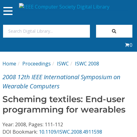
Toggle
navigation
Join Us
0
Sign In
Home
Proceedings
ISWC
ISWC 2008
My Subscriptions
2008 12th IEEE International Symposium on
Magazines
Wearable Computers
Scheming textiles: End-user
Journals
programming for wearables
Video Library
Year: 2008, Pages: 111-112
DOI Bookmark:
10.1109/ISWC.2008.4911598