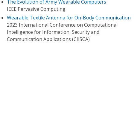
The Evolution of Army Wearable Computers
IEEE Pervasive Computing
Wearable Textile Antenna for On-Body Communication
2023 International Conference on Computational
Intelligence for Information, Security and
Communication Applications (CIISCA)