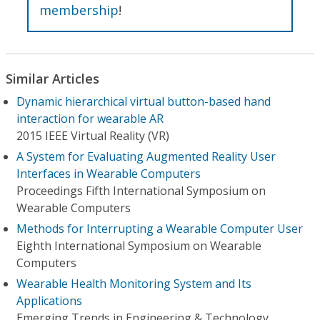
membership
!
Similar Articles
Dynamic hierarchical virtual button-based hand
interaction for wearable AR
2015 IEEE Virtual Reality (VR)
A System for Evaluating Augmented Reality User
Interfaces in Wearable Computers
Proceedings Fifth International Symposium on
Wearable Computers
Methods for Interrupting a Wearable Computer User
Eighth International Symposium on Wearable
Computers
Wearable Health Monitoring System and Its
Applications
Emerging Trends in Engineering & Technology,