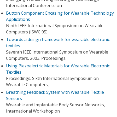
International Conference on
Button Component Encasing for Wearable Technology
Applications
Ninth IEEE International Symposium on Wearable
Computers (ISWC'05)
Towards a design framework for wearable electronic
textiles
Seventh IEEE International Symposium on Wearable
Computers, 2003. Proceedings.
Using Piezoelectric Materials for Wearable Electronic
Textiles
Proceedings. Sixth International Symposium on
Wearable Computers,
Breathing Feedback System with Wearable Textile
Sensors
Wearable and Implantable Body Sensor Networks,
International Workshop on