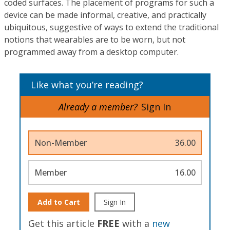
coded surfaces. The placement of programs for such a
device can be made informal, creative, and practically
ubiquitous, suggestive of ways to extend the traditional
notions that wearables are to be worn, but not
programmed away from a desktop computer.
Like what you’re reading?
Already a member?
Sign In
Non-Member
36.00
Member
16.00
Add to Cart
Sign In
Get this article
FREE
with a
new