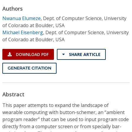
Conference Proceedings
Authors
Nwanua Elumeze
,
Dept. of Computer Science, University
Individual CSDL Subscriptions
of Colorado at Boulder, USA
Michael Eisenberg
,
Dept. of Computer Science, University
Institutional CSDL
of Colorado at Boulder, USA
Subscriptions
DOWNLOAD PDF
SHARE ARTICLE
Resources
GENERATE CITATION
Abstract
This paper attempts to expand the landscape of
wearable computing with button-schemer, an “ambient
program reader” that can be used to input program code
directly from a computer screen or from specially bar-