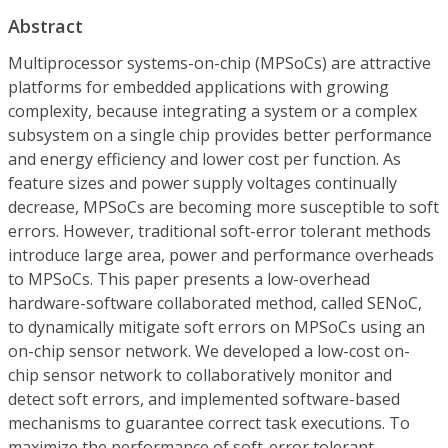
Abstract
Multiprocessor systems-on-chip (MPSoCs) are attractive
platforms for embedded applications with growing
complexity, because integrating a system or a complex
subsystem on a single chip provides better performance
and energy efficiency and lower cost per function. As
feature sizes and power supply voltages continually
decrease, MPSoCs are becoming more susceptible to soft
errors. However, traditional soft-error tolerant methods
introduce large area, power and performance overheads
to MPSoCs. This paper presents a low-overhead
hardware-software collaborated method, called SENoC,
to dynamically mitigate soft errors on MPSoCs using an
on-chip sensor network. We developed a low-cost on-
chip sensor network to collaboratively monitor and
detect soft errors, and implemented software-based
mechanisms to guarantee correct task executions. To
maximize the performance of soft-error tolerant