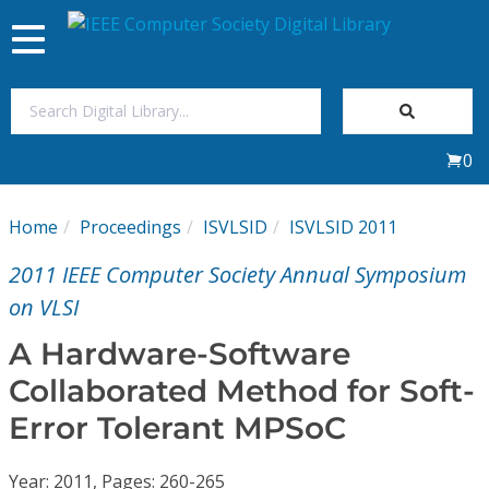
Toggle
navigation
Join Us
0
Sign In
Home
Proceedings
ISVLSID
ISVLSID 2011
My Subscriptions
2011 IEEE Computer Society Annual Symposium
Magazines
on VLSI
A Hardware-Software
Journals
Collaborated Method for Soft-
Error Tolerant MPSoC
Video Library
Year: 2011, Pages: 260-265