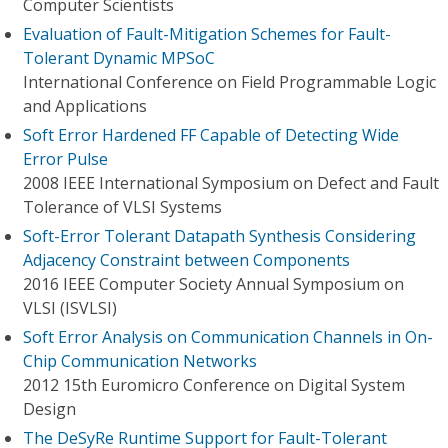
Computer Scientists
Evaluation of Fault-Mitigation Schemes for Fault-
Tolerant Dynamic MPSoC
International Conference on Field Programmable Logic
and Applications
Soft Error Hardened FF Capable of Detecting Wide
Error Pulse
2008 IEEE International Symposium on Defect and Fault
Tolerance of VLSI Systems
Soft-Error Tolerant Datapath Synthesis Considering
Adjacency Constraint between Components
2016 IEEE Computer Society Annual Symposium on
VLSI (ISVLSI)
Soft Error Analysis on Communication Channels in On-
Chip Communication Networks
2012 15th Euromicro Conference on Digital System
Design
The DeSyRe Runtime Support for Fault-Tolerant