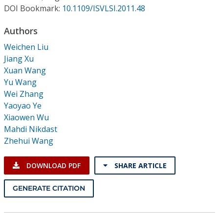
Conference Proceedings
DOI Bookmark:
10.1109/ISVLSI.2011.48
Authors
Individual CSDL Subscriptions
Weichen Liu
Jiang Xu
Institutional CSDL
Xuan Wang
Subscriptions
Yu Wang
Wei Zhang
Yaoyao Ye
Resources
Xiaowen Wu
Mahdi Nikdast
Zhehui Wang
DOWNLOAD PDF
SHARE ARTICLE
GENERATE CITATION