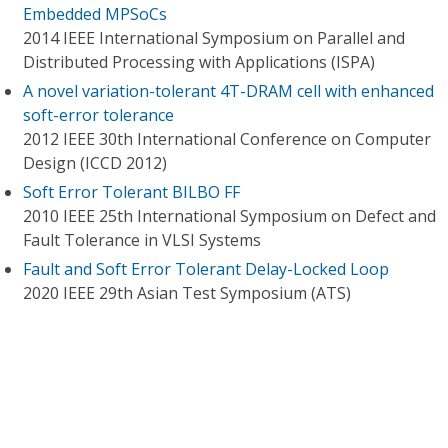
Embedded MPSoCs
2014 IEEE International Symposium on Parallel and
Distributed Processing with Applications (ISPA)
A novel variation-tolerant 4T-DRAM cell with enhanced
soft-error tolerance
2012 IEEE 30th International Conference on Computer
Design (ICCD 2012)
Soft Error Tolerant BILBO FF
2010 IEEE 25th International Symposium on Defect and
Fault Tolerance in VLSI Systems
Fault and Soft Error Tolerant Delay-Locked Loop
2020 IEEE 29th Asian Test Symposium (ATS)