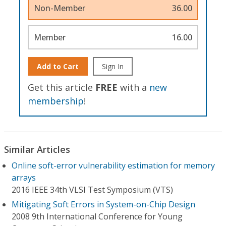
Non-Member
36.00
Member
16.00
Add to Cart
Sign In
Get this article
FREE
with a
new
membership
!
Similar Articles
Online soft-error vulnerability estimation for memory
arrays
2016 IEEE 34th VLSI Test Symposium (VTS)
Mitigating Soft Errors in System-on-Chip Design
2008 9th International Conference for Young