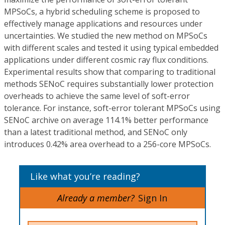
MPSoCs, a hybrid scheduling scheme is proposed to
effectively manage applications and resources under
uncertainties. We studied the new method on MPSoCs
with different scales and tested it using typical embedded
applications under different cosmic ray flux conditions.
Experimental results show that comparing to traditional
methods SENoC requires substantially lower protection
overheads to achieve the same level of soft-error
tolerance. For instance, soft-error tolerant MPSoCs using
SENoC archive on average 114.1% better performance
than a latest traditional method, and SENoC only
introduces 0.42% area overhead to a 256-core MPSoCs.
Like what you’re reading?
Already a member?
Sign In