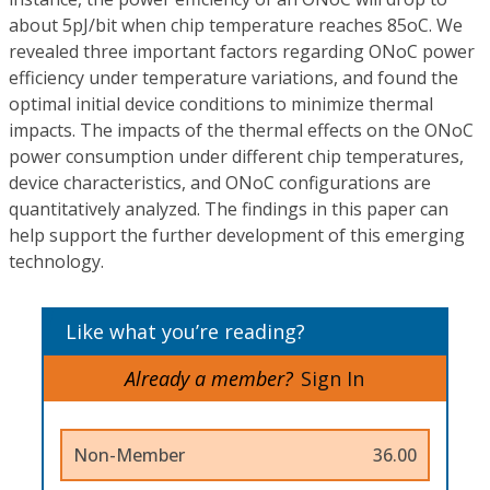
about 5pJ/bit when chip temperature reaches 85oC. We
revealed three important factors regarding ONoC power
efficiency under temperature variations, and found the
optimal initial device conditions to minimize thermal
impacts. The impacts of the thermal effects on the ONoC
power consumption under different chip temperatures,
device characteristics, and ONoC configurations are
quantitatively analyzed. The findings in this paper can
help support the further development of this emerging
technology.
Like what you’re reading?
Already a member?
Sign In
Non-Member
36.00