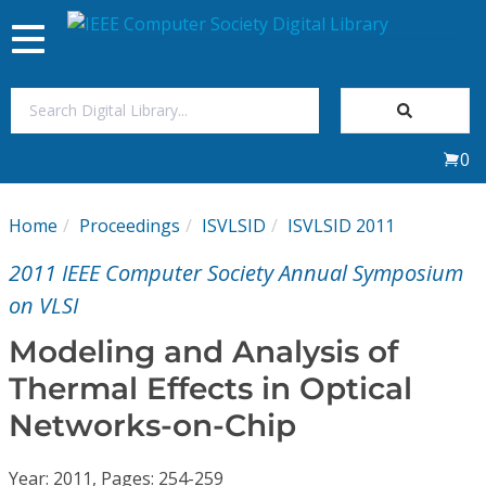
Toggle
navigation
Join Us
0
Sign In
Home
Proceedings
ISVLSID
ISVLSID 2011
My Subscriptions
2011 IEEE Computer Society Annual Symposium
Magazines
on VLSI
Modeling and Analysis of
Journals
Thermal Effects in Optical
Networks-on-Chip
Video Library
Year: 2011, Pages: 254-259