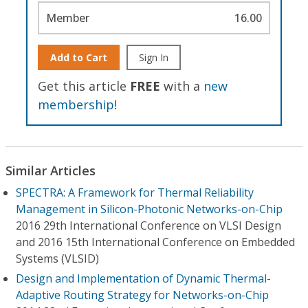
Member
16.00
Add to Cart
Sign In
Get this article
FREE
with a
new
membership
!
Similar Articles
SPECTRA: A Framework for Thermal Reliability
Management in Silicon-Photonic Networks-on-Chip
2016 29th International Conference on VLSI Design
and 2016 15th International Conference on Embedded
Systems (VLSID)
Design and Implementation of Dynamic Thermal-
Adaptive Routing Strategy for Networks-on-Chip