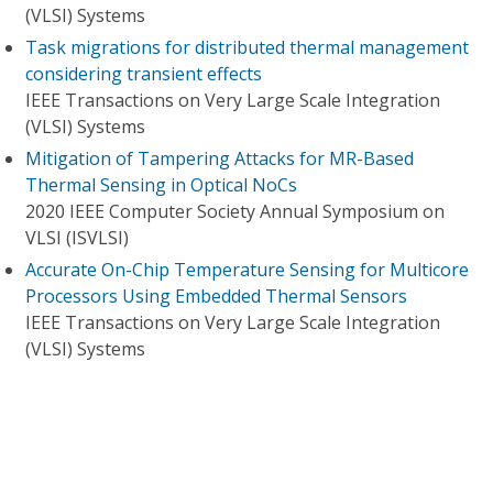
(VLSI) Systems
Task migrations for distributed thermal management
considering transient effects
IEEE Transactions on Very Large Scale Integration
(VLSI) Systems
Mitigation of Tampering Attacks for MR-Based
Thermal Sensing in Optical NoCs
2020 IEEE Computer Society Annual Symposium on
VLSI (ISVLSI)
Accurate On-Chip Temperature Sensing for Multicore
Processors Using Embedded Thermal Sensors
IEEE Transactions on Very Large Scale Integration
(VLSI) Systems