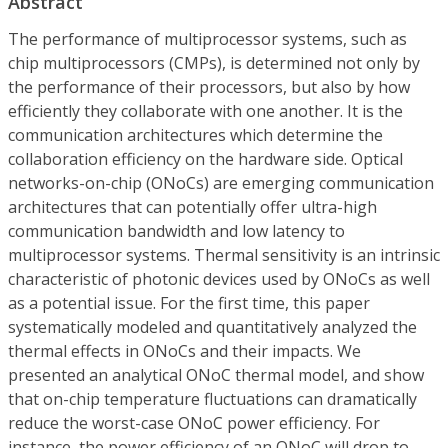
Abstract
The performance of multiprocessor systems, such as
chip multiprocessors (CMPs), is determined not only by
the performance of their processors, but also by how
efficiently they collaborate with one another. It is the
communication architectures which determine the
collaboration efficiency on the hardware side. Optical
networks-on-chip (ONoCs) are emerging communication
architectures that can potentially offer ultra-high
communication bandwidth and low latency to
multiprocessor systems. Thermal sensitivity is an intrinsic
characteristic of photonic devices used by ONoCs as well
as a potential issue. For the first time, this paper
systematically modeled and quantitatively analyzed the
thermal effects in ONoCs and their impacts. We
presented an analytical ONoC thermal model, and show
that on-chip temperature fluctuations can dramatically
reduce the worst-case ONoC power efficiency. For
instance, the power efficiency of an ONoC will drop to