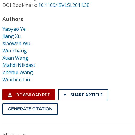
Conference Proceedings
DOI Bookmark:
10.1109/ISVLSI.2011.38
Authors
Individual CSDL Subscriptions
Yaoyao Ye
Jiang Xu
Institutional CSDL
Xiaowen Wu
Subscriptions
Wei Zhang
Xuan Wang
Mahdi Nikdast
Resources
Zhehui Wang
Weichen Liu
DOWNLOAD PDF
SHARE ARTICLE
GENERATE CITATION