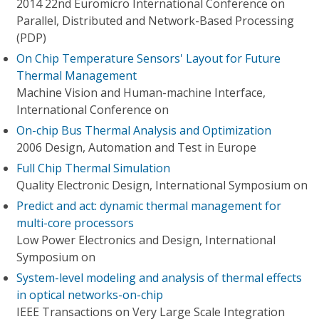
2014 22nd Euromicro International Conference on
Parallel, Distributed and Network-Based Processing
(PDP)
On Chip Temperature Sensors' Layout for Future
Thermal Management
Machine Vision and Human-machine Interface,
International Conference on
On-chip Bus Thermal Analysis and Optimization
2006 Design, Automation and Test in Europe
Full Chip Thermal Simulation
Quality Electronic Design, International Symposium on
Predict and act: dynamic thermal management for
multi-core processors
Low Power Electronics and Design, International
Symposium on
System-level modeling and analysis of thermal effects
in optical networks-on-chip
IEEE Transactions on Very Large Scale Integration