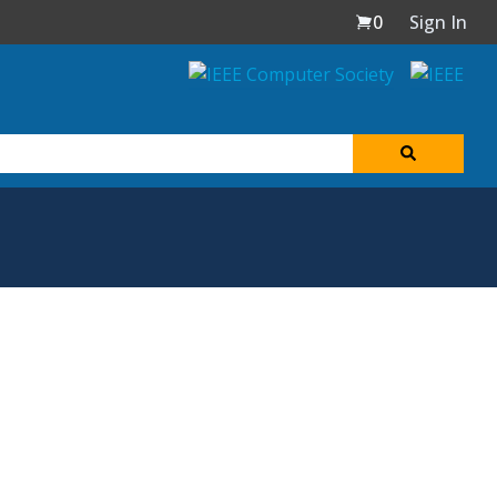
0
Sign In