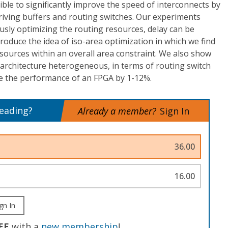
sible to significantly improve the speed of interconnects by
riving buffers and routing switches. Our experiments
sly optimizing the routing resources, delay can be
oduce the idea of iso-area optimization in which we find
esources within an overall area constraint. We also show
architecture heterogeneous, in terms of routing switch
ve the performance of an FPGA by 1-12%.
reading?
Already a member?
Sign In
36.00
16.00
gn In
EE
with a
new membership
!