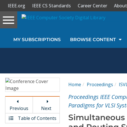
IEEE.org
IEEE CS Standards
Career Center
About
Toggle
navigation
Join Us
MY SUBSCRIPTIONS
BROWSE CONTENT
Sign In
My Subscriptions
Magazines
Home
Proceedings
ISV
Journals
Proceedings IEEE Comp
Paradigms for VLSI Sys
Previous
Next
Video Library
Simultaneous 
Table of Contents
and Routing S