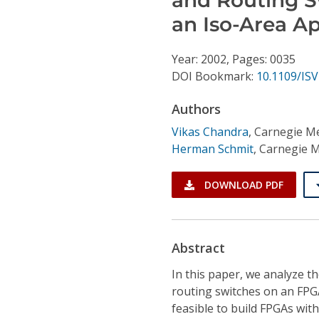
Conference Proceedings
an Iso-Area A
Individual CSDL Subscriptions
Year: 2002, Pages: 0035
DOI Bookmark:
10.1109/ISV
Institutional CSDL
Authors
Subscriptions
Vikas Chandra
,
Carnegie Me
Herman Schmit
,
Carnegie M
Resources
DOWNLOAD PDF
Abstract
In this paper, we analyze t
routing switches on an FPG
feasible to build FPGAs wit