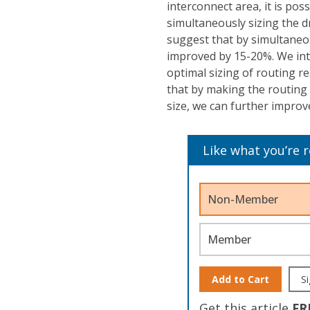
interconnect area, it is pos
simultaneously sizing the d
suggest that by simultaneou
improved by 15-20%. We intr
optimal sizing of routing r
that by making the routing 
size, we can further impro
Like what you’re 
Non-Member
Member
Add to Cart
Si
Get this article
FR