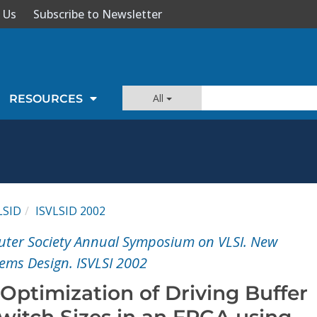
 Us
Subscribe to Newsletter
All
RESOURCES
LSID
ISVLSID 2002
uter Society Annual Symposium on VLSI. New
tems Design. ISVLSI 2002
Optimization of Driving Buffer
witch Sizes in an FPGA using