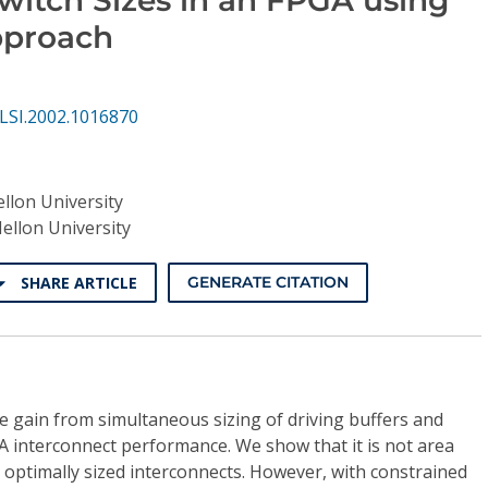
pproach
LSI.2002.1016870
llon University
ellon University
SHARE ARTICLE
GENERATE CITATION
he gain from simultaneous sizing of driving buffers and
A interconnect performance. We show that it is not area
h optimally sized interconnects. However, with constrained