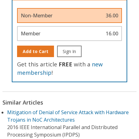
Non-Member
36.00
Member
16.00
Add to Cart
Sign In
Get this article
FREE
with a
new
membership
!
Similar Articles
Mitigation of Denial of Service Attack with Hardware
Trojans in NoC Architectures
2016 IEEE International Parallel and Distributed
Processing Symposium (IPDPS)