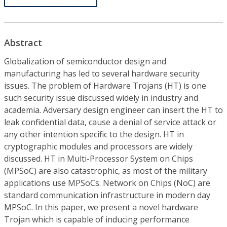
Abstract
Globalization of semiconductor design and
manufacturing has led to several hardware security
issues. The problem of Hardware Trojans (HT) is one
such security issue discussed widely in industry and
academia. Adversary design engineer can insert the HT to
leak confidential data, cause a denial of service attack or
any other intention specific to the design. HT in
cryptographic modules and processors are widely
discussed. HT in Multi-Processor System on Chips
(MPSoC) are also catastrophic, as most of the military
applications use MPSoCs. Network on Chips (NoC) are
standard communication infrastructure in modern day
MPSoC. In this paper, we present a novel hardware
Trojan which is capable of inducing performance