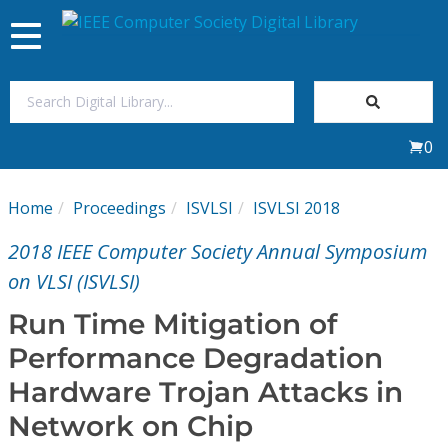
Toggle
navigation
Join Us
0
Sign In
Home
Proceedings
ISVLSI
ISVLSI 2018
My Subscriptions
2018 IEEE Computer Society Annual Symposium
Magazines
on VLSI (ISVLSI)
Run Time Mitigation of
Journals
Performance Degradation
Hardware Trojan Attacks in
Video Library
Network on Chip