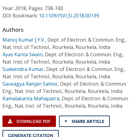
Conference Proceedings
Year: 2018, Pages: 738-743
DOI Bookmark:
10.1109/ISVLSI.2018.00139
Individual CSDL Subscriptions
Authors
Institutional CSDL
Manoj Kumar J.Y.V.
,
Dept. of Electron. & Commun. Eng.,
Nat. Inst. of Technol., Rourkela, Rourkela, India
Subscriptions
Ayas Kanta Swain
,
Dept. of Electron. & Commun. Eng.,
Nat. Inst. of Technol., Rourkela, Rourkela, India
Sudeendra Kumar
,
Dept. of Electron. & Commun. Eng.,
Resources
Nat. Inst. of Technol., Rourkela, Rourkela, India
Sauvagya Ranjan Sahoo
,
Dept. of Electron. & Commun.
Eng., Nat. Inst. of Technol., Rourkela, Rourkela, India
Kamalakanta Mahapatra
,
Dept. of Electron. & Commun.
Eng., Nat. Inst. of Technol., Rourkela, Rourkela, India
DOWNLOAD PDF
SHARE ARTICLE
GENERATE CITATION