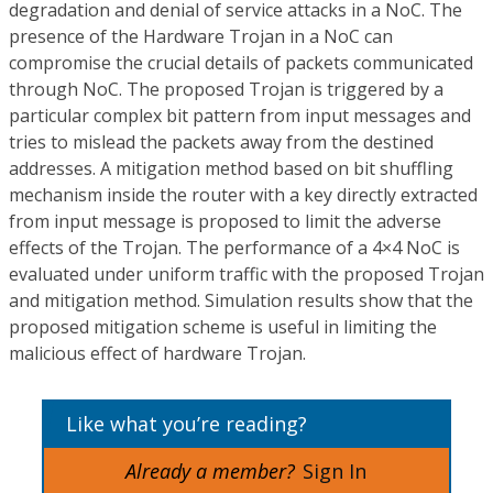
degradation and denial of service attacks in a NoC. The
presence of the Hardware Trojan in a NoC can
compromise the crucial details of packets communicated
through NoC. The proposed Trojan is triggered by a
particular complex bit pattern from input messages and
tries to mislead the packets away from the destined
addresses. A mitigation method based on bit shuffling
mechanism inside the router with a key directly extracted
from input message is proposed to limit the adverse
effects of the Trojan. The performance of a 4×4 NoC is
evaluated under uniform traffic with the proposed Trojan
and mitigation method. Simulation results show that the
proposed mitigation scheme is useful in limiting the
malicious effect of hardware Trojan.
Like what you’re reading?
Already a member?
Sign In