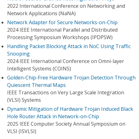
2022 International Conference on Networking and
Network Applications (NaNA)
Network Adapter for Secure Networks-on-Chip
2024 IEEE International Parallel and Distributed
Processing Symposium Workshops (IPDPSW)
Handling Packet Blocking Attack in NoC Using Traffic
Snooping
2024 IEEE International Conference on Omni-layer
Intelligent Systems (COINS)
Golden-Chip-Free Hardware Trojan Detection Through
Quiescent Thermal Maps
IEEE Transactions on Very Large Scale Integration
(VLSI) Systems
Dynamic Mitigation of Hardware Trojan Induced Black
Hole Router Attack in Network-on-Chip
2025 IEEE Computer Society Annual Symposium on
VLSI (ISVLSI)