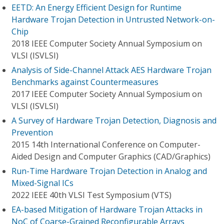
EETD: An Energy Efficient Design for Runtime
Hardware Trojan Detection in Untrusted Network-on-
Chip
2018 IEEE Computer Society Annual Symposium on
VLSI (ISVLSI)
Analysis of Side-Channel Attack AES Hardware Trojan
Benchmarks against Countermeasures
2017 IEEE Computer Society Annual Symposium on
VLSI (ISVLSI)
A Survey of Hardware Trojan Detection, Diagnosis and
Prevention
2015 14th International Conference on Computer-
Aided Design and Computer Graphics (CAD/Graphics)
Run-Time Hardware Trojan Detection in Analog and
Mixed-Signal ICs
2022 IEEE 40th VLSI Test Symposium (VTS)
EA-based Mitigation of Hardware Trojan Attacks in
NoC of Coarse-Grained Reconfigurable Arrays