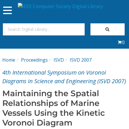
Toggle
navigation
Join Us
0
Sign In
Home
Proceedings
ISVD
ISVD 2007
My Subscriptions
4th International Symposium on Voronoi
Magazines
Diagrams in Science and Engineering (ISVD 2007)
Maintaining the Spatial
Journals
Relationships of Marine
Vessels Using the Kinetic
Video Library
Voronoi Diagram