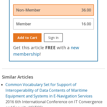
Non-Member
36.00
Member
16.00
Add to Cart
Sign In
Get this article
FREE
with a
new
membership
!
Similar Articles
Common Vocabulary Set for Support of
Interoperability of Data Contents of Maritime
Equipment and Systems in E-Navigation Services
2016 6th International Conference on IT Convergence