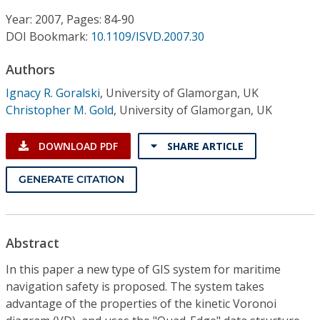
Conference Proceedings
Year: 2007, Pages: 84-90
DOI Bookmark:
10.1109/ISVD.2007.30
Individual CSDL Subscriptions
Authors
Institutional CSDL
Ignacy R. Goralski
,
University of Glamorgan, UK
Christopher M. Gold
,
University of Glamorgan, UK
Subscriptions
DOWNLOAD PDF
SHARE ARTICLE
Resources
GENERATE CITATION
Abstract
In this paper a new type of GIS system for maritime
navigation safety is proposed. The system takes
advantage of the properties of the kinetic Voronoi