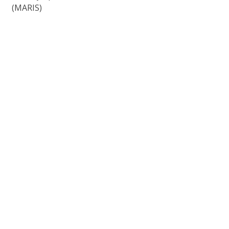
(MARIS)