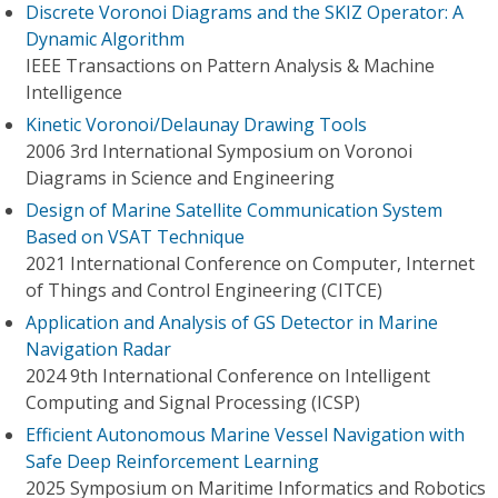
Discrete Voronoi Diagrams and the SKIZ Operator: A
Dynamic Algorithm
IEEE Transactions on Pattern Analysis & Machine
Intelligence
Kinetic Voronoi/Delaunay Drawing Tools
2006 3rd International Symposium on Voronoi
Diagrams in Science and Engineering
Design of Marine Satellite Communication System
Based on VSAT Technique
2021 International Conference on Computer, Internet
of Things and Control Engineering (CITCE)
Application and Analysis of GS Detector in Marine
Navigation Radar
2024 9th International Conference on Intelligent
Computing and Signal Processing (ICSP)
Efficient Autonomous Marine Vessel Navigation with
Safe Deep Reinforcement Learning
2025 Symposium on Maritime Informatics and Robotics