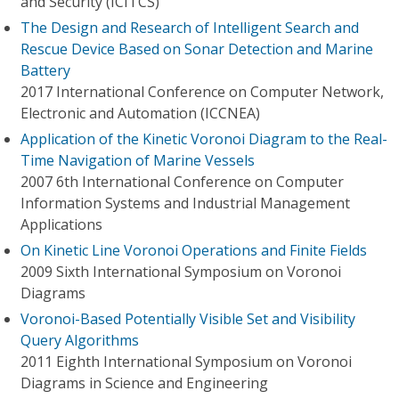
and Security (ICITCS)
The Design and Research of Intelligent Search and
Rescue Device Based on Sonar Detection and Marine
Battery
2017 International Conference on Computer Network,
Electronic and Automation (ICCNEA)
Application of the Kinetic Voronoi Diagram to the Real-
Time Navigation of Marine Vessels
2007 6th International Conference on Computer
Information Systems and Industrial Management
Applications
On Kinetic Line Voronoi Operations and Finite Fields
2009 Sixth International Symposium on Voronoi
Diagrams
Voronoi-Based Potentially Visible Set and Visibility
Query Algorithms
2011 Eighth International Symposium on Voronoi
Diagrams in Science and Engineering