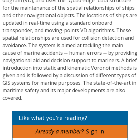
diagram (VD), and uses the "Quad-Edge" data structure
for the maintenance of the spatial relationships of ships
and other navigational objects. The locations of ships are
updated in real-time using a standard onboard
transponder, and moving-points VD algorithms. These
spatial relationships are used for collision detection and
avoidance. The system is aimed at tackling the main
cause of marine accidents -- human errors -- by providing
navigational aid and decision support to mariners. A brief
introduction into static and kinematic Voronoi methods is
given and is followed by a discussion of different types of
GIS systems for marine purposes. The state-of-the-art in
maritime safety and its major developments are also
covered.
Like what you’re reading?
Already a member?
Sign In