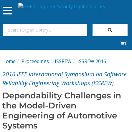
Toggle
navigation
Join Us
0
Sign In
Home
Proceedings
ISSREW
ISSREW 2016
My Subscriptions
2016 IEEE International Symposium on Software
Magazines
Reliability Engineering Workshops (ISSREW)
Dependability Challenges in
Journals
the Model-Driven
Engineering of Automotive
Video Library
Systems