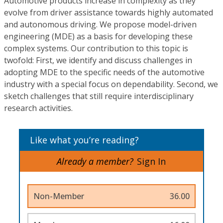
Automotive products increase in complexity as they
evolve from driver assistance towards highly automated
and autonomous driving. We propose model-driven
engineering (MDE) as a basis for developing these
complex systems. Our contribution to this topic is
twofold: First, we identify and discuss challenges in
adopting MDE to the specific needs of the automotive
industry with a special focus on dependability. Second, we
sketch challenges that still require interdisciplinary
research activities.
Like what you’re reading?
Already a member?
Sign In
Non-Member
36.00