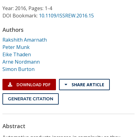
Conference Proceedings
Year: 2016, Pages: 1-4
DOI Bookmark:
10.1109/ISSREW.2016.15
Individual CSDL Subscriptions
Authors
Institutional CSDL
Rakshith Amarnath
Peter Munk
Subscriptions
Eike Thaden
Arne Nordmann
Simon Burton
Resources
DOWNLOAD PDF
SHARE ARTICLE
GENERATE CITATION
Abstract