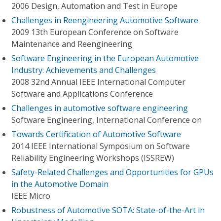
2006 Design, Automation and Test in Europe
Challenges in Reengineering Automotive Software
2009 13th European Conference on Software
Maintenance and Reengineering
Software Engineering in the European Automotive
Industry: Achievements and Challenges
2008 32nd Annual IEEE International Computer
Software and Applications Conference
Challenges in automotive software engineering
Software Engineering, International Conference on
Towards Certification of Automotive Software
2014 IEEE International Symposium on Software
Reliability Engineering Workshops (ISSREW)
Safety-Related Challenges and Opportunities for GPUs
in the Automotive Domain
IEEE Micro
Robustness of Automotive SOTA: State-of-the-Art in