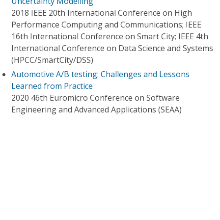
Uncertainty Modelling
2018 IEEE 20th International Conference on High
Performance Computing and Communications; IEEE
16th International Conference on Smart City; IEEE 4th
International Conference on Data Science and Systems
(HPCC/SmartCity/DSS)
Automotive A/B testing: Challenges and Lessons
Learned from Practice
2020 46th Euromicro Conference on Software
Engineering and Advanced Applications (SEAA)