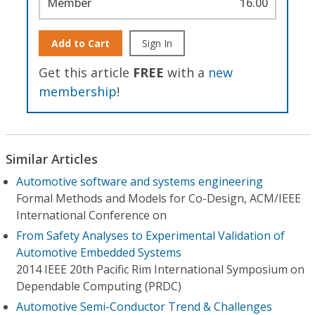
Member
16.00
Add to Cart
Sign In
Get this article
FREE
with a
new
membership
!
Similar Articles
Automotive software and systems engineering
Formal Methods and Models for Co-Design, ACM/IEEE
International Conference on
From Safety Analyses to Experimental Validation of
Automotive Embedded Systems
2014 IEEE 20th Pacific Rim International Symposium on
Dependable Computing (PRDC)
Automotive Semi-Conductor Trend & Challenges