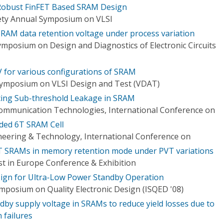
Robust FinFET Based SRAM Design
ety Annual Symposium on VLSI
T SRAM data retention voltage under process variation
ymposium on Design and Diagnostics of Electronic Circuits
RV for various configurations of SRAM
 Symposium on VLSI Design and Test (VDAT)
ing Sub-threshold Leakage in SRAM
mmunication Technologies, International Conference on
ded 6T SRAM Cell
eering & Technology, International Conference on
6T SRAMs in memory retention mode under PVT variations
t in Europe Conference & Exhibition
ign for Ultra-Low Power Standby Operation
ymposium on Quality Electronic Design (ISQED '08)
ndby supply voltage in SRAMs to reduce yield losses due to
 failures