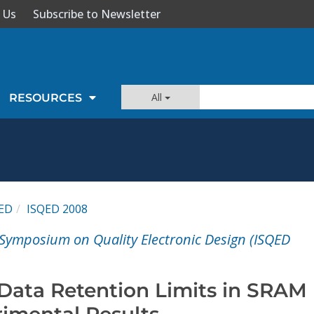
 Us
Subscribe to Newsletter
All
RESOURCES
ED
ISQED 2008
 Symposium on Quality Electronic Design (ISQED
ata Retention Limits in SRAM
imental Results