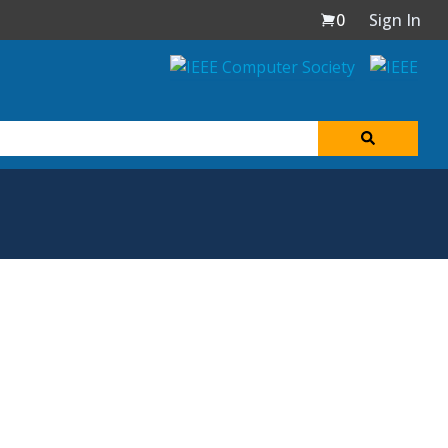
0
Sign In