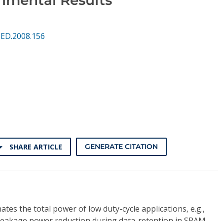
QED.2008.156
SHARE ARTICLE
GENERATE CITATION
s the total power of low duty-cycle applications, e.g.,
 leakage power reduction during data-retention in SRAM