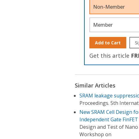
Non-Member
Member
Add to Cart
Si
Get this article
FR
Similar Articles
SRAM leakage suppressio
Proceedings. 5th Interna
New SRAM Cell Design for
Independent Gate FinFET
Design and Test of Nano D
Workshop on