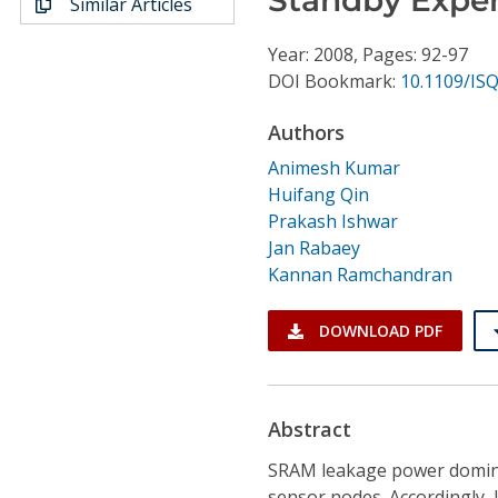
Similar Articles
Conference Proceedings
Year: 2008, Pages: 92-97
Individual CSDL Subscriptions
DOI Bookmark:
10.1109/IS
Authors
Institutional CSDL
Animesh Kumar
Subscriptions
Huifang Qin
Prakash Ishwar
Jan Rabaey
Resources
Kannan Ramchandran
DOWNLOAD PDF
Abstract
SRAM leakage power dominate
sensor nodes. Accordingly,