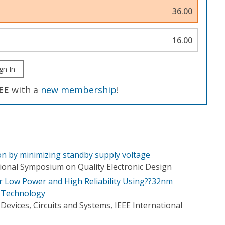
36.00
16.00
gn In
EE
with a
new membership
!
n by minimizing standby supply voltage
tional Symposium on Quality Electronic Design
 Low Power and High Reliability Using??32nm
 Technology
evices, Circuits and Systems, IEEE International