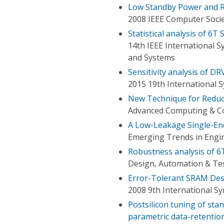
Low Standby Power and 
2008 IEEE Computer Soci
Statistical analysis of 6
14th IEEE International S
and Systems
Sensitivity analysis of D
2015 19th International
New Technique for Reduc
Advanced Computing & Co
A Low-Leakage Single-En
Emerging Trends in Engin
Robustness analysis of 
Design, Automation & Tes
Error-Tolerant SRAM Des
2008 9th International S
Postsilicon tuning of sta
parametric data-retention