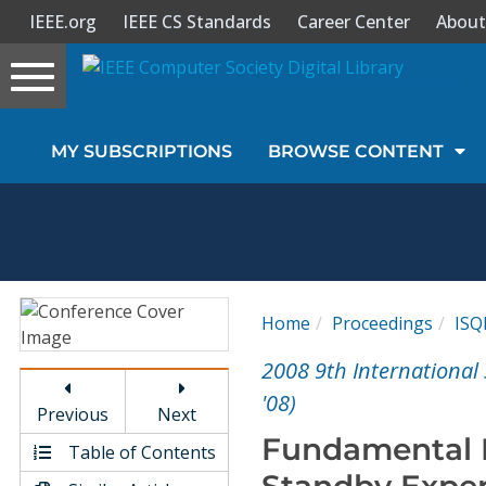
IEEE.org
IEEE CS Standards
Career Center
About
Toggle
navigation
Join Us
MY SUBSCRIPTIONS
BROWSE CONTENT
Sign In
My Subscriptions
Magazines
Home
Proceedings
ISQ
Journals
2008 9th International
'08)
Previous
Next
Video Library
Fundamental D
Table of Contents
Standby Exper