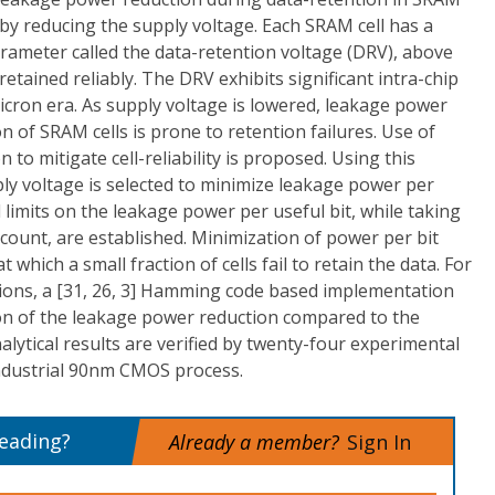
by reducing the supply voltage. Each SRAM cell has a
ameter called the data-retention voltage (DRV), above
retained reliably. The DRV exhibits significant intra-chip
icron era. As supply voltage is lowered, leakage power
on of SRAM cells is prone to retention failures. Use of
 to mitigate cell-reliability is proposed. Using this
ly voltage is selected to minimize leakage power per
 limits on the leakage power per useful bit, while taking
ccount, are established. Minimization of power per bit
t which a small fraction of cells fail to retain the data. For
ions, a [31, 26, 3] Hamming code based implementation
ion of the leakage power reduction compared to the
alytical results are verified by twenty-four experimental
ndustrial 90nm CMOS process.
reading?
Already a member?
Sign In