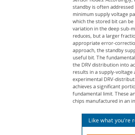
standby is often addressed 
minimum supply voltage par
which the stored bit can be 
variation in the deep sub-m
reduces, but a larger fracti
appropriate error-correction
approach, the standby supp
useful bit. The fundamental
the DRV distribution into a
results in a supply-voltage a
experimental DRV-distribut
achieves a significant port
fundamental limit. These an
chips manufactured in an i
Like what you’re 