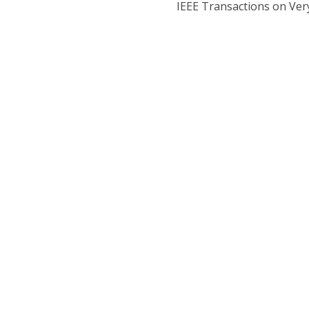
IEEE Transactions on Very