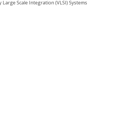
 Large Scale Integration (VLSI) Systems