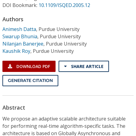
Conference Proceedings
DOI Bookmark:
10.1109/ISQED.2005.12
Authors
Individual CSDL Subscriptions
Animesh Datta
,
Purdue University
Swarup Bhunia
,
Purdue University
Institutional CSDL
Nilanjan Banerjee
,
Purdue University
Subscriptions
Kaushik Roy
,
Purdue University
DOWNLOAD PDF
SHARE ARTICLE
Resources
GENERATE CITATION
Abstract
We propose an adaptive scalable architecture suitable
for performing real-time algorithm-specific tasks. The
architecture is based on Globally Asynchronous and