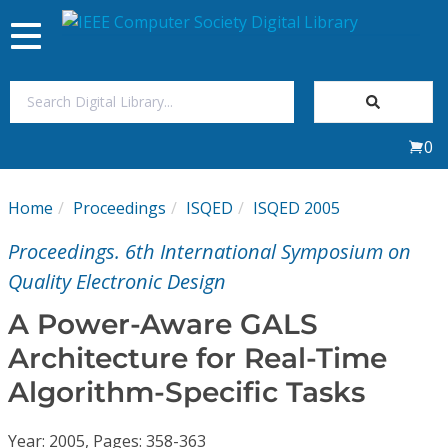
Toggle
navigation
Join Us
0
Sign In
Home
Proceedings
ISQED
ISQED 2005
My Subscriptions
Proceedings. 6th International Symposium on
Magazines
Quality Electronic Design
A Power-Aware GALS
Journals
Architecture for Real-Time
Algorithm-Specific Tasks
Video Library
Year: 2005, Pages: 358-363