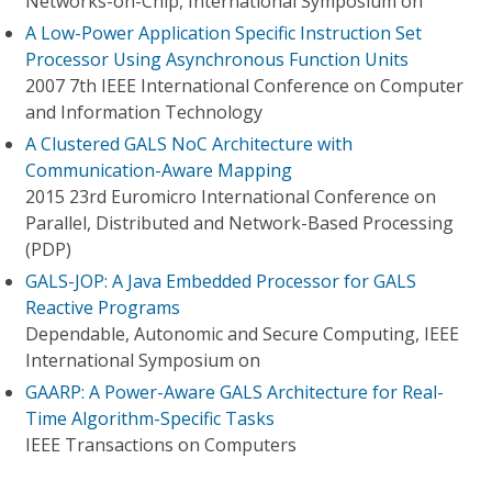
Networks-on-Chip, International Symposium on
A Low-Power Application Specific Instruction Set
Processor Using Asynchronous Function Units
2007 7th IEEE International Conference on Computer
and Information Technology
A Clustered GALS NoC Architecture with
Communication-Aware Mapping
2015 23rd Euromicro International Conference on
Parallel, Distributed and Network-Based Processing
(PDP)
GALS-JOP: A Java Embedded Processor for GALS
Reactive Programs
Dependable, Autonomic and Secure Computing, IEEE
International Symposium on
GAARP: A Power-Aware GALS Architecture for Real-
Time Algorithm-Specific Tasks
IEEE Transactions on Computers