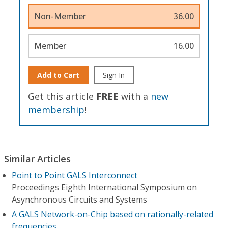
Non-Member
36.00
Member
16.00
Add to Cart
Sign In
Get this article
FREE
with a
new
membership
!
Similar Articles
Point to Point GALS Interconnect
Proceedings Eighth International Symposium on
Asynchronous Circuits and Systems
A GALS Network-on-Chip based on rationally-related
frequencies