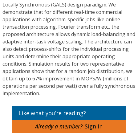
Locally Synchronous (GALS) design paradigm. We
demonstrate that for different real-time commercial
applications with algorithm-specific jobs like online
transaction processing, Fourier transform etc., the
proposed architecture allows dynamic load-balancing and
adaptive inter-task voltage scaling. The architecture can
also detect process-shifts for the individual processing
units and determine their appropriate operating
conditions. Simulation results for two representative
applications show that for a random job distribution, we
obtain up to 67% improvement in MOPS/W (millions of
operations per second per watt) over a fully synchronous
implementation.
Like what you’re reading?
Already a member?
Sign In