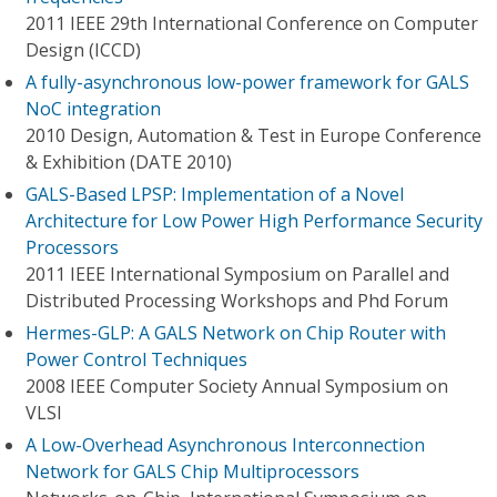
2011 IEEE 29th International Conference on Computer
Design (ICCD)
A fully-asynchronous low-power framework for GALS
NoC integration
2010 Design, Automation & Test in Europe Conference
& Exhibition (DATE 2010)
GALS-Based LPSP: Implementation of a Novel
Architecture for Low Power High Performance Security
Processors
2011 IEEE International Symposium on Parallel and
Distributed Processing Workshops and Phd Forum
Hermes-GLP: A GALS Network on Chip Router with
Power Control Techniques
2008 IEEE Computer Society Annual Symposium on
VLSI
A Low-Overhead Asynchronous Interconnection
Network for GALS Chip Multiprocessors