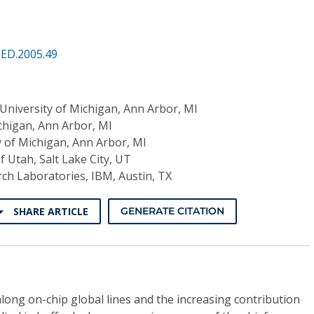
QED.2005.49
University of Michigan, Ann Arbor, MI
chigan, Ann Arbor, MI
y of Michigan, Ann Arbor, MI
f Utah, Salt Lake City, UT
ch Laboratories, IBM, Austin, TX
SHARE ARTICLE
GENERATE CITATION
along on-chip global lines and the increasing contribution