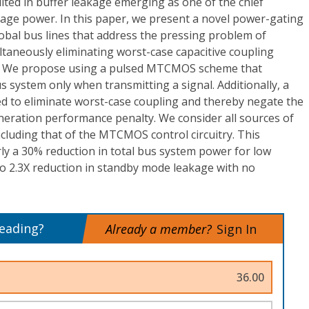
ted in buffer leakage emerging as one of the chief
kage power. In this paper, we present a novel power-gating
obal bus lines that address the pressing problem of
taneously eliminating worst-case capacitive coupling
s. We propose using a pulsed MTCMOS scheme that
s system only when transmitting a signal. Additionally, a
d to eliminate worst-case coupling and thereby negate the
eration performance penalty. We consider all sources of
cluding that of the MTCMOS control circuitry. This
rly a 30% reduction in total bus system power for low
 to 2.3X reduction in standby mode leakage with no
reading?
Already a member?
Sign In
36.00