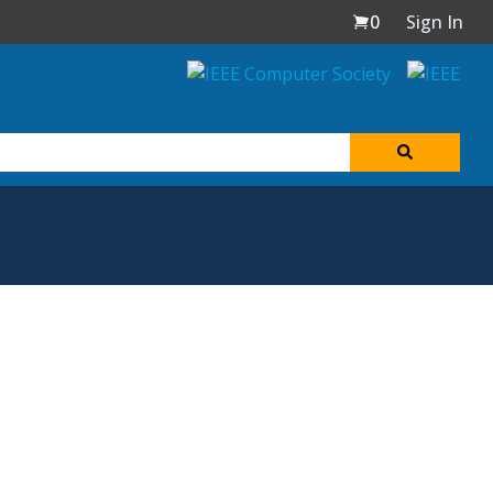
0
Sign In