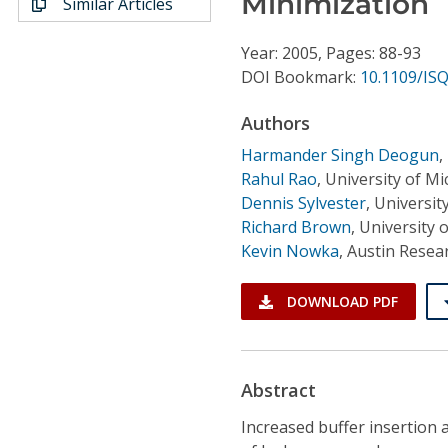
Minimization
Similar Articles
Conference Proceedings
Year: 2005, Pages: 88-93
Individual CSDL Subscriptions
DOI Bookmark:
10.1109/IS
Authors
Institutional CSDL
Harmander Singh Deogun
,
Subscriptions
Rahul Rao
,
University of Mi
Dennis Sylvester
,
Universit
Resources
Richard Brown
,
University o
Kevin Nowka
,
Austin Resear
DOWNLOAD PDF
Abstract
Increased buffer insertion 