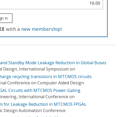
16.00
gn In
EE
with a
new membership
!
and Standby Mode Leakage Reduction in Global Buses
d Design, International Symposium on
harge recycling transistors in MTCMOS circuits
onal Conference on Computer Aided Design
GAL Circuits with MTCMOS Power-Gating
gineering, International Conference on
hm for Leakage Reduction in MTCMOS FPGAs
fic Design Automation Conference