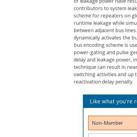
of leakage power have resul
contributors to system lea
scheme for repeaters on gl
runtime leakage while simul
between adjacent bus line
dynamically activates the bu
bus encoding scheme is use
power-gating and pulse gen
delay and leakage power, in
technique can result in nea
switching activities and up
reactivation delay penalty.
Like what you’re 
Non-Member