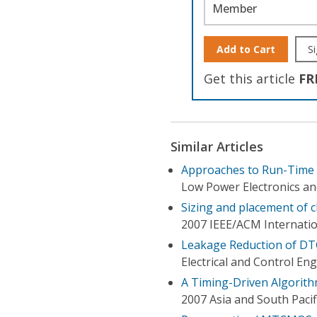
Member
Add to Cart
Si
Get this article
FR
Similar Articles
Approaches to Run-Time 
Low Power Electronics an
Sizing and placement of c
2007 IEEE/ACM Internati
Leakage Reduction of DT
Electrical and Control En
A Timing-Driven Algorit
2007 Asia and South Paci