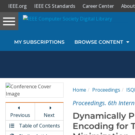
IEEE.org
IEEE CS Standards
Career Center
About
Toggle
navigation
Join Us
MY SUBSCRIPTIONS
BROWSE CONTENT
Sign In
My Subscriptions
Magazines
Home
Proceedings
ISQ
Journals
Proceedings. 6th Inter
Dynamically 
Previous
Next
Video Library
Encoding for 
Table of Contents