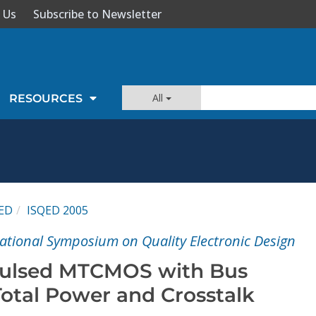
 Us
Subscribe to Newsletter
All
RESOURCES
ED
ISQED 2005
national Symposium on Quality Electronic Design
Pulsed MTCMOS with Bus
Total Power and Crosstalk