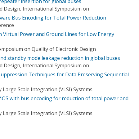
peater insertion for global buses
d Design, International Symposium on
ware Bus Encoding for Total Power Reduction
erence
 Virtual Power and Ground Lines for Low Energy
Symposium on Quality of Electronic Design
nd standby mode leakage reduction in global buses
d Design, International Symposium on
uppression Techniques for Data Preserving Sequential
 Large Scale Integration (VLSI) Systems
S with bus encoding for reduction of total power and
 Large Scale Integration (VLSI) Systems