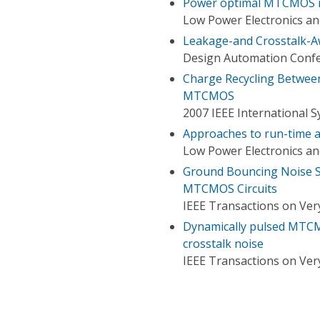
Power optimal MTCMOS re
Low Power Electronics an
Leakage-and Crosstalk-A
Design Automation Conf
Charge Recycling Between
MTCMOS
2007 IEEE International 
Approaches to run-time a
Low Power Electronics an
Ground Bouncing Noise S
MTCMOS Circuits
IEEE Transactions on Very
Dynamically pulsed MTCMO
crosstalk noise
IEEE Transactions on Very