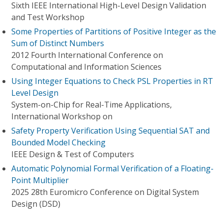
Sixth IEEE International High-Level Design Validation
and Test Workshop
Some Properties of Partitions of Positive Integer as the
Sum of Distinct Numbers
2012 Fourth International Conference on
Computational and Information Sciences
Using Integer Equations to Check PSL Properties in RT
Level Design
System-on-Chip for Real-Time Applications,
International Workshop on
Safety Property Verification Using Sequential SAT and
Bounded Model Checking
IEEE Design & Test of Computers
Automatic Polynomial Formal Verification of a Floating-
Point Multiplier
2025 28th Euromicro Conference on Digital System
Design (DSD)