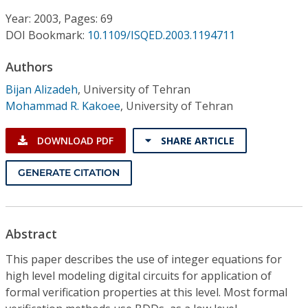
Conference Proceedings
Year: 2003, Pages: 69
DOI Bookmark:
10.1109/ISQED.2003.1194711
Individual CSDL Subscriptions
Authors
Institutional CSDL
Bijan Alizadeh
,
University of Tehran
Mohammad R. Kakoee
,
University of Tehran
Subscriptions
DOWNLOAD PDF
SHARE ARTICLE
Resources
GENERATE CITATION
Abstract
This paper describes the use of integer equations for
high level modeling digital circuits for application of
formal verification properties at this level. Most formal