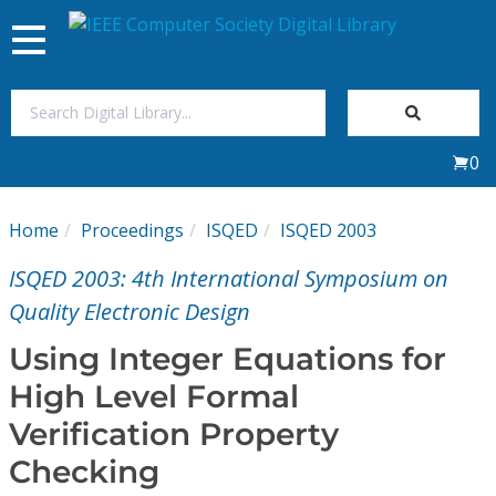
Toggle
navigation
Join Us
0
Sign In
Home
Proceedings
ISQED
ISQED 2003
My Subscriptions
ISQED 2003: 4th International Symposium on
Magazines
Quality Electronic Design
Using Integer Equations for
Journals
High Level Formal
Verification Property
Video Library
Checking