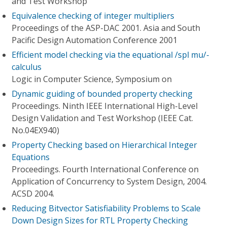
and Test Workshop
Equivalence checking of integer multipliers
Proceedings of the ASP-DAC 2001. Asia and South
Pacific Design Automation Conference 2001
Efficient model checking via the equational /spl mu/-
calculus
Logic in Computer Science, Symposium on
Dynamic guiding of bounded property checking
Proceedings. Ninth IEEE International High-Level
Design Validation and Test Workshop (IEEE Cat.
No.04EX940)
Property Checking based on Hierarchical Integer
Equations
Proceedings. Fourth International Conference on
Application of Concurrency to System Design, 2004.
ACSD 2004.
Reducing Bitvector Satisfiability Problems to Scale
Down Design Sizes for RTL Property Checking