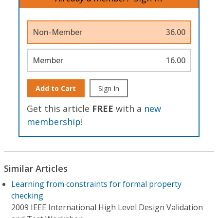
Non-Member
36.00
Member
16.00
Add to Cart
Sign In
Get this article
FREE
with a
new
membership
!
Similar Articles
Learning from constraints for formal property
checking
2009 IEEE International High Level Design Validation