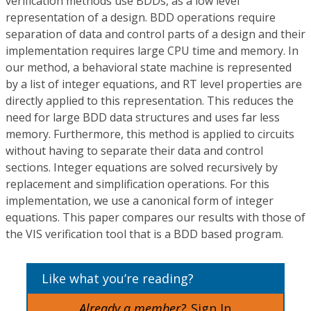
verification methods use BDDs, as a low level
representation of a design. BDD operations require
separation of data and control parts of a design and their
implementation requires large CPU time and memory. In
our method, a behavioral state machine is represented
by a list of integer equations, and RT level properties are
directly applied to this representation. This reduces the
need for large BDD data structures and uses far less
memory. Furthermore, this method is applied to circuits
without having to separate their data and control
sections. Integer equations are solved recursively by
replacement and simplification operations. For this
implementation, we use a canonical form of integer
equations. This paper compares our results with those of
the VIS verification tool that is a BDD based program.
Like what you’re reading?
Already a member?
Sign In