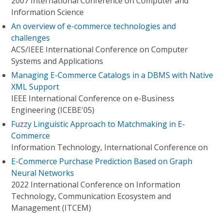
2007 International Conference on Computer and
Information Science
An overview of e-commerce technologies and
challenges
ACS/IEEE International Conference on Computer
Systems and Applications
Managing E-Commerce Catalogs in a DBMS with Native
XML Support
IEEE International Conference on e-Business
Engineering (ICEBE'05)
Fuzzy Linguistic Approach to Matchmaking in E-
Commerce
Information Technology, International Conference on
E-Commerce Purchase Prediction Based on Graph
Neural Networks
2022 International Conference on Information
Technology, Communication Ecosystem and
Management (ITCEM)