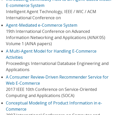
E-commerce System
Intelligent Agent Technology, IEEE / WIC / ACM
International Conference on
Agent-Mediated e-Commerce System
19th International Conference on Advanced
Information Networking and Applications (AINA'05)
Volume 1 (AINA papers)
A Multi-Agent Model for Handling E-Commerce
Activities
Proceedings International Database Engineering and
Applications
A Consumer Review-Driven Recommender Service for
Web E-Commerce
2017 IEEE 10th Conference on Service-Oriented
Computing and Applications (SOCA)
Conceptual Modeling of Product Information in e-
Commerce