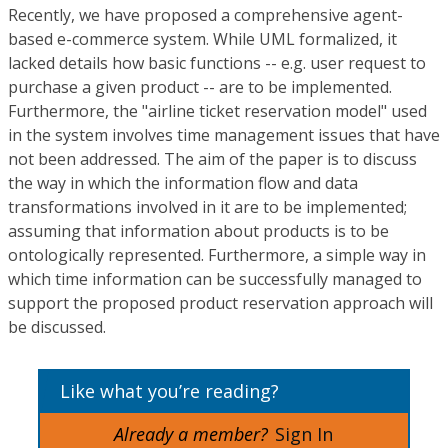
Recently, we have proposed a comprehensive agent-
based e-commerce system. While UML formalized, it
lacked details how basic functions -- e.g. user request to
purchase a given product -- are to be implemented.
Furthermore, the "airline ticket reservation model" used
in the system involves time management issues that have
not been addressed. The aim of the paper is to discuss
the way in which the information flow and data
transformations involved in it are to be implemented;
assuming that information about products is to be
ontologically represented. Furthermore, a simple way in
which time information can be successfully managed to
support the proposed product reservation approach will
be discussed.
Like what you’re reading?
Already a member?
Sign In