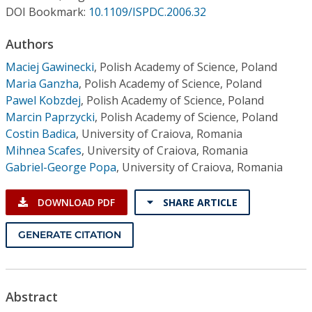
Conference Proceedings
DOI Bookmark:
10.1109/ISPDC.2006.32
Authors
Individual CSDL Subscriptions
Maciej Gawinecki
,
Polish Academy of Science, Poland
Maria Ganzha
,
Polish Academy of Science, Poland
Institutional CSDL
Pawel Kobzdej
,
Polish Academy of Science, Poland
Subscriptions
Marcin Paprzycki
,
Polish Academy of Science, Poland
Costin Badica
,
University of Craiova, Romania
Mihnea Scafes
,
University of Craiova, Romania
Resources
Gabriel-George Popa
,
University of Craiova, Romania
DOWNLOAD PDF
SHARE ARTICLE
GENERATE CITATION
Abstract