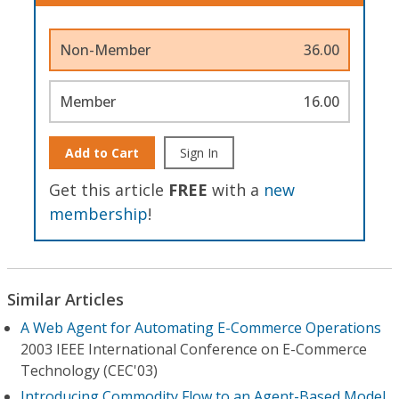
Non-Member
36.00
Member
16.00
Add to Cart
Sign In
Get this article
FREE
with a
new
membership
!
Similar Articles
A Web Agent for Automating E-Commerce Operations
2003 IEEE International Conference on E-Commerce
Technology (CEC'03)
Introducing Commodity Flow to an Agent-Based Model