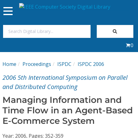
Toggle
navigation
Join Us
0
Sign In
Home
Proceedings
ISPDC
ISPDC 2006
My Subscriptions
2006 5th International Symposium on Parallel
Magazines
and Distributed Computing
Managing Information and
Journals
Time Flow in an Agent-Based
E-Commerce System
Video Library
Year: 2006, Pages: 352-359