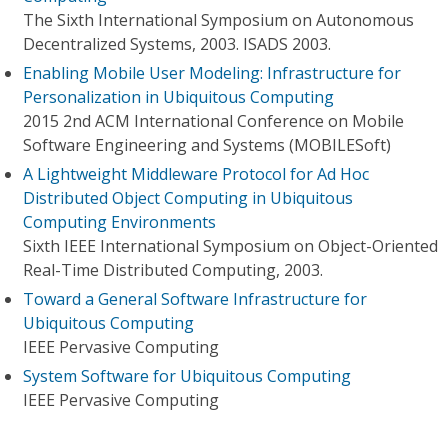
The Sixth International Symposium on Autonomous
Decentralized Systems, 2003. ISADS 2003.
Enabling Mobile User Modeling: Infrastructure for
Personalization in Ubiquitous Computing
2015 2nd ACM International Conference on Mobile
Software Engineering and Systems (MOBILESoft)
A Lightweight Middleware Protocol for Ad Hoc
Distributed Object Computing in Ubiquitous
Computing Environments
Sixth IEEE International Symposium on Object-Oriented
Real-Time Distributed Computing, 2003.
Toward a General Software Infrastructure for
Ubiquitous Computing
IEEE Pervasive Computing
System Software for Ubiquitous Computing
IEEE Pervasive Computing