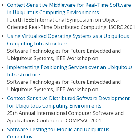
Context-Sensitive Middleware for Real-Time Software
in Ubiquitous Computing Environments
Fourth IEEE International Symposium on Object-
Oriented Real-Time Distributed Computing. ISORC 2001
Using Virtualized Operating Systems as a Ubiquitous
Computing Infrastructure
Software Technologies for Future Embedded and
Ubiquitous Systems, IEEE Workshop on
Implementing Positioning Services over an Ubiquitous
Infrastructure
Software Technologies for Future Embedded and
Ubiquitous Systems, IEEE Workshop on
Context-Sensitive Distributed Software Development
for Ubiquitous Computing Environments
25th Annual International Computer Software and
Applications Conference. COMPSAC 2001
Software Testing for Mobile and Ubiquitous
Computing