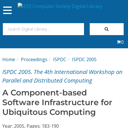
Toggle
navigation
Join Us
0
Sign In
Home
Proceedings
ISPDC
ISPDC 2005
My Subscriptions
ISPDC 2005. The 4th International Workshop on
Magazines
Parallel and Distributed Computing
A Component-based
Journals
Software Infrastructure for
Ubiquitous Computing
Video Library
Year: 2005, Pages: 183-190