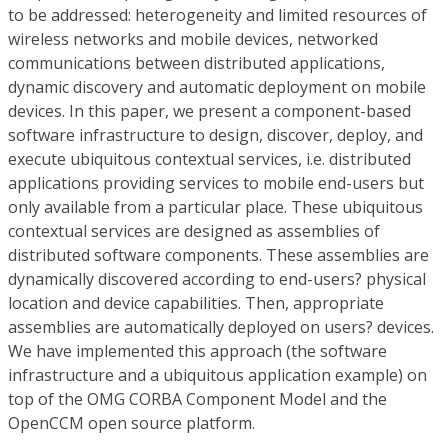
to be addressed: heterogeneity and limited resources of
wireless networks and mobile devices, networked
communications between distributed applications,
dynamic discovery and automatic deployment on mobile
devices. In this paper, we present a component-based
software infrastructure to design, discover, deploy, and
execute ubiquitous contextual services, i.e. distributed
applications providing services to mobile end-users but
only available from a particular place. These ubiquitous
contextual services are designed as assemblies of
distributed software components. These assemblies are
dynamically discovered according to end-users? physical
location and device capabilities. Then, appropriate
assemblies are automatically deployed on users? devices.
We have implemented this approach (the software
infrastructure and a ubiquitous application example) on
top of the OMG CORBA Component Model and the
OpenCCM open source platform.