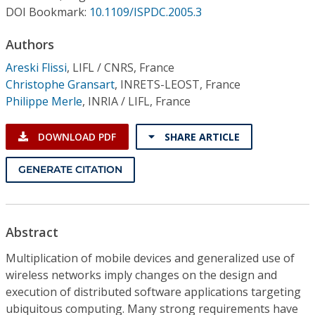
Conference Proceedings
DOI Bookmark:
10.1109/ISPDC.2005.3
Authors
Individual CSDL Subscriptions
Areski Flissi
,
LIFL / CNRS, France
Christophe Gransart
,
INRETS-LEOST, France
Institutional CSDL
Philippe Merle
,
INRIA / LIFL, France
Subscriptions
DOWNLOAD PDF
SHARE ARTICLE
Resources
GENERATE CITATION
Abstract
Multiplication of mobile devices and generalized use of
wireless networks imply changes on the design and
execution of distributed software applications targeting
ubiquitous computing. Many strong requirements have