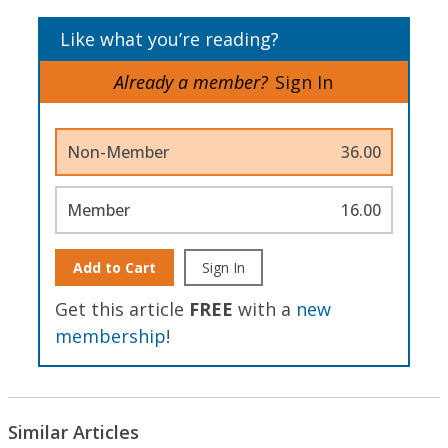
Like what you’re reading?
Already a member?
Sign In
Non-Member
36.00
Member
16.00
Add to Cart
Sign In
Get this article
FREE
with a
new
membership
!
Similar Articles