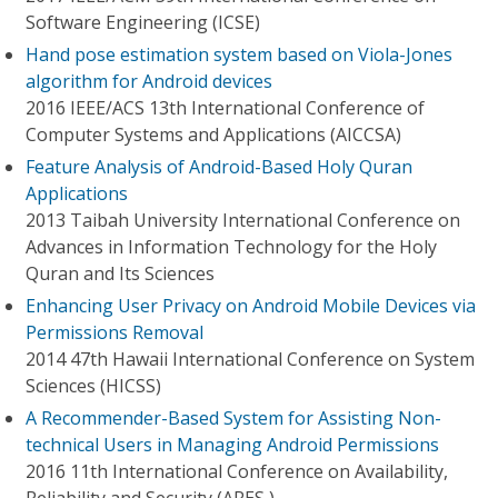
Software Engineering (ICSE)
Hand pose estimation system based on Viola-Jones
algorithm for Android devices
2016 IEEE/ACS 13th International Conference of
Computer Systems and Applications (AICCSA)
Feature Analysis of Android-Based Holy Quran
Applications
2013 Taibah University International Conference on
Advances in Information Technology for the Holy
Quran and Its Sciences
Enhancing User Privacy on Android Mobile Devices via
Permissions Removal
2014 47th Hawaii International Conference on System
Sciences (HICSS)
A Recommender-Based System for Assisting Non-
technical Users in Managing Android Permissions
2016 11th International Conference on Availability,