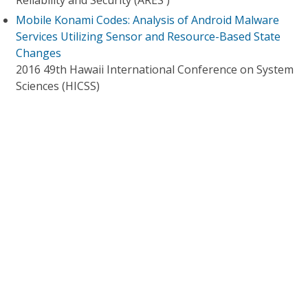
Reliability and Security (ARES )
Mobile Konami Codes: Analysis of Android Malware
Services Utilizing Sensor and Resource-Based State
Changes
2016 49th Hawaii International Conference on System
Sciences (HICSS)