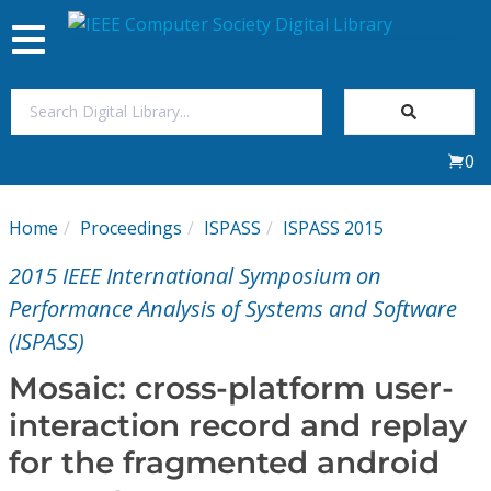
Toggle
navigation
Join Us
0
Sign In
Home
Proceedings
ISPASS
ISPASS 2015
My Subscriptions
2015 IEEE International Symposium on
Magazines
Performance Analysis of Systems and Software
(ISPASS)
Journals
Mosaic: cross-platform user-
interaction record and replay
Video Library
for the fragmented android