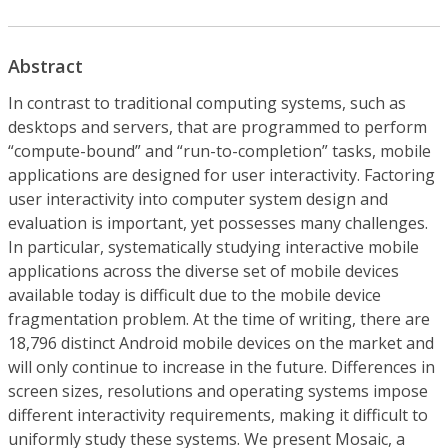
Abstract
In contrast to traditional computing systems, such as
desktops and servers, that are programmed to perform
“compute-bound” and “run-to-completion” tasks, mobile
applications are designed for user interactivity. Factoring
user interactivity into computer system design and
evaluation is important, yet possesses many challenges.
In particular, systematically studying interactive mobile
applications across the diverse set of mobile devices
available today is difficult due to the mobile device
fragmentation problem. At the time of writing, there are
18,796 distinct Android mobile devices on the market and
will only continue to increase in the future. Differences in
screen sizes, resolutions and operating systems impose
different interactivity requirements, making it difficult to
uniformly study these systems. We present Mosaic, a