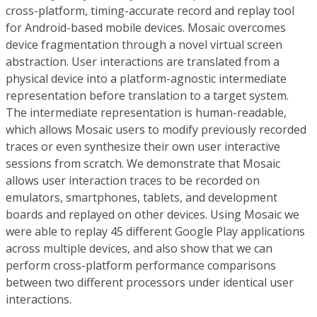
cross-platform, timing-accurate record and replay tool
for Android-based mobile devices. Mosaic overcomes
device fragmentation through a novel virtual screen
abstraction. User interactions are translated from a
physical device into a platform-agnostic intermediate
representation before translation to a target system.
The intermediate representation is human-readable,
which allows Mosaic users to modify previously recorded
traces or even synthesize their own user interactive
sessions from scratch. We demonstrate that Mosaic
allows user interaction traces to be recorded on
emulators, smartphones, tablets, and development
boards and replayed on other devices. Using Mosaic we
were able to replay 45 different Google Play applications
across multiple devices, and also show that we can
perform cross-platform performance comparisons
between two different processors under identical user
interactions.