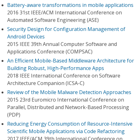
Battery-aware transformations in mobile applications
2016 31st IEEE/ACM International Conference on
Automated Software Engineering (ASE)
Security Design for Configuration Management of
Android Devices
2015 IEEE 39th Annual Computer Software and
Applications Conference (COMPSAC)
An Efficient Mobile-Based Middleware Architecture for
Building Robust, High-Performance Apps
2018 IEEE International Conference on Software
Architecture Companion (ICSA-C)
Review of the Mobile Malware Detection Approaches
2015 23rd Euromicro International Conference on
Parallel, Distributed and Network-Based Processing
(PDP)
Reducing Energy Consumption of Resource-Intensive
Scientific Mobile Applications via Code Refactoring
2017 IEEE/ACM 39th International Conference on