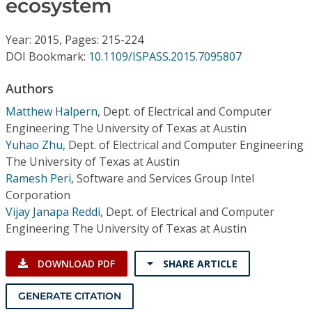
ecosystem
Conference Proceedings
Year: 2015, Pages: 215-224
Individual CSDL Subscriptions
DOI Bookmark:
10.1109/ISPASS.2015.7095807
Institutional CSDL
Authors
Matthew Halpern
,
Dept. of Electrical and Computer
Subscriptions
Engineering The University of Texas at Austin
Yuhao Zhu
,
Dept. of Electrical and Computer Engineering
Resources
The University of Texas at Austin
Ramesh Peri
,
Software and Services Group Intel
Corporation
Vijay Janapa Reddi
,
Dept. of Electrical and Computer
Engineering The University of Texas at Austin
DOWNLOAD PDF
SHARE ARTICLE
GENERATE CITATION