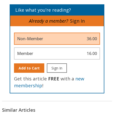
Like what you’re reading?
Already a member?
Sign In
Non-Member
36.00
Member
16.00
Add to Cart
Sign In
Get this article
FREE
with a
new
membership
!
Similar Articles