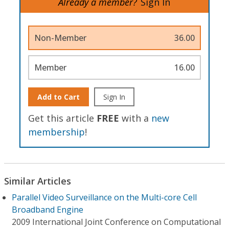
Already a member?
Sign In
Non-Member
36.00
Member
16.00
Add to Cart
Sign In
Get this article
FREE
with a
new
membership
!
Similar Articles
Parallel Video Surveillance on the Multi-core Cell
Broadband Engine
2009 International Joint Conference on Computational