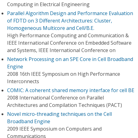
Computing in Electrical Engineering
Parallel Algorithm Design and Performance Evaluation
of FDTD on 3 Different Architectures: Cluster,
Homogeneous Multicore and Cell/B.E.
High Performance Computing and Communication &
IEEE International Conference on Embedded Software
and Systems, IEEE International Conference on
Network Processing on an SPE Core in Cell Broadband
Engine
2008 16th IEEE Symposium on High Performance
Interconnects
COMIC: A coherent shared memory interface for cell BE
2008 International Conference on Parallel
Architectures and Compilation Techniques (PACT)
Novel micro-threading techniques on the Cell
Broadband Engine
2009 IEEE Symposium on Computers and
Communications