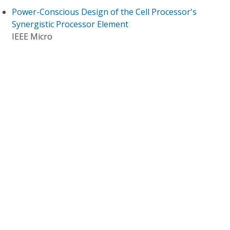
Power-Conscious Design of the Cell Processor's
Synergistic Processor Element
IEEE Micro