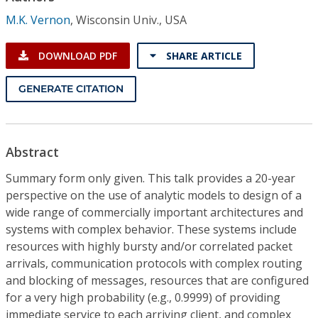
Conference Proceedings
M.K. Vernon
,
Wisconsin Univ., USA
Individual CSDL Subscriptions
DOWNLOAD PDF
SHARE ARTICLE
Institutional CSDL
GENERATE CITATION
Subscriptions
Abstract
Resources
Summary form only given. This talk provides a 20-year
perspective on the use of analytic models to design of a
wide range of commercially important architectures and
systems with complex behavior. These systems include
resources with highly bursty and/or correlated packet
arrivals, communication protocols with complex routing
and blocking of messages, resources that are configured
for a very high probability (e.g., 0.9999) of providing
immediate service to each arriving client, and complex