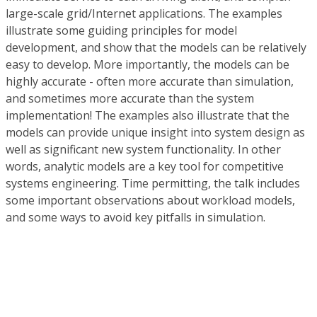
large-scale grid/Internet applications. The examples
illustrate some guiding principles for model
development, and show that the models can be relatively
easy to develop. More importantly, the models can be
highly accurate - often more accurate than simulation,
and sometimes more accurate than the system
implementation! The examples also illustrate that the
models can provide unique insight into system design as
well as significant new system functionality. In other
words, analytic models are a key tool for competitive
systems engineering. Time permitting, the talk includes
some important observations about workload models,
and some ways to avoid key pitfalls in simulation.