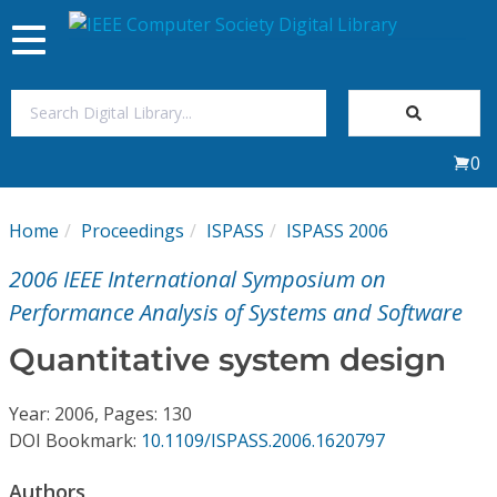
Toggle
navigation
Join Us
0
Sign In
Home
Proceedings
ISPASS
ISPASS 2006
My Subscriptions
2006 IEEE International Symposium on
Magazines
Performance Analysis of Systems and Software
Quantitative system design
Journals
Year: 2006, Pages: 130
Video Library
DOI Bookmark:
10.1109/ISPASS.2006.1620797
Authors