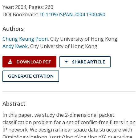
Conference Proceedings
Year: 2004, Pages: 260
DOI Bookmark:
10.1109/ISPAN.2004.1300490
Individual CSDL Subscriptions
Authors
Chung Keung Poon
,
City University of Hong Kong
Institutional CSDL
Andy Kwok
,
City University of Hong Kong
Subscriptions
DOWNLOAD PDF
SHARE ARTICLE
Resources
GENERATE CITATION
Abstract
In this paper, we study the 2-dimensional packet
classification problem for a set of conflict-free filters in an
IP network. We design a linear space data structure with
O(min{logwloglogn, \sqrt {\log n\log \log n}}) query time