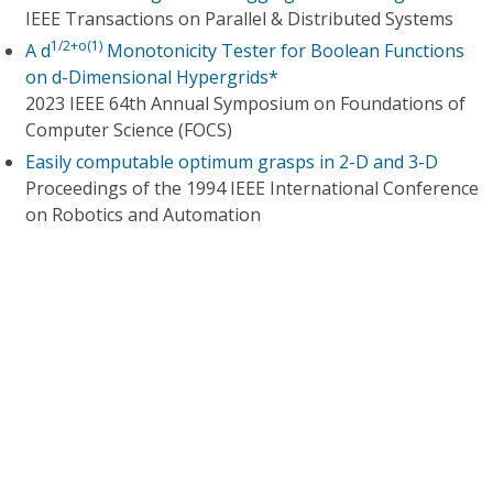
IEEE Transactions on Parallel & Distributed Systems
1/2+o(1)
A d
Monotonicity Tester for Boolean Functions
on d-Dimensional Hypergrids*
2023 IEEE 64th Annual Symposium on Foundations of
Computer Science (FOCS)
Easily computable optimum grasps in 2-D and 3-D
Proceedings of the 1994 IEEE International Conference
on Robotics and Automation