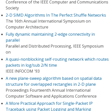
Conference of the IEEE Computer and Communications
Society
2-D SIMD Algorithms In The Perfect Shuffle Networks
The 16th Annual International Symposium on
Computer Architecture
Fully dynamic maintaining 2-edge connectivity in
parallel
Parallel and Distributed Processing, IEEE Symposium
on
A quasi-nonblocking self-routing network which routes
packets in log/sub 2/N time
IEEE INFOCOM '93
A new plane-sweep algorithm based on spatial data
structure for overlapped rectangles in 2-D plane
Proceedings Fourteenth Annual International
Computer Software and Applications Conference
A More Practical Approach for Single-Packet IP
Traceback using Packet Logging and Marking