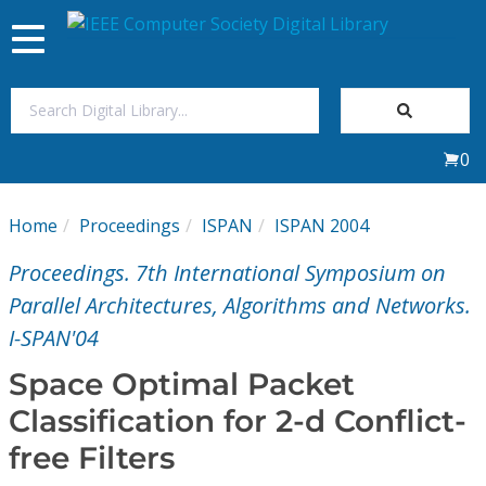
Toggle
navigation
Join Us
0
Sign In
Home
Proceedings
ISPAN
ISPAN 2004
My Subscriptions
Proceedings. 7th International Symposium on
Magazines
Parallel Architectures, Algorithms and Networks.
I-SPAN'04
Journals
Space Optimal Packet
Classification for 2-d Conflict-
Video Library
free Filters