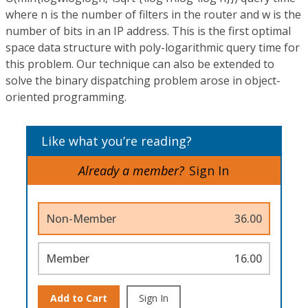
where n is the number of filters in the router and w is the
number of bits in an IP address. This is the first optimal
space data structure with poly-logarithmic query time for
this problem. Our technique can also be extended to
solve the binary dispatching problem arose in object-
oriented programming.
Like what you’re reading?
Already a member?
Sign In
Non-Member
36.00
Member
16.00
Add to Cart
Sign In