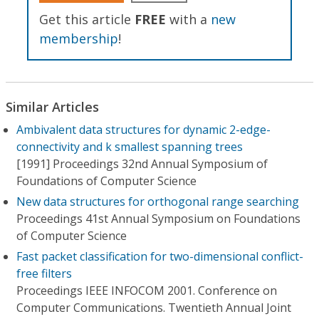
Get this article
FREE
with a
new
membership
!
Similar Articles
Ambivalent data structures for dynamic 2-edge-
connectivity and k smallest spanning trees
[1991] Proceedings 32nd Annual Symposium of
Foundations of Computer Science
New data structures for orthogonal range searching
Proceedings 41st Annual Symposium on Foundations
of Computer Science
Fast packet classification for two-dimensional conflict-
free filters
Proceedings IEEE INFOCOM 2001. Conference on
Computer Communications. Twentieth Annual Joint