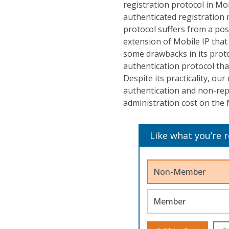
registration protocol in Mob
authenticated registration 
protocol suffers from a pos
extension of Mobile IP that
some drawbacks in its pro
authentication protocol tha
Despite its practicality, ou
authentication and non-rep
administration cost on the
Like what you’re 
Non-Member
Member