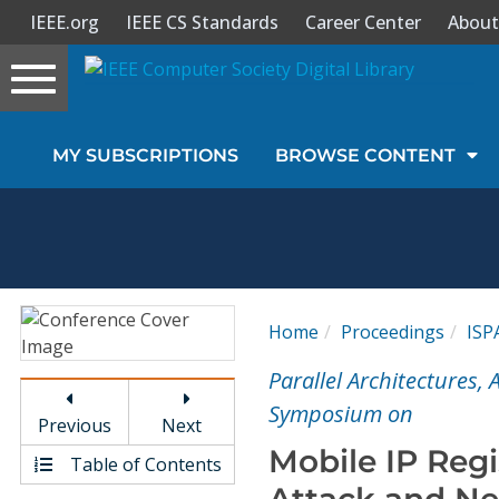
IEEE.org
IEEE CS Standards
Career Center
About
Toggle
navigation
Join Us
MY SUBSCRIPTIONS
BROWSE CONTENT
Sign In
My Subscriptions
Magazines
Home
Proceedings
ISP
Journals
Parallel Architectures,
Symposium on
Previous
Next
Video Library
Mobile IP Regi
Table of Contents
Attack and Ne