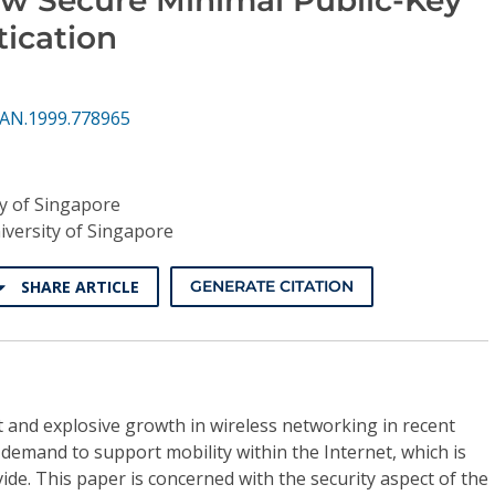
ication
PAN.1999.778965
ty of Singapore
iversity of Singapore
SHARE ARTICLE
GENERATE CITATION
t and explosive growth in wireless networking in recent
 demand to support mobility within the Internet, which is
ide. This paper is concerned with the security aspect of the