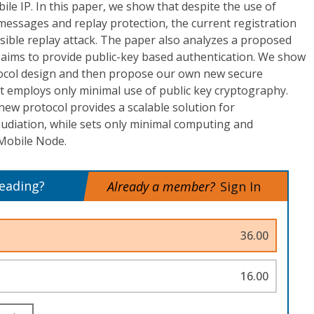
ile IP. In this paper, we show that despite the use of
messages and replay protection, the current registration
sible replay attack. The paper also analyzes a proposed
 aims to provide public-key based authentication. We show
tocol design and then propose our own new secure
t employs only minimal use of public key cryptography.
r new protocol provides a scalable solution for
udiation, while sets only minimal computing and
 Mobile Node.
reading?
Already a member?
Sign In
36.00
16.00