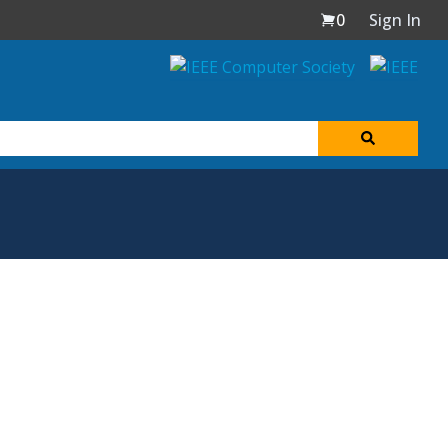
0
Sign In