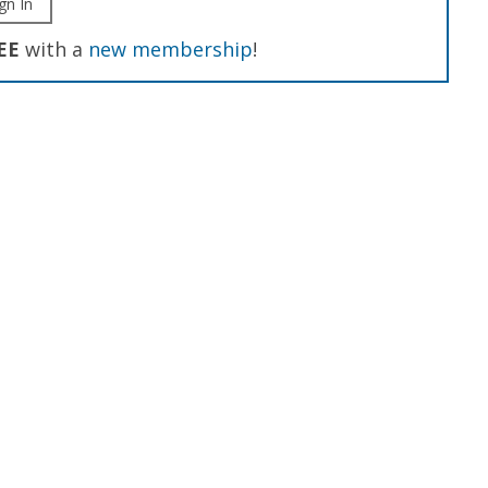
gn In
EE
with a
new membership
!