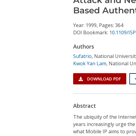
Conference Proceedings
Based Authent
Individual CSDL Subscriptions
Year: 1999, Pages: 364
DOI Bookmark:
10.1109/IS
Institutional CSDL
Authors
Subscriptions
Sufatrio
,
National Universi
Kwok Yan Lam
,
National Un
Resources
DOWNLOAD PDF
Abstract
The ubiquity of the Interne
years increasingly urge the
what Mobile IP aims to prov