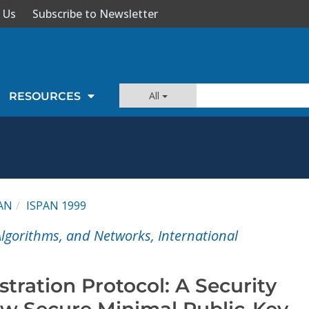
 Us
Subscribe to Newsletter
All
RESOURCES
AN
ISPAN 1999
 Algorithms, and Networks, International
stration Protocol: A Security
w Secure Minimal Public-Key