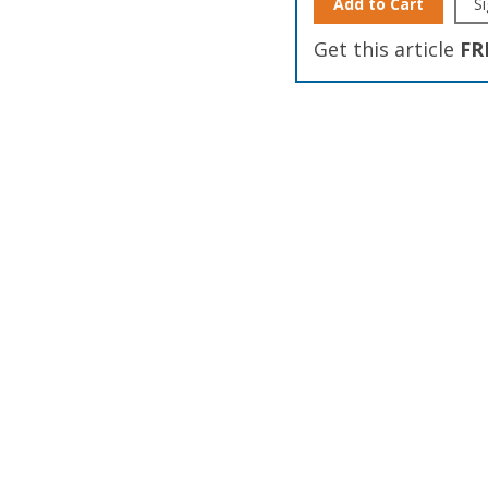
Add to Cart
Si
Get this article
FR