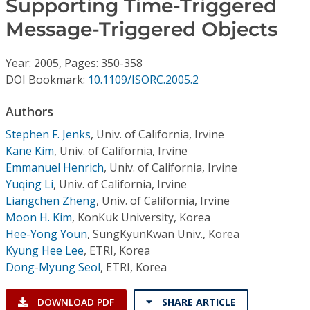
Supporting Time-Triggered
Conference Proceedings
Message-Triggered Objects
Individual CSDL Subscriptions
Year: 2005, Pages: 350-358
DOI Bookmark:
10.1109/ISORC.2005.2
Institutional CSDL
Authors
Subscriptions
Stephen F. Jenks
,
Univ. of California, Irvine
Kane Kim
,
Univ. of California, Irvine
Resources
Emmanuel Henrich
,
Univ. of California, Irvine
Yuqing Li
,
Univ. of California, Irvine
Liangchen Zheng
,
Univ. of California, Irvine
Moon H. Kim
,
KonKuk University, Korea
Hee-Yong Youn
,
SungKyunKwan Univ., Korea
Kyung Hee Lee
,
ETRI, Korea
Dong-Myung Seol
,
ETRI, Korea
DOWNLOAD PDF
SHARE ARTICLE