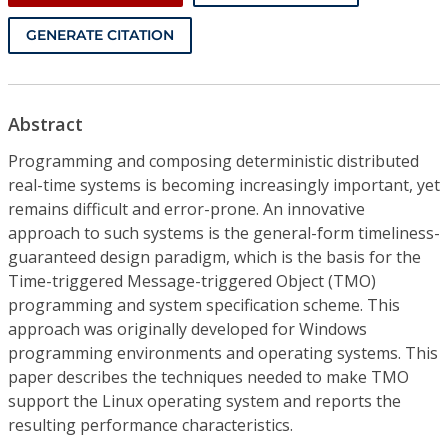
GENERATE CITATION
Abstract
Programming and composing deterministic distributed
real-time systems is becoming increasingly important, yet
remains difficult and error-prone. An innovative
approach to such systems is the general-form timeliness-
guaranteed design paradigm, which is the basis for the
Time-triggered Message-triggered Object (TMO)
programming and system specification scheme. This
approach was originally developed for Windows
programming environments and operating systems. This
paper describes the techniques needed to make TMO
support the Linux operating system and reports the
resulting performance characteristics.