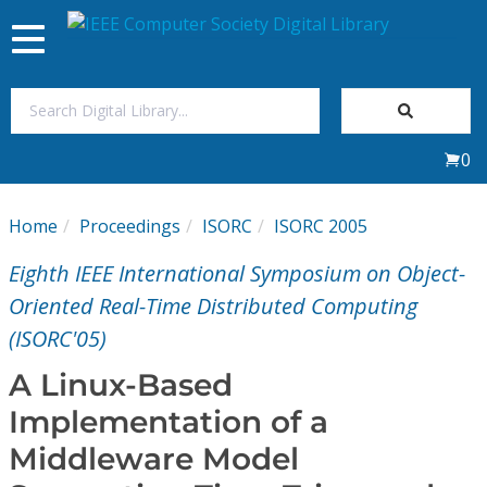
Toggle
navigation
Join Us
0
Sign In
Home
Proceedings
ISORC
ISORC 2005
My Subscriptions
Eighth IEEE International Symposium on Object-
Magazines
Oriented Real-Time Distributed Computing
(ISORC'05)
Journals
A Linux-Based
Implementation of a
Video Library
Middleware Model