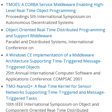
TMOES: A CORBA Service Middleware Enabling High-
Level Real-Time Object Programming
Proceedings 5th International Symposium on
Autonomous Decentralized Systems
Object-Oriented Real-Time Distributed Programming
and Support Middleware
Parallel and Distributed Systems, International
Conference on
A Windows CE Implementation of a Middleware
Architecture Supporting Time-Triggered Message-
Triggered Objects
25th Annual International Computer Software and
Applications Conference. COMPSAC 2001
TMO-NanoQ+: A Real-Time Kernel for Sensor
Networks Supporting Time-Triggered and Message-
Triggered Tasks
10th IEEE International Symposium on Object and
Component-Oriented Real-Time Distributed