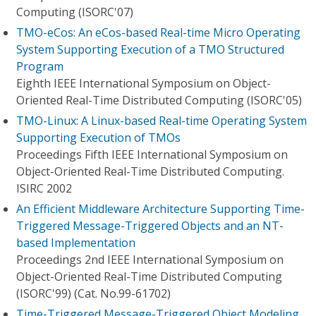
Computing (ISORC'07)
TMO-eCos: An eCos-based Real-time Micro Operating
System Supporting Execution of a TMO Structured
Program
Eighth IEEE International Symposium on Object-
Oriented Real-Time Distributed Computing (ISORC'05)
TMO-Linux: A Linux-based Real-time Operating System
Supporting Execution of TMOs
Proceedings Fifth IEEE International Symposium on
Object-Oriented Real-Time Distributed Computing.
ISIRC 2002
An Efficient Middleware Architecture Supporting Time-
Triggered Message-Triggered Objects and an NT-
based Implementation
Proceedings 2nd IEEE International Symposium on
Object-Oriented Real-Time Distributed Computing
(ISORC'99) (Cat. No.99-61702)
Time-Triggered Message-Triggered Object Modeling