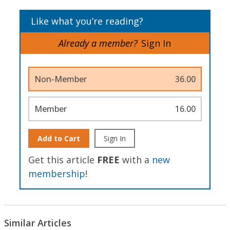
Like what you’re reading?
Already a member?
Sign In
Non-Member
36.00
Member
16.00
Add to Cart
Sign In
Get this article
FREE
with a
new
membership
!
Similar Articles