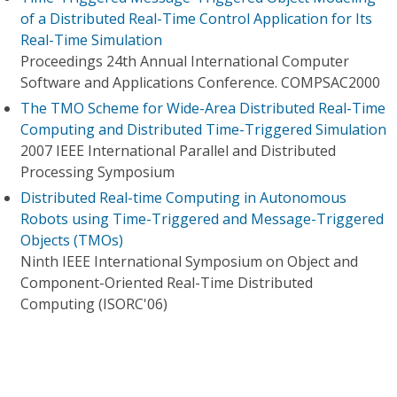
of a Distributed Real-Time Control Application for Its
Real-Time Simulation
Proceedings 24th Annual International Computer
Software and Applications Conference. COMPSAC2000
The TMO Scheme for Wide-Area Distributed Real-Time
Computing and Distributed Time-Triggered Simulation
2007 IEEE International Parallel and Distributed
Processing Symposium
Distributed Real-time Computing in Autonomous
Robots using Time-Triggered and Message-Triggered
Objects (TMOs)
Ninth IEEE International Symposium on Object and
Component-Oriented Real-Time Distributed
Computing (ISORC'06)