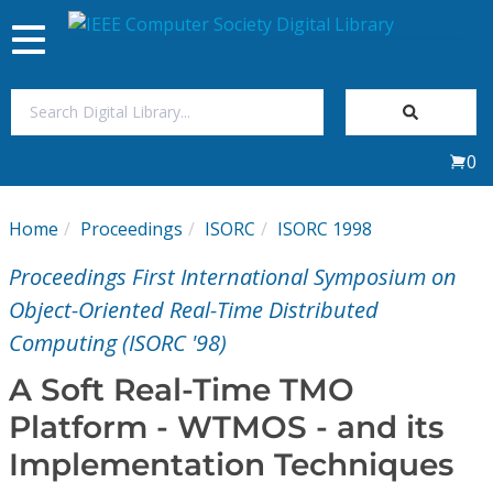
Toggle
navigation
Join Us
0
Sign In
Home
Proceedings
ISORC
ISORC 1998
My Subscriptions
Proceedings First International Symposium on
Magazines
Object-Oriented Real-Time Distributed
Computing (ISORC '98)
Journals
A Soft Real-Time TMO
Platform - WTMOS - and its
Video Library
Implementation Techniques