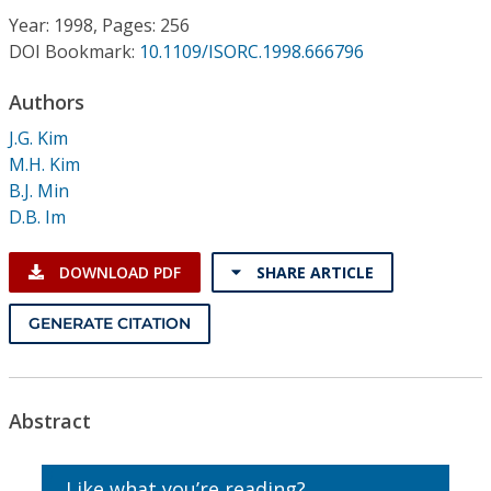
Conference Proceedings
Year: 1998, Pages: 256
DOI Bookmark:
10.1109/ISORC.1998.666796
Individual CSDL Subscriptions
Authors
J.G. Kim
Institutional CSDL
M.H. Kim
Subscriptions
B.J. Min
D.B. Im
Resources
DOWNLOAD PDF
SHARE ARTICLE
GENERATE CITATION
Abstract
Like what you’re reading?