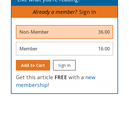
Already a member?
Sign In
Non-Member
36.00
Member
16.00
Add to Cart
Sign In
Get this article
FREE
with a
new
membership
!